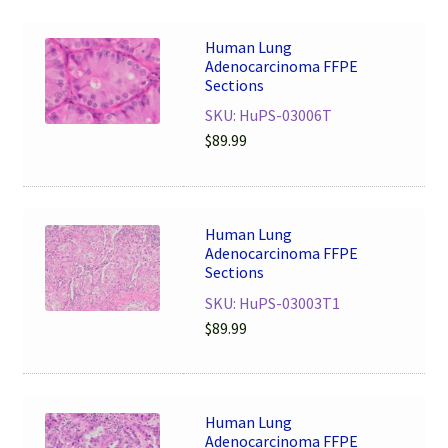
Human Lung
Adenocarcinoma FFPE
Sections
SKU: HuPS-03006T
$
89.99
Human Lung
Adenocarcinoma FFPE
Sections
SKU: HuPS-03003T1
$
89.99
Human Lung
Adenocarcinoma FFPE