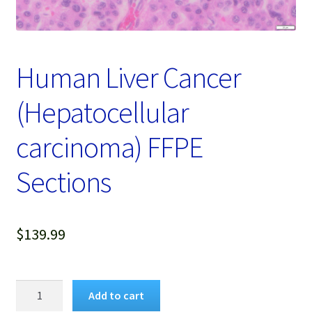
Password Recovery
Products
Human Liver Cancer
Services
(Hepatocellular
Video Gallery
carcinoma) FFPE
Sections
$
139.99
Human
Add to cart
Liver