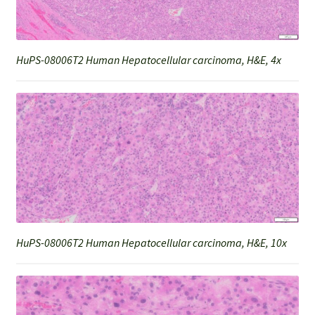
HuPS-08006T2 Human Hepatocellular carcinoma, H&E, 4x
HuPS-08006T2 Human Hepatocellular carcinoma, H&E, 10x