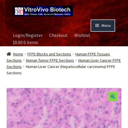
Skip
Skip
to
to
navigation
content
Menu
Login/Register
Checkout
Wishlist
Home
$
0.00
0 items
Biospecimen
Home
FFPE Blocks and Sections
Human FFPE Tissues
Sections
Human Tumor FFPE Sections
Human Liver Cancer FFPE
Sections
Human Liver Cancer (Hepatocellular carcinoma) FFPE
Careers
Sections
Contact Us
Image Gallery
Our Experts