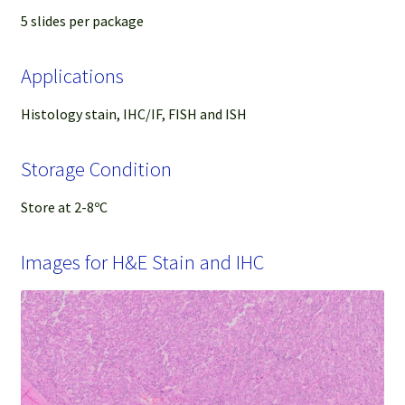
5 slides per package
Applications
Histology stain, IHC/IF, FISH and ISH
Storage Condition
Store at 2-8ºC
Images for H&E Stain and IHC