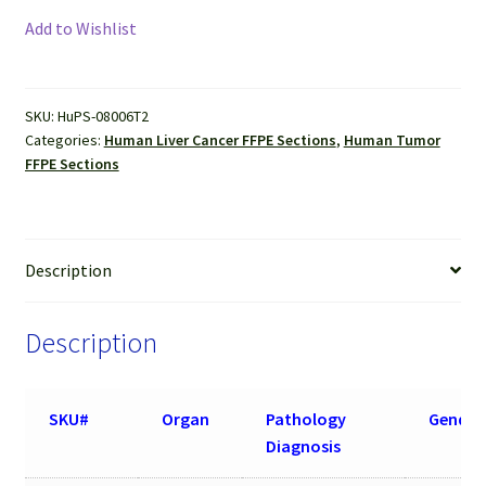
Cancer
Add to Wishlist
(Hepatocellular
carcinoma)
FFPE
SKU:
HuPS-08006T2
Sections
Categories:
Human Liver Cancer FFPE Sections
,
Human Tumor
quantity
FFPE Sections
Description
Description
SKU#
Organ
Pathology
Gender
Diagnosis