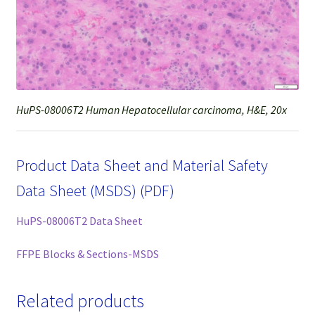
HuPS-08006T2 Human Hepatocellular carcinoma, H&E, 20x
Product Data Sheet and Material Safety
Data Sheet (MSDS) (PDF)
HuPS-08006T2 Data Sheet
FFPE Blocks & Sections-MSDS
Related products