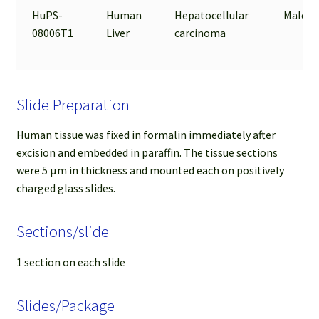
HuPS-
Human
Hepatocellular
Male
08006T1
Liver
carcinoma
Slide Preparation
Human tissue was fixed in formalin immediately after
excision and embedded in paraffin. The tissue sections
were 5 µm in thickness and mounted each on positively
charged glass slides.
Sections/slide
1 section on each slide
Slides/Package