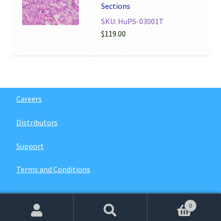
Sections
SKU: HuPS-03001T
$
119.00
Careers
Distributors
Support
Terms and Conditions
0
© 2026
VitroVivo Biotech
. All rights reserved.
Search