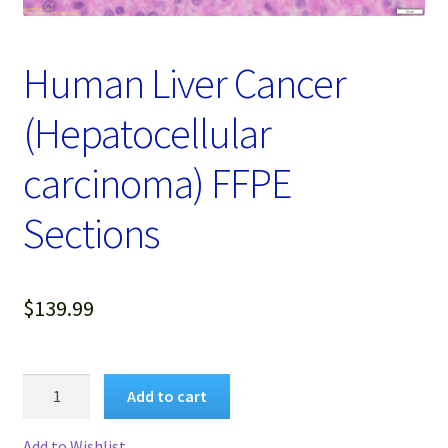
Password Recovery
Products
Human Liver Cancer
Services
(Hepatocellular
Video Gallery
carcinoma) FFPE
Sections
$
139.99
Human
Add to cart
Liver
Cancer
Add to Wishlist