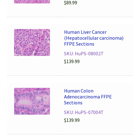
$
89.99
Human Liver Cancer
(Hepatocellular carcinoma)
FFPE Sections
SKU: HuPS-08002T
$
139.99
Human Colon
Adenocarcinoma FFPE
Sections
SKU: HuPS-07004T
$
139.99