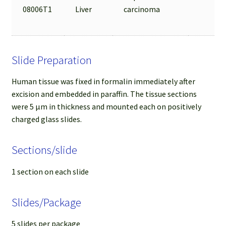
08006T1
Liver
carcinoma
Slide Preparation
Human tissue was fixed in formalin immediately after
excision and embedded in paraffin. The tissue sections
were 5 µm in thickness and mounted each on positively
charged glass slides.
Sections/slide
1 section on each slide
Slides/Package
5 slides per package