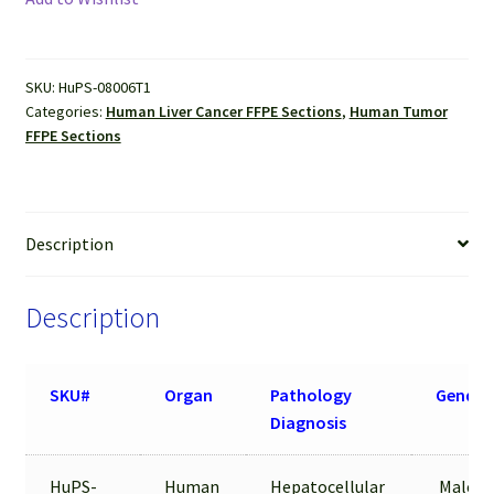
(Hepatocellular
carcinoma)
FFPE
SKU:
HuPS-08006T1
Sections
Categories:
Human Liver Cancer FFPE Sections
,
Human Tumor
quantity
FFPE Sections
Description
Description
SKU#
Organ
Pathology
Gender
Diagnosis
HuPS-
Human
Hepatocellular
Male