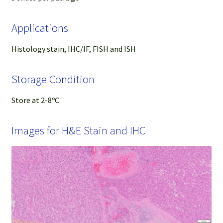
Applications
Histology stain, IHC/IF, FISH and ISH
Storage Condition
Store at 2-8ºC
Images for H&E Stain and IHC