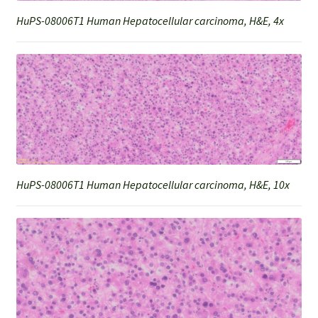
HuPS-08006T1 Human Hepatocellular carcinoma, H&E, 4x
HuPS-08006T1 Human Hepatocellular carcinoma, H&E, 10x