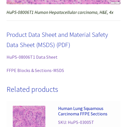
HuPS-08006T1 Human Hepatocellular carcinoma, H&E, 4x
Product Data Sheet and Material Safety
Data Sheet (MSDS) (PDF)
HuPS-08006T1 Data Sheet
FFPE Blocks & Sections-MSDS
Related products
Human Lung Squamous
Carcinoma FFPE Sections
SKU: HuPS-03005T