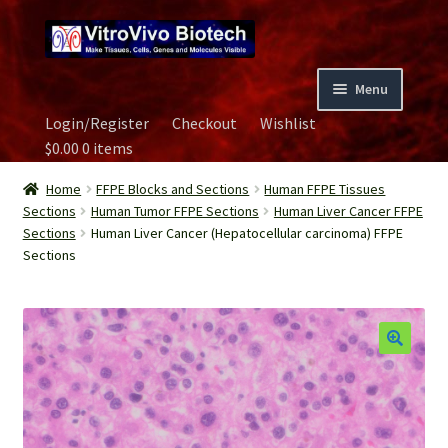
Skip
Skip
to
to
navigation
content
Menu
Login/Register
Checkout
Wishlist
Home
$
0.00
0 items
Biospecimen
Home
FFPE Blocks and Sections
Human FFPE Tissues
Sections
Human Tumor FFPE Sections
Human Liver Cancer FFPE
Sections
Human Liver Cancer (Hepatocellular carcinoma) FFPE
Careers
Sections
Contact Us
Image Gallery
Our Experts