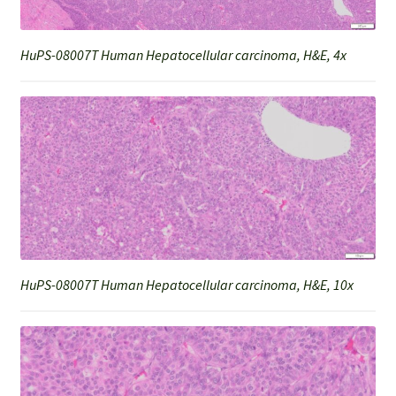
HuPS-08007T Human Hepatocellular carcinoma, H&E, 4x
HuPS-08007T Human Hepatocellular carcinoma, H&E, 10x