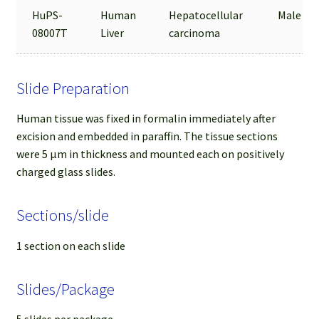
HuPS-
Human
Hepatocellular
Male
08007T
Liver
carcinoma
Slide Preparation
Human tissue was fixed in formalin immediately after
excision and embedded in paraffin. The tissue sections
were 5 µm in thickness and mounted each on positively
charged glass slides.
Sections/slide
1 section on each slide
Slides/Package
5 slides per package