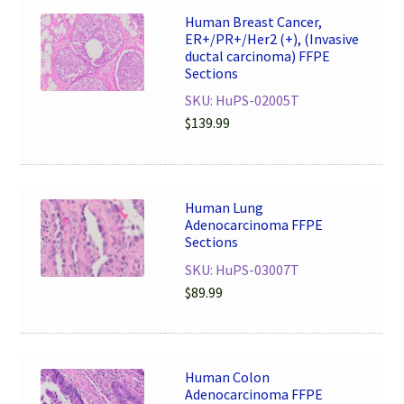
Human Breast Cancer,
ER+/PR+/Her2 (+), (Invasive
ductal carcinoma) FFPE
Sections
SKU: HuPS-02005T
$
139.99
Human Lung
Adenocarcinoma FFPE
Sections
SKU: HuPS-03007T
$
89.99
Human Colon
Adenocarcinoma FFPE