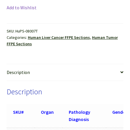
Cancer
Add to Wishlist
(Hepatocellular
carcinoma)
FFPE
SKU:
HuPS-08007T
Sections
Categories:
Human Liver Cancer FFPE Sections
,
Human Tumor
quantity
FFPE Sections
Description
Description
SKU#
Organ
Pathology
Gender
Diagnosis