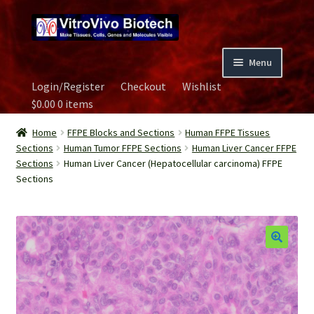
Skip
Skip
to
to
navigation
content
Menu
Login/Register
Checkout
Wishlist
Home
$
0.00
0 items
Biospecimen
Home
FFPE Blocks and Sections
Human FFPE Tissues
Sections
Human Tumor FFPE Sections
Human Liver Cancer FFPE
Sections
Human Liver Cancer (Hepatocellular carcinoma) FFPE
Careers
Sections
Contact Us
Image Gallery
Our Experts