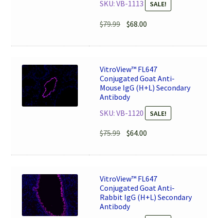
SKU: VB-1113
SALE!
Original
Current
$
79.99
$
68.00
price
price
was:
is:
$79.99.
$68.00.
VitroView™ FL647
Conjugated Goat Anti-
Mouse IgG (H+L) Secondary
Antibody
SKU: VB-1120
SALE!
Original
Current
$
75.99
$
64.00
price
price
was:
is:
$75.99.
$64.00.
VitroView™ FL647
Conjugated Goat Anti-
Rabbit IgG (H+L) Secondary
Antibody