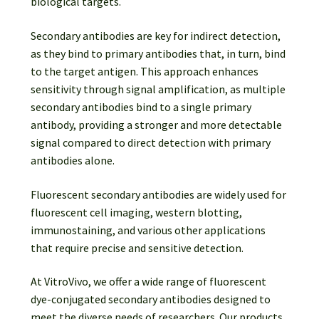
biological targets.
Secondary antibodies are key for indirect detection,
as they bind to primary antibodies that, in turn, bind
to the target antigen. This approach enhances
sensitivity through signal amplification, as multiple
secondary antibodies bind to a single primary
antibody, providing a stronger and more detectable
signal compared to direct detection with primary
antibodies alone.
Fluorescent secondary antibodies are widely used for
fluorescent cell imaging, western blotting,
immunostaining, and various other applications
that require precise and sensitive detection.
At VitroVivo, we offer a wide range of fluorescent
dye-conjugated secondary antibodies designed to
meet the diverse needs of researchers. Our products