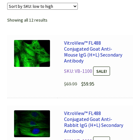
Showing all 12 results
VitroView™ FL488
Conjugated Goat Anti-
Mouse IgG (H+L) Secondary
Antibody
SKU: VB-1100
SALE!
Original
Current
$
69.99
$
59.95
price
price
was:
is:
$69.99.
$59.95.
VitroView™ FL488
Conjugated Goat Anti-
Rabbit IgG (H+L) Secondary
Antibody