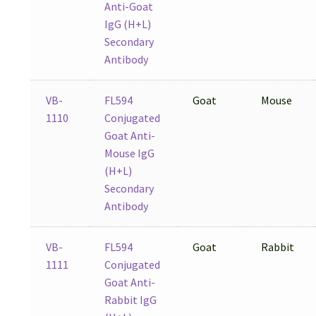
Anti-Goat
IgG (H+L)
Secondary
Antibody
VB-
FL594
Goat
Mouse
1110
Conjugated
Goat Anti-
Mouse IgG
(H+L)
Secondary
Antibody
VB-
FL594
Goat
Rabbit
1111
Conjugated
Goat Anti-
Rabbit IgG