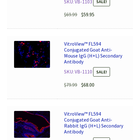
SKU: VB-1103
SALE!
Original
Current
$
69.99
$
59.95
price
price
was:
is:
$69.99.
$59.95.
VitroView™ FL594
Conjugated Goat Anti-
Mouse IgG (H+L) Secondary
Antibody
SKU: VB-1110
SALE!
Original
Current
$
79.99
$
68.00
price
price
was:
is:
$79.99.
$68.00.
VitroView™ FL594
Conjugated Goat Anti-
Rabbit IgG (H+L) Secondary
Antibody