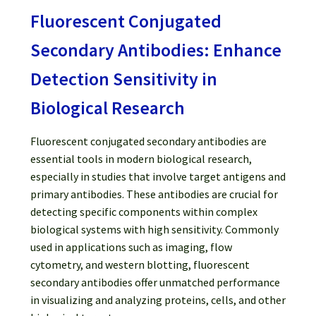
Password Recovery
Fluorescent Conjugated
Products
Secondary Antibodies: Enhance
Detection Sensitivity in
Services
Biological Research
Video Gallery
Fluorescent conjugated secondary antibodies are
essential tools in modern biological research,
especially in studies that involve target antigens and
primary antibodies. These antibodies are crucial for
detecting specific components within complex
biological systems with high sensitivity. Commonly
used in applications such as imaging, flow
cytometry, and western blotting, fluorescent
secondary antibodies offer unmatched performance
in visualizing and analyzing proteins, cells, and other