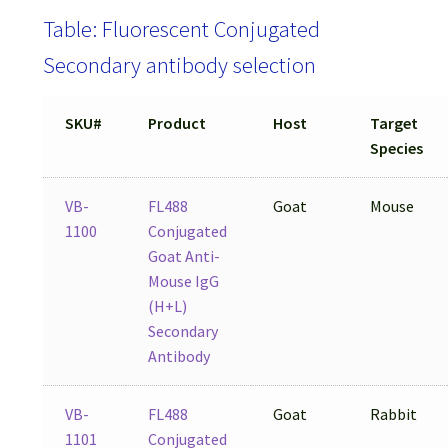
Table: Fluorescent Conjugated
Secondary antibody selection
SKU#
Product
Host
Target
Species
VB-
FL488
Goat
Mouse
1100
Conjugated
Goat Anti-
Mouse IgG
(H+L)
Secondary
Antibody
VB-
FL488
Goat
Rabbit
1101
Conjugated