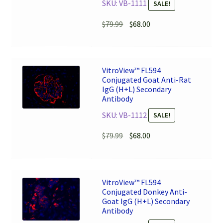
SKU: VB-1111
SALE!
Original
Current
$
79.99
$
68.00
price
price
was:
is:
$79.99.
$68.00.
VitroView™ FL594
Conjugated Goat Anti-Rat
IgG (H+L) Secondary
Antibody
SKU: VB-1112
SALE!
Original
Current
$
79.99
$
68.00
price
price
was:
is:
$79.99.
$68.00.
VitroView™ FL594
Conjugated Donkey Anti-
Goat IgG (H+L) Secondary
Antibody