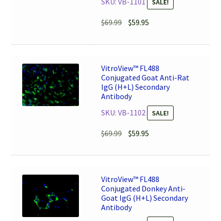
SKU: VB-1101
SALE!
Original
Current
$
69.99
$
59.95
price
price
was:
is:
$69.99.
$59.95.
VitroView™ FL488
Conjugated Goat Anti-Rat
IgG (H+L) Secondary
Antibody
SKU: VB-1102
SALE!
Original
Current
$
69.99
$
59.95
price
price
was:
is:
$69.99.
$59.95.
VitroView™ FL488
Conjugated Donkey Anti-
Goat IgG (H+L) Secondary
Antibody