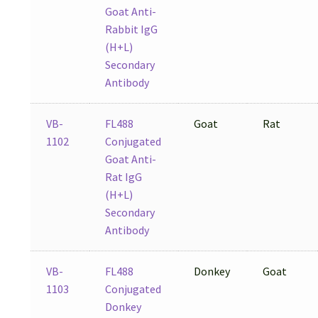
Goat Anti-
Rabbit IgG
(H+L)
Secondary
Antibody
VB-
FL488
Goat
Rat
1102
Conjugated
Goat Anti-
Rat IgG
(H+L)
Secondary
Antibody
VB-
FL488
Donkey
Goat
1103
Conjugated
Donkey