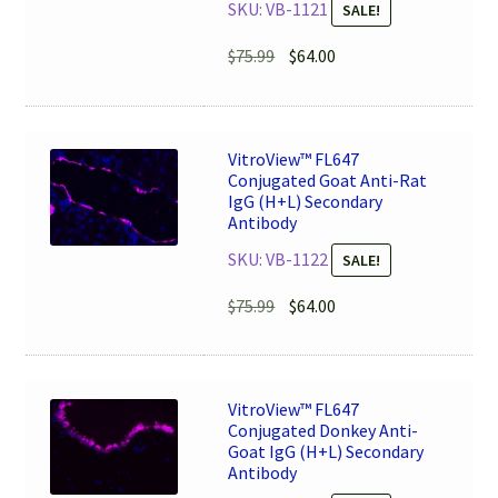
SKU: VB-1121
SALE!
Original
Current
$
75.99
$
64.00
price
price
was:
is:
$75.99.
$64.00.
VitroView™ FL647
Conjugated Goat Anti-Rat
IgG (H+L) Secondary
Antibody
SKU: VB-1122
SALE!
Original
Current
$
75.99
$
64.00
price
price
was:
is:
$75.99.
$64.00.
VitroView™ FL647
Conjugated Donkey Anti-
Goat IgG (H+L) Secondary
Antibody