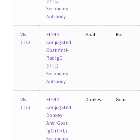
(H+L)
Secondary
Antibody
VB-
FL594
Goat
Rat
1112
Conjugated
Goat Anti-
Rat IgG
(H+L)
Secondary
Antibody
VB-
FL594
Donkey
Goat
1113
Conjugated
Donkey
Anti-Goat
IgG (H+L)
Secondary