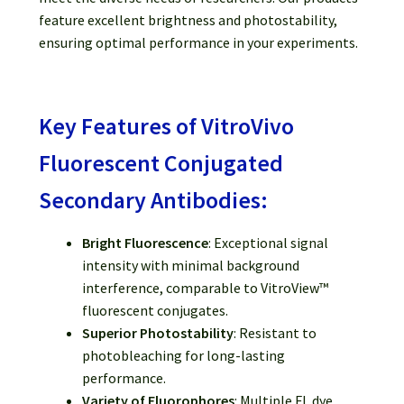
feature excellent brightness and photostability,
ensuring optimal performance in your experiments.
Key Features of VitroVivo
Fluorescent Conjugated
Secondary Antibodies:
Bright Fluorescence
: Exceptional signal
intensity with minimal background
interference, comparable to VitroView™
fluorescent conjugates.
Superior Photostability
: Resistant to
photobleaching for long-lasting
performance.
Variety of Fluorophores
: Multiple FL dye