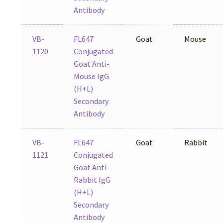
Antibody
VB-
FL647
Goat
Mouse
1120
Conjugated
Goat Anti-
Mouse IgG
(H+L)
Secondary
Antibody
VB-
FL647
Goat
Rabbit
1121
Conjugated
Goat Anti-
Rabbit IgG
(H+L)
Secondary
Antibody