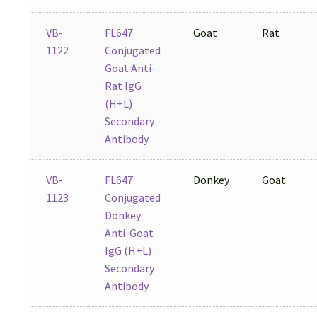
VB-
FL647
Goat
Rat
1122
Conjugated
Goat Anti-
Rat IgG
(H+L)
Secondary
Antibody
VB-
FL647
Donkey
Goat
1123
Conjugated
Donkey
Anti-Goat
IgG (H+L)
Secondary
Antibody