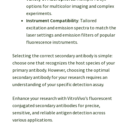
options for multicolor imaging and complex
experiments.
Instrument Compatibility
: Tailored
excitation and emission spectra to match the
laser settings and emission filters of popular
fluorescence instruments.
Selecting the correct secondary antibody is simple:
choose one that recognizes the host species of your
primary antibody. However, choosing the optimal
secondary antibody for your research requires an
understanding of your specific detection assay.
Enhance your research with VitroVivo’s fluorescent
conjugated secondary antibodies for precise,
sensitive, and reliable antigen detection across
various applications.