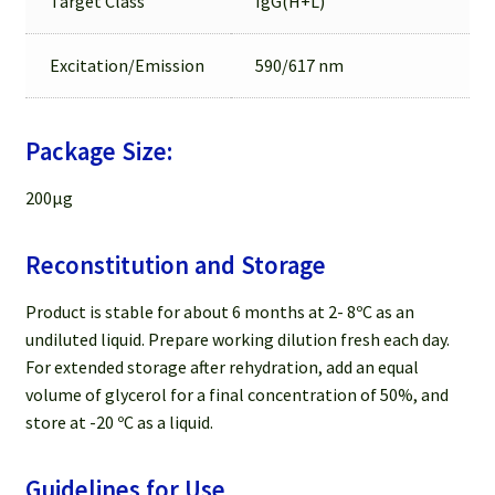
Target Class
IgG(H+L)
Excitation/Emission
590/617 nm
Package Size:
200µg
Reconstitution and Storage
Product is stable for about 6 months at 2- 8ºC as an
undiluted liquid. Prepare working dilution fresh each day.
For extended storage after rehydration, add an equal
volume of glycerol for a final concentration of 50%, and
store at -20 ºC as a liquid.
Guidelines for Use