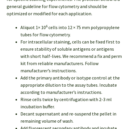
general guideline for flow cytometry and should be
optimized or modified for each application.
6
Aliquot 1× 10
cells into 12 × 75 mm polypropylene
tubes for flow cytometry.
For intracellular staining, cells can be fixed first to
ensure stability of soluble antigens or antigens
with short half-lives. We recommend a fix and perm
kit from reliable manufacturers. Follow
manufacturer’s instructions.
Add the primary antibody or isotype control at the
appropriate dilution to the assay tubes. Incubate
according to manufacturer’s instructions.
Rinse cells twice by centrifugation with 2-3 ml
incubation buffer.
Decant supernatant and re-suspend the pellet in
remaining volume of wash.
Add fluorescent secondary antibody and incubate