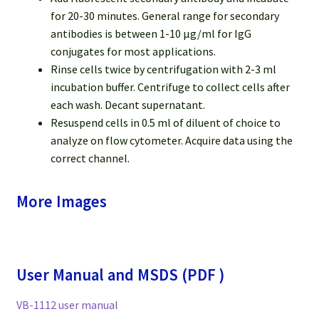
for 20-30 minutes. General range for secondary
antibodies is between 1-10 μg/ml for IgG
conjugates for most applications.
Rinse cells twice by centrifugation with 2-3 ml
incubation buffer. Centrifuge to collect cells after
each wash. Decant supernatant.
Resuspend cells in 0.5 ml of diluent of choice to
analyze on flow cytometer. Acquire data using the
correct channel.
More Images
User Manual and MSDS (PDF )
VB-1112 user manual