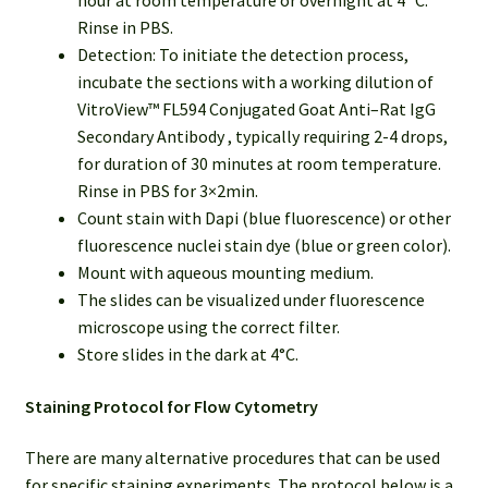
hour at room temperature or overnight at 4 °C.
Rinse in PBS.
Detection: To initiate the detection process,
incubate the sections with a working dilution of
VitroView™ FL594 Conjugated Goat Anti–Rat IgG
Secondary Antibody , typically requiring 2-4 drops,
for duration of 30 minutes at room temperature.
Rinse in PBS for 3×2min.
Count stain with Dapi (blue fluorescence) or other
fluorescence nuclei stain dye (blue or green color).
Mount with aqueous mounting medium.
The slides can be visualized under fluorescence
microscope using the correct filter.
Store slides in the dark at 4°C.
Staining Protocol for Flow Cytometry
There are many alternative procedures that can be used
for specific staining experiments. The protocol below is a