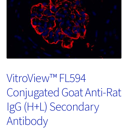
Password Recovery
Products
Services
Video Gallery
VitroView™ FL594
Conjugated Goat Anti-Rat
IgG (H+L) Secondary
Antibody