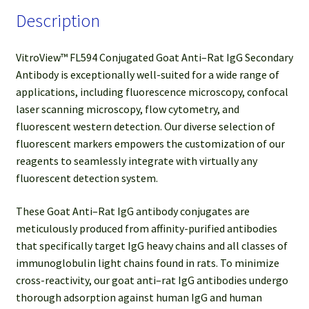
Description
VitroView™ FL594 Conjugated Goat Anti–Rat IgG Secondary
Antibody is exceptionally well-suited for a wide range of
applications, including fluorescence microscopy, confocal
laser scanning microscopy, flow cytometry, and
fluorescent western detection. Our diverse selection of
fluorescent markers empowers the customization of our
reagents to seamlessly integrate with virtually any
fluorescent detection system.
These Goat Anti–Rat IgG antibody conjugates are
meticulously produced from affinity-purified antibodies
that specifically target IgG heavy chains and all classes of
immunoglobulin light chains found in rats. To minimize
cross-reactivity, our goat anti–rat IgG antibodies undergo
thorough adsorption against human IgG and human