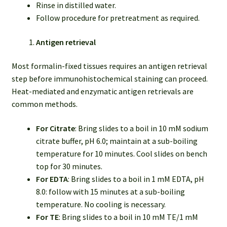
Rinse in distilled water.
Follow procedure for pretreatment as required.
Antigen retrieval
Most formalin-fixed tissues requires an antigen retrieval
step before immunohistochemical staining can proceed.
Heat-mediated and enzymatic antigen retrievals are
common methods.
For Citrate
: Bring slides to a boil in 10 mM sodium
citrate buffer, pH 6.0; maintain at a sub-boiling
temperature for 10 minutes. Cool slides on bench
top for 30 minutes.
For EDTA
: Bring slides to a boil in 1 mM EDTA, pH
8.0: follow with 15 minutes at a sub-boiling
temperature. No cooling is necessary.
For TE
: Bring slides to a boil in 10 mM TE/1 mM