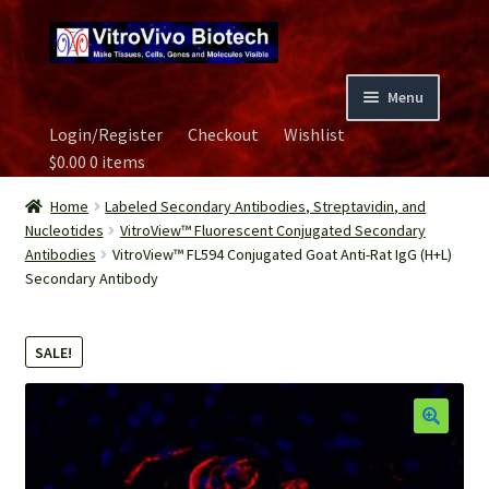
Skip
Skip
to
to
navigation
content
Menu
Login/Register
Checkout
Wishlist
Home
$
0.00
0 items
Biospecimen
Home
Labeled Secondary Antibodies, Streptavidin, and
Nucleotides
VitroView™ Fluorescent Conjugated Secondary
Antibodies
VitroView™ FL594 Conjugated Goat Anti-Rat IgG (H+L)
Careers
Secondary Antibody
Contact Us
SALE!
Image Gallery
Our Experts