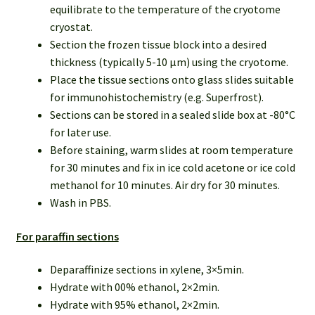
equilibrate to the temperature of the cryotome
cryostat.
Section the frozen tissue block into a desired
thickness (typically 5-10 µm) using the cryotome.
Place the tissue sections onto glass slides suitable
for immunohistochemistry (e.g. Superfrost).
Sections can be stored in a sealed slide box at -80°C
for later use.
Before staining, warm slides at room temperature
for 30 minutes and fix in ice cold acetone or ice cold
methanol for 10 minutes. Air dry for 30 minutes.
Wash in PBS.
For paraffin sections
Deparaffinize sections in xylene, 3×5min.
Hydrate with 00% ethanol, 2×2min.
Hydrate with 95% ethanol, 2×2min.