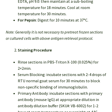
EDTA, pH 9.0: then maintain at a sub-boiling
temperature for 18 minutes. Cool at room
temperature for 30 minutes.
For Pepsin
: Digest for 10 minutes at 37°C.
Note: Generally it is not necessary to pretreat frozen sections
or cultured cells with above antigen retrieval protocol.
Staining Procedure
Rinse sections in PBS-Triton X-100 (0.025%) for
2×2min.
Serum Blocking: incubate sections with 2-4 drops of
RTU normal goat serum for 30 minutes to block
non-specific binding of immunoglobulin.
Primary Antibody: incubate sections with primary
antibody (mouse IgG) at appropriate dilution in
antibody dilution buffer (SKU#: VB-6002) for 1-2