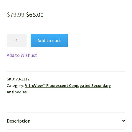
Original
Current
$
79.99
$
68.00
price
price
was:
is:
VitroView™
Add to cart
FL594
$79.99.
$68.00.
Conjugated
Add to Wishlist
Goat
Anti-
Rat
SKU:
VB-1112
IgG
Category:
VitroView™ Fluorescent Conjugated Secondary
(H+L)
Antibodies
Secondary
Antibody
quantity
Description