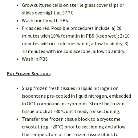
Grow cultured cells on sterile glass cover slips or
slides overnight at 37 º C.
Wash briefly with PBS.
Fix as desired. Possible procedures include: a) 20
minutes with 10% formalin in PBS (keep wet); 2) 10
minutes with ice cold methanol, allow to air dry; 3)
10 minutes with ice cold acetone, allow to air dry.
Wash in PBS.
For Frozen Sections
Snap frozen fresh tissues in liquid nitrogen or
isopentane pre-cooled in liquid nitrogen, embedded
in OCT compound in cryomolds. Store the frozen
tissue block at -80°C until ready for sectioning.
Transfer the frozen tissue block to a cryotome
cryostat (e.g. -20°C) prior to sectioning and allow
the temperature of the frozen tissue block to