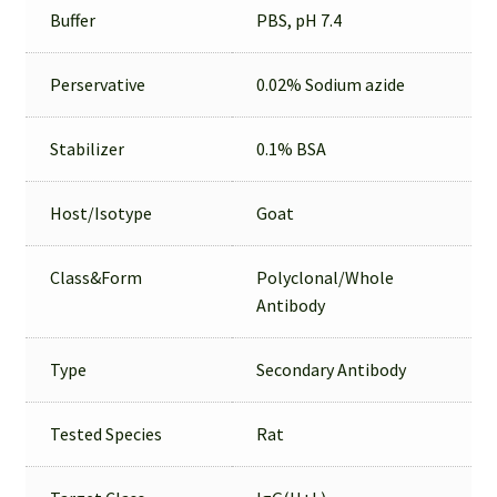
Buffer
PBS, pH 7.4
Perservative
0.02% Sodium azide
Stabilizer
0.1% BSA
Host/Isotype
Goat
Class&Form
Polyclonal/Whole
Antibody
Type
Secondary Antibody
Tested Species
Rat