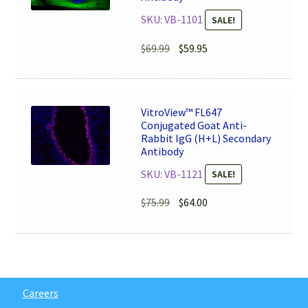
SKU: VB-1101
SALE!
Original
Current
$
69.99
$
59.95
price
price
was:
is:
$69.99.
$59.95.
VitroView™ FL647
Conjugated Goat Anti-
Rabbit IgG (H+L) Secondary
Antibody
SKU: VB-1121
SALE!
Original
Current
$
75.99
$
64.00
price
price
was:
is:
$75.99.
$64.00.
Careers