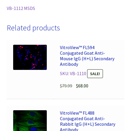
VB-1112 MSDS
Related products
VitroView™ FL594
Conjugated Goat Anti-
Mouse IgG (H+L) Secondary
Antibody
SKU: VB-1110
SALE!
Original
Current
$
79.99
$
68.00
price
price
was:
is:
$79.99.
$68.00.
VitroView™ FL488
Conjugated Goat Anti-
Rabbit IgG (H+L) Secondary
Antibody