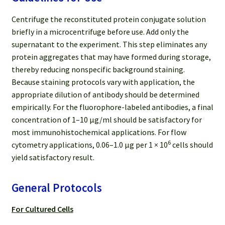
Centrifuge the reconstituted protein conjugate solution
briefly in a microcentrifuge before use. Add only the
supernatant to the experiment. This step eliminates any
protein aggregates that may have formed during storage,
thereby reducing nonspecific background staining.
Because staining protocols vary with application, the
appropriate dilution of antibody should be determined
empirically. For the fluorophore-labeled antibodies, a final
concentration of 1–10 μg/ml should be satisfactory for
most immunohistochemical applications. For flow
6
cytometry applications, 0.06–1.0 μg per 1 × 10
cells should
yield satisfactory result.
General Protocols
For Cultured Cells