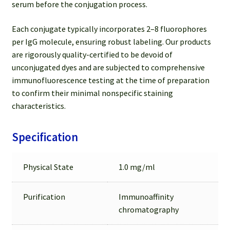
serum before the conjugation process.
Each conjugate typically incorporates 2–8 fluorophores
per IgG molecule, ensuring robust labeling. Our products
are rigorously quality-certified to be devoid of
unconjugated dyes and are subjected to comprehensive
immunofluorescence testing at the time of preparation
to confirm their minimal nonspecific staining
characteristics.
Specification
Physical State
1.0 mg/ml
Purification
Immunoaffinity
chromatography