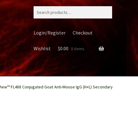
Search
for:
Login/Register
Checkout
Wishlist
$
0.00
0 items
View™ FL488 Conjugated Goat Anti-Mouse IgG (H+L) Secondary
ery