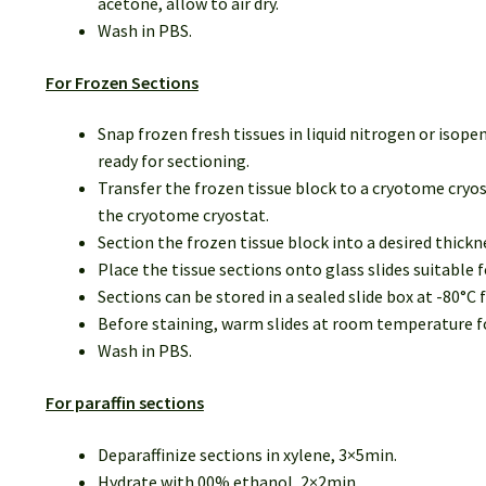
acetone, allow to air dry.
Wash in PBS.
For Frozen Sections
Snap frozen fresh tissues in liquid nitrogen or isop
ready for sectioning.
Transfer the frozen tissue block to a cryotome cryos
the cryotome cryostat.
Section the frozen tissue block into a desired thick
Place the tissue sections onto glass slides suitable
Sections can be stored in a sealed slide box at -80°C f
Before staining, warm slides at room temperature for
Wash in PBS.
For paraffin sections
Deparaffinize sections in xylene, 3×5min.
Hydrate with 00% ethanol, 2×2min.