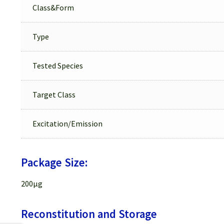
Class&Form
Type
Tested Species
Target Class
Excitation/Emission
Package Size:
200µg
Reconstitution and Storage