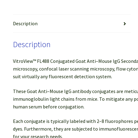
Description
Description
VitroView™ FL488 Conjugated Goat Anti–Mouse IgG Secondary 
microscopy, confocal laser scanning microscopy, flow cytom
suit virtually any fluorescent detection system.
These Goat Anti–Mouse IgG antibody conjugates are meticulou
immunoglobulin light chains from mice. To mitigate any po
human serum before conjugation.
Each conjugate is typically labeled with 2–8 fluorophores 
dyes. Furthermore, they are subjected to immunofluorescenc
for your research needs.