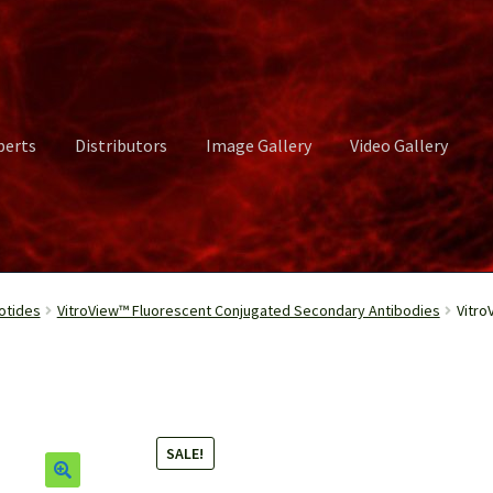
perts
Distributors
Image Gallery
Video Gallery
ct Us
Distributors
Image Gallery
Login or Register
My account
otides
VitroView™ Fluorescent Conjugated Secondary Antibodies
Vitro
rvices
Shop
Submissions
Support
Terms and Conditions
Video Gall
SALE!