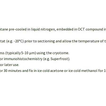
entane pre-cooled in liquid nitrogen, embedded in OCT compound in
tat (e.g. -20°C) prior to sectioning and allow the temperature of 
ness (typically 5-10 µm) using the cryotome.
 for immunohistochemistry (e.g. Superfrost).
or later use.
 30 minutes and fix in ice cold acetone or ice cold methanol for 10