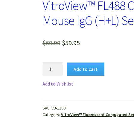
VitroView™ FL488 C
Mouse IgG (H+L) S
Original
Current
$
69.99
$
59.95
price
price
was:
is:
VitroView™
Add to cart
FL488
$69.99.
$59.95.
Conjugated
Add to Wishlist
Goat
Anti-
Mouse
SKU:
VB-1100
IgG
Category:
VitroView™ Fluorescent Conjugated Se
(H+L)
Secondary
Antibody