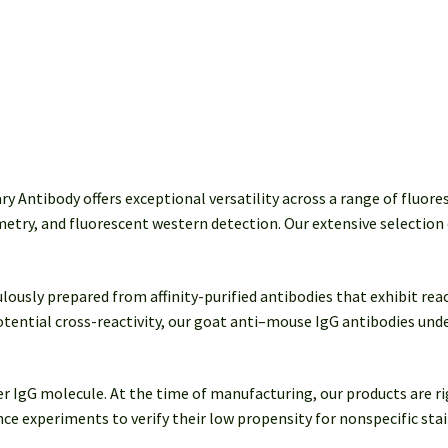
quantity
Antibody offers exceptional versatility across a range of fluore
etry, and fluorescent western detection. Our extensive selection 
sly prepared from affinity-purified antibodies that exhibit react
tential cross-reactivity, our goat anti–mouse IgG antibodies un
per IgG molecule. At the time of manufacturing, our products are 
e experiments to verify their low propensity for nonspecific stain