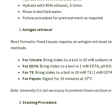
Hydrate with 95% ethanol, 2×2min.
Rinse in distilled water.
Follow procedure for pretreatment as required.
Antigen retrieval
Most formalin-fixed tissues requires an antigen retrieval
methods.
For Citrate
: Bring slides to a boil in 10 mM sodium c
For EDTA
: Bring slides to a boil in 1 mM EDTA, pH 8.
For TE
: Bring slides to a boil in 10 mM TE/1 mM EDT
For Pepsin
: Digest for 10 minutes at 37°C.
Note: Generally it is not necessary to pretreat frozen sections o
Staining Procedure