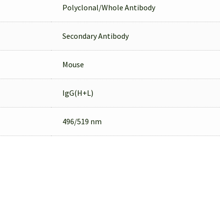
Polyclonal/Whole Antibody
Secondary Antibody
Mouse
IgG(H+L)
496/519 nm