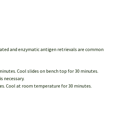
diated and enzymatic antigen retrievals are common
 minutes. Cool slides on bench top for 30 minutes.
is necessary.
tes. Cool at room temperature for 30 minutes.