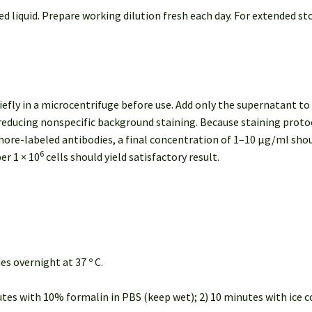
ed liquid. Prepare working dilution fresh each day. For extended st
efly in a microcentrifuge before use. Add only the supernatant to
ducing nonspecific background staining. Because staining protoco
phore-labeled antibodies, a final concentration of 1–10 μg/ml sh
6
er 1 × 10
cells should yield satisfactory result.
des overnight at 37 º C.
nutes with 10% formalin in PBS (keep wet); 2) 10 minutes with ice co