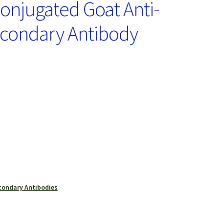
onjugated Goat Anti-
econdary Antibody
condary Antibodies