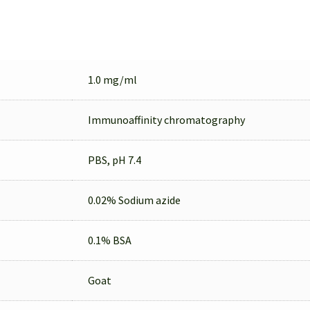
1.0 mg/ml
Immunoaffinity chromatography
PBS, pH 7.4
0.02% Sodium azide
0.1% BSA
Goat