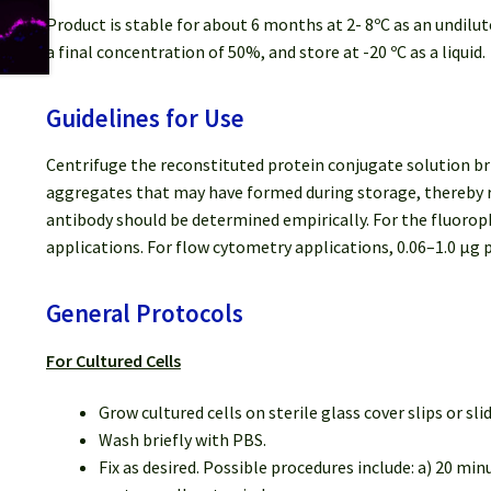
Product is stable for about 6 months at 2- 8ºC as an undilut
a final concentration of 50%, and store at -20 ºC as a liquid.
Guidelines for Use
Centrifuge the reconstituted protein conjugate solution bri
aggregates that may have formed during storage, thereby re
antibody should be determined empirically. For the fluoro
applications. For flow cytometry applications, 0.06–1.0 μg p
General Protocols
For Cultured Cells
Grow cultured cells on sterile glass cover slips or sli
Wash briefly with PBS.
Fix as desired. Possible procedures include: a) 20 mi