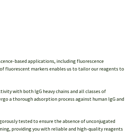
scence-based applications, including fluorescence
of fluorescent markers enables us to tailor our reagents to
ivity with both IgG heavy chains and all classes of
dergo a thorough adsorption process against human IgG and
rigorously tested to ensure the absence of unconjugated
ing, providing you with reliable and high-quality reagents