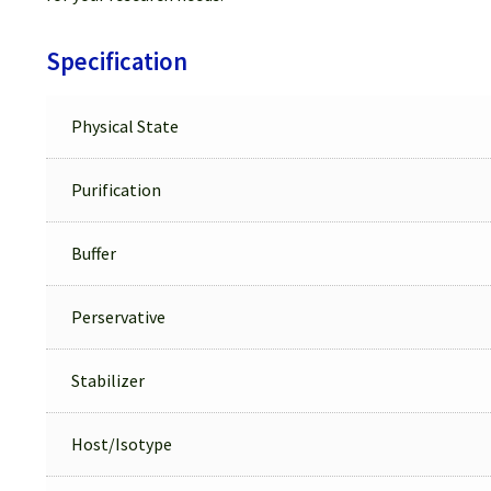
Specification
Physical State
Purification
Buffer
Perservative
Stabilizer
Host/Isotype