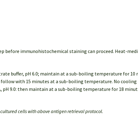
 step before immunohistochemical staining can proceed. Heat-me
itrate buffer, pH 6.0; maintain at a sub-boiling temperature for 10
0: follow with 15 minutes at a sub-boiling temperature. No cooling 
A, pH 9.0: then maintain at a sub-boiling temperature for 18 minu
r cultured cells with above antigen retrieval protocol.