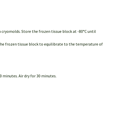
 cryomolds. Store the frozen tissue block at -80°C until
the frozen tissue block to equilibrate to the temperature of
 minutes. Air dry for 30 minutes.