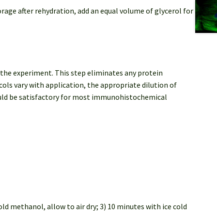
orage after rehydration, add an equal volume of glycerol for
 the experiment. This step eliminates any protein
ls vary with application, the appropriate dilution of
ould be satisfactory for most immunohistochemical
ld methanol, allow to air dry; 3) 10 minutes with ice cold