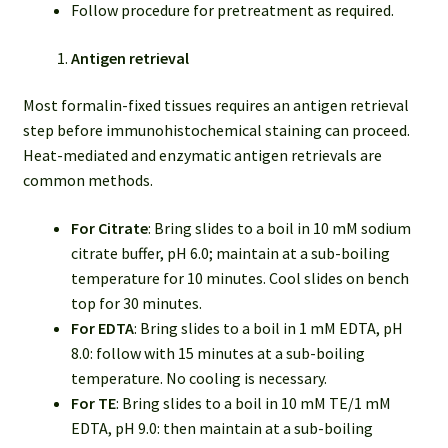
Follow procedure for pretreatment as required.
Antigen retrieval
Most formalin-fixed tissues requires an antigen retrieval
step before immunohistochemical staining can proceed.
Heat-mediated and enzymatic antigen retrievals are
common methods.
For Citrate
: Bring slides to a boil in 10 mM sodium
citrate buffer, pH 6.0; maintain at a sub-boiling
temperature for 10 minutes. Cool slides on bench
top for 30 minutes.
For EDTA
: Bring slides to a boil in 1 mM EDTA, pH
8.0: follow with 15 minutes at a sub-boiling
temperature. No cooling is necessary.
For TE
: Bring slides to a boil in 10 mM TE/1 mM
EDTA, pH 9.0: then maintain at a sub-boiling