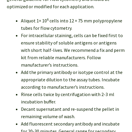
optimized or modified for each application.
6
Aliquot 1× 10
cells into 12 × 75 mm polypropylene
tubes for flow cytometry.
For intracellular staining, cells can be fixed first to
ensure stability of soluble antigens or antigens
with short half-lives. We recommend a fix and perm
kit from reliable manufacturers. Follow
manufacturer’s instructions.
Add the primary antibody or isotype control at the
appropriate dilution to the assay tubes. Incubate
according to manufacturer’s instructions.
Rinse cells twice by centrifugation with 2-3 ml
incubation buffer.
Decant supernatant and re-suspend the pellet in
remaining volume of wash.
Add fluorescent secondary antibody and incubate
for 20-30 minutes. General range for secondary