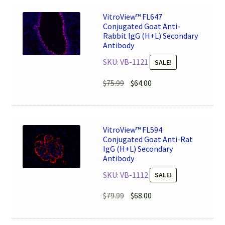
VitroView™ FL647
Conjugated Goat Anti-
Rabbit IgG (H+L) Secondary
Antibody
SKU: VB-1121
SALE!
Original
Current
$
75.99
$
64.00
price
price
was:
is:
$75.99.
$64.00.
VitroView™ FL594
Conjugated Goat Anti-Rat
IgG (H+L) Secondary
Antibody
SKU: VB-1112
SALE!
Original
Current
$
79.99
$
68.00
price
price
was:
is: