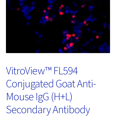
Password Recovery
Products
Services
Video Gallery
VitroView™ FL594
Conjugated Goat Anti-
Mouse IgG (H+L)
Secondary Antibody