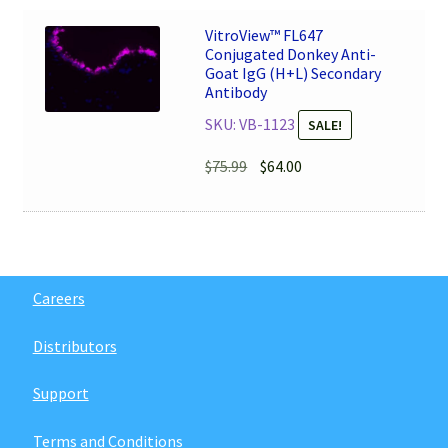
$79.99.
$68.00.
VitroView™ FL647
Conjugated Donkey Anti-
Goat IgG (H+L) Secondary
Antibody
SKU: VB-1123
SALE!
Original
Current
$
75.99
$
64.00
price
price
was:
is:
$75.99.
$64.00.
Careers
Distributors
Support
Terms and Conditions