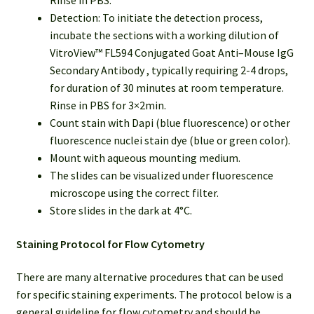
Rinse in PBS.
Detection: To initiate the detection process,
incubate the sections with a working dilution of
VitroView™ FL594 Conjugated Goat Anti–Mouse IgG
Secondary Antibody , typically requiring 2-4 drops,
for duration of 30 minutes at room temperature.
Rinse in PBS for 3×2min.
Count stain with Dapi (blue fluorescence) or other
fluorescence nuclei stain dye (blue or green color).
Mount with aqueous mounting medium.
The slides can be visualized under fluorescence
microscope using the correct filter.
Store slides in the dark at 4°C.
Staining Protocol for Flow Cytometry
There are many alternative procedures that can be used
for specific staining experiments. The protocol below is a
general guideline for flow cytometry and should be