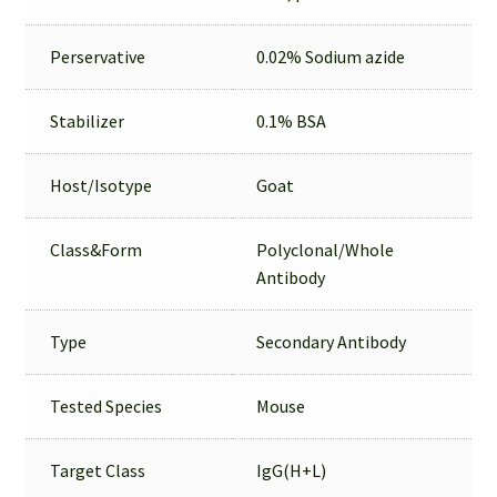
Perservative
0.02% Sodium azide
Stabilizer
0.1% BSA
Host/Isotype
Goat
Class&Form
Polyclonal/Whole
Antibody
Type
Secondary Antibody
Tested Species
Mouse
Target Class
IgG(H+L)