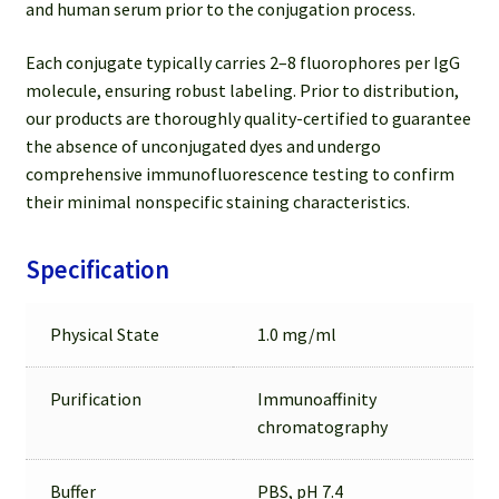
and human serum prior to the conjugation process.
Each conjugate typically carries 2–8 fluorophores per IgG
molecule, ensuring robust labeling. Prior to distribution,
our products are thoroughly quality-certified to guarantee
the absence of unconjugated dyes and undergo
comprehensive immunofluorescence testing to confirm
their minimal nonspecific staining characteristics.
Specification
Physical State
1.0 mg/ml
Purification
Immunoaffinity
chromatography
Buffer
PBS, pH 7.4