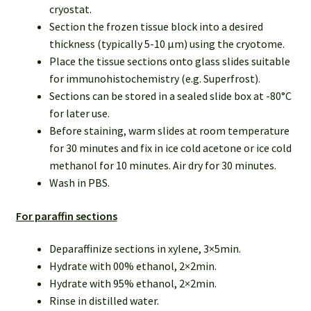
cryostat.
Section the frozen tissue block into a desired
thickness (typically 5-10 µm) using the cryotome.
Place the tissue sections onto glass slides suitable
for immunohistochemistry (e.g. Superfrost).
Sections can be stored in a sealed slide box at -80°C
for later use.
Before staining, warm slides at room temperature
for 30 minutes and fix in ice cold acetone or ice cold
methanol for 10 minutes. Air dry for 30 minutes.
Wash in PBS.
For paraffin sections
Deparaffinize sections in xylene, 3×5min.
Hydrate with 00% ethanol, 2×2min.
Hydrate with 95% ethanol, 2×2min.
Rinse in distilled water.