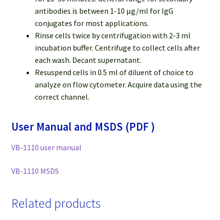
antibodies is between 1-10 μg/ml for IgG
conjugates for most applications.
Rinse cells twice by centrifugation with 2-3 ml
incubation buffer. Centrifuge to collect cells after
each wash. Decant supernatant.
Resuspend cells in 0.5 ml of diluent of choice to
analyze on flow cytometer. Acquire data using the
correct channel.
User Manual and MSDS (PDF )
VB-1110 user manual
VB-1110 MSDS
Related products