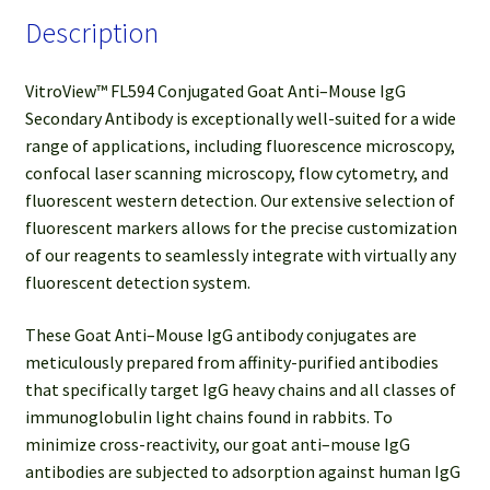
Description
VitroView™ FL594 Conjugated Goat Anti–Mouse IgG
Secondary Antibody is exceptionally well-suited for a wide
range of applications, including fluorescence microscopy,
confocal laser scanning microscopy, flow cytometry, and
fluorescent western detection. Our extensive selection of
fluorescent markers allows for the precise customization
of our reagents to seamlessly integrate with virtually any
fluorescent detection system.
These Goat Anti–Mouse IgG antibody conjugates are
meticulously prepared from affinity-purified antibodies
that specifically target IgG heavy chains and all classes of
immunoglobulin light chains found in rabbits. To
minimize cross-reactivity, our goat anti–mouse IgG
antibodies are subjected to adsorption against human IgG