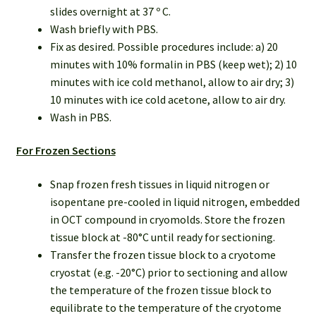
slides overnight at 37 º C.
Wash briefly with PBS.
Fix as desired. Possible procedures include: a) 20
minutes with 10% formalin in PBS (keep wet); 2) 10
minutes with ice cold methanol, allow to air dry; 3)
10 minutes with ice cold acetone, allow to air dry.
Wash in PBS.
For Frozen Sections
Snap frozen fresh tissues in liquid nitrogen or
isopentane pre-cooled in liquid nitrogen, embedded
in OCT compound in cryomolds. Store the frozen
tissue block at -80°C until ready for sectioning.
Transfer the frozen tissue block to a cryotome
cryostat (e.g. -20°C) prior to sectioning and allow
the temperature of the frozen tissue block to
equilibrate to the temperature of the cryotome