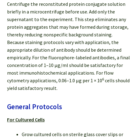
Centrifuge the reconstituted protein conjugate solution
briefly in a microcentrifuge before use. Add only the
supernatant to the experiment. This step eliminates any
protein aggregates that may have formed during storage,
thereby reducing nonspecific background staining.
Because staining protocols vary with application, the
appropriate dilution of antibody should be determined
empirically. For the fluorophore-labeled antibodies, a final
concentration of 1–10 μg/ml should be satisfactory for
most immunohistochemical applications. For flow
6
cytometry applications, 0.06–1.0 μg per 1 × 10
cells should
yield satisfactory result.
General Protocols
For Cultured Cells
Grow cultured cells on sterile glass cover slips or