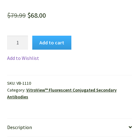
Original
Current
$
79.99
$
68.00
price
price
was:
is:
VitroView™
Add to cart
FL594
$79.99.
$68.00.
Conjugated
Add to Wishlist
Goat
Anti-
Mouse
SKU:
VB-1110
IgG
Category:
VitroView™ Fluorescent Conjugated Secondary
(H+L)
Antibodies
Secondary
Antibody
quantity
Description