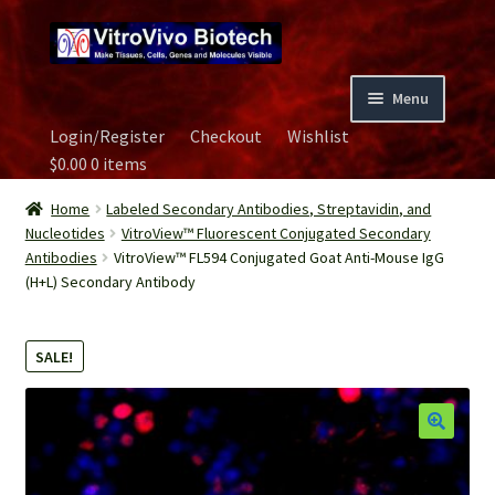
Skip
Skip
to
to
navigation
content
Menu
Login/Register
Checkout
Wishlist
Home
$
0.00
0 items
Biospecimen
Home
Labeled Secondary Antibodies, Streptavidin, and
Nucleotides
VitroView™ Fluorescent Conjugated Secondary
Antibodies
VitroView™ FL594 Conjugated Goat Anti-Mouse IgG
Careers
(H+L) Secondary Antibody
Contact Us
SALE!
Image Gallery
Our Experts