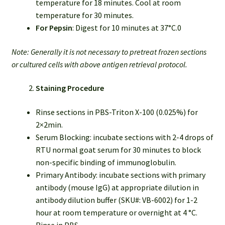
temperature for 18 minutes. Cool at room
temperature for 30 minutes.
For Pepsin
: Digest for 10 minutes at 37°C.0
Note: Generally it is not necessary to pretreat frozen sections
or cultured cells with above antigen retrieval protocol.
Staining Procedure
Rinse sections in PBS-Triton X-100 (0.025%) for
2×2min.
Serum Blocking: incubate sections with 2-4 drops of
RTU normal goat serum for 30 minutes to block
non-specific binding of immunoglobulin.
Primary Antibody: incubate sections with primary
antibody (mouse IgG) at appropriate dilution in
antibody dilution buffer (SKU#: VB-6002) for 1-2
hour at room temperature or overnight at 4 °C.