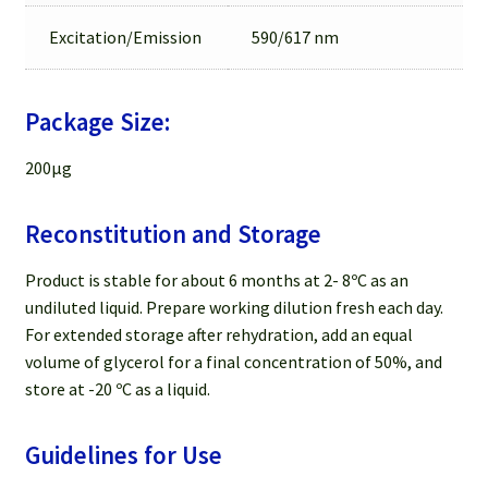
Excitation/Emission
590/617 nm
Package Size:
200µg
Reconstitution and Storage
Product is stable for about 6 months at 2- 8ºC as an
undiluted liquid. Prepare working dilution fresh each day.
For extended storage after rehydration, add an equal
volume of glycerol for a final concentration of 50%, and
store at -20 ºC as a liquid.
Guidelines for Use