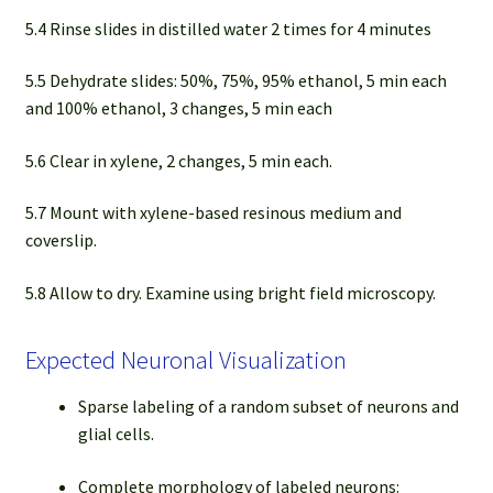
5.4 Rinse slides in distilled water 2 times for 4 minutes
5.5 Dehydrate slides: 50%, 75%, 95% ethanol, 5 min each
and 100% ethanol, 3 changes, 5 min each
5.6 Clear in xylene, 2 changes, 5 min each.
5.7 Mount with xylene-based resinous medium and
coverslip.
5.8 Allow to dry. Examine using bright field microscopy.
Expected Neuronal Visualization
Sparse labeling of a random subset of neurons and
glial cells.
Complete morphology of labeled neurons: