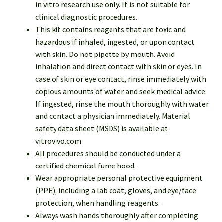
in vitro research use only. It is not suitable for
clinical diagnostic procedures.
This kit contains reagents that are toxic and
hazardous if inhaled, ingested, or upon contact
with skin. Do not pipette by mouth. Avoid
inhalation and direct contact with skin or eyes. In
case of skin or eye contact, rinse immediately with
copious amounts of water and seek medical advice.
If ingested, rinse the mouth thoroughly with water
and contact a physician immediately. Material
safety data sheet (MSDS) is available at
vitrovivo.com
All procedures should be conducted under a
certified chemical fume hood.
Wear appropriate personal protective equipment
(PPE), including a lab coat, gloves, and eye/face
protection, when handling reagents.
Always wash hands thoroughly after completing