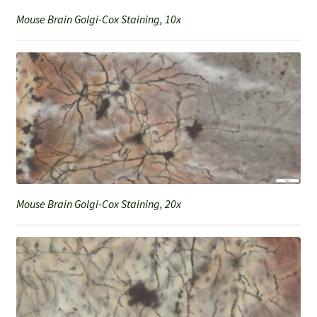
Mouse Brain Golgi-Cox Staining, 10x
Mouse Brain Golgi-Cox Staining, 20x