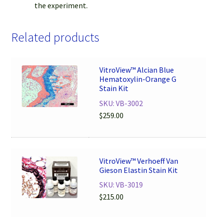
the experiment.
Related products
VitroView™ Alcian Blue
Hematoxylin-Orange G
Stain Kit
SKU: VB-3002
$
259.00
VitroView™ Verhoeff Van
Gieson Elastin Stain Kit
SKU: VB-3019
$
215.00