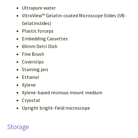
Ultrapure water
VitroView™ Gelatin-coated Microscope Slides (VB-
Gelatinslides)
Plastic forceps
Embedding Cassettes
60mm Detri Dish
Fine Brush
Coverslips
Staining jars
Ethanol
Xylene
Xylene-based resinous mount medium
Cryostat
Upright bright-field microscope
Storage