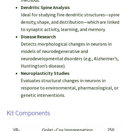
Dendritic Spine Analysis
Ideal for studying fine dendritic structures—spine
density, shape, and distribution—which are linked
to synaptic activity, learning, and memory.
Disease Research
Detects morphological changes in neurons in
models of neurodegenerative and
neurodevelopmental disorders (e.g., Alzheimer’s,
Huntington’s disease).
Neuroplasticity Studies
Evaluates structural changes in neurons in
response to environmental, pharmacological, or
genetic interventions.
Kit Components
VB-
Golgi –Cox Impregnation
250