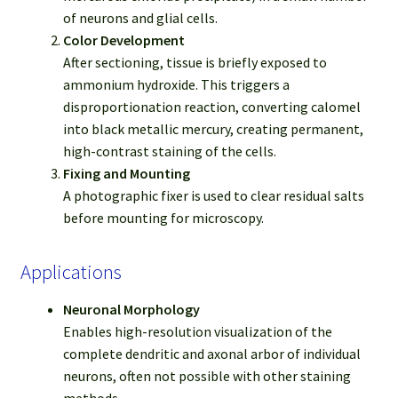
of neurons and glial cells.
Color Development
After sectioning, tissue is briefly exposed to
ammonium hydroxide. This triggers a
disproportionation reaction, converting calomel
into black metallic mercury, creating permanent,
high-contrast staining of the cells.
Fixing and Mounting
A photographic fixer is used to clear residual salts
before mounting for microscopy.
Applications
Neuronal Morphology
Enables high-resolution visualization of the
complete dendritic and axonal arbor of individual
neurons, often not possible with other staining
methods.