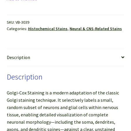
Stain
Kit
quantity
SKU:
VB-3039
Categories:
Histochemical Stains
,
Neural & CNS-Related Stains
Description
Description
Golgi-Cox Staining is a modern adaptation of the classic
Golgi staining technique. It selectively labels a small,
random subset of neurons and glial cells within nervous
tissue, enabling detailed visualization of complete
neuronal morphology—including the soma, dendrites,
axons, and dendritic spines—against a clear, unstained