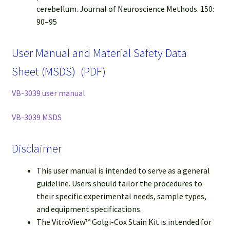
cerebellum. Journal of Neuroscience Methods. 150:
90–95
User Manual and Material Safety Data
Sheet (MSDS) (PDF)
VB-3039 user manual
VB-3039 MSDS
Disclaimer
This user manual is intended to serve as a general
guideline. Users should tailor the procedures to
their specific experimental needs, sample types,
and equipment specifications.
The VitroView™ Golgi-Cox Stain Kit is intended for