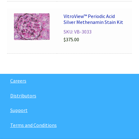
VitroView™ Periodic Acid
Silver Methenamin Stain Kit
SKU: VB-3033
$
375.00
Careers
Distributors
Support
Terms and Conditions