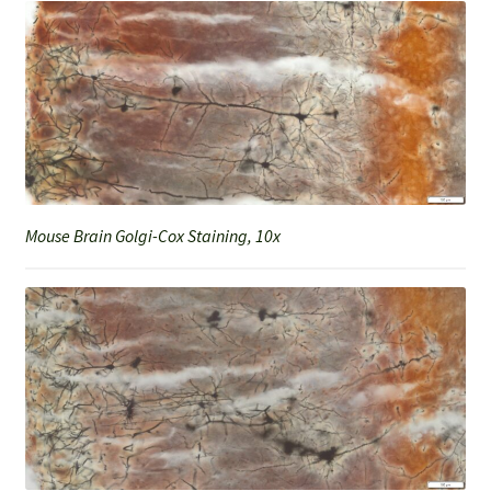
Mouse Brain Golgi-Cox Staining, 10x