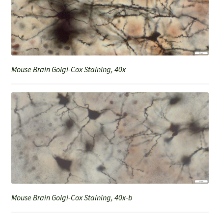
Mouse Brain Golgi-Cox Staining, 40x
Mouse Brain Golgi-Cox Staining, 40x-b