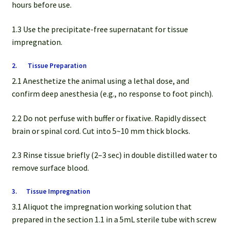
hours before use.
1.3 Use the precipitate-free supernatant for tissue
impregnation.
2. Tissue Preparation
2.1 Anesthetize the animal using a lethal dose, and
confirm deep anesthesia (e.g., no response to foot pinch).
2.2 Do not perfuse with buffer or fixative. Rapidly dissect
brain or spinal cord. Cut into 5~10 mm thick blocks.
2.3 Rinse tissue briefly (2–3 sec) in double distilled water to
remove surface blood.
3. Tissue Impregnation
3.1 Aliquot the impregnation working solution that
prepared in the section 1.1 in a 5mL sterile tube with screw