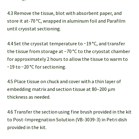
4.3 Remove the tissue, blot with absorbent paper, and
store it at-70 °C, wrapped in aluminum foil and Parafilm
until cryostat sectioning.
4.4 Set the cryostat temperature to −19 °C, and transfer
the tissue from storage at −70 °C to the cryostat chamber
for approximately 2 hours to allow the tissue to warm to
−19 to −20 °C for sectioning.
4.5 Place tissue on chuck and cover with a thin layer of
embedding matrix and section tissue at 80–200 µm
thickness as needed.
4.6 Transfer the section using fine brush provided in the kit
to Post-Impregnation Solution (VB-3039-3) in Petri dish
provided in the kit.