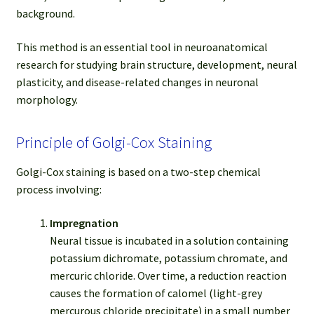
background.
This method is an essential tool in neuroanatomical
research for studying brain structure, development, neural
plasticity, and disease-related changes in neuronal
morphology.
Principle of Golgi-Cox Staining
Golgi-Cox staining is based on a two-step chemical
process involving:
Impregnation
Neural tissue is incubated in a solution containing
potassium dichromate, potassium chromate, and
mercuric chloride. Over time, a reduction reaction
causes the formation of calomel (light-grey
mercurous chloride precipitate) in a small number