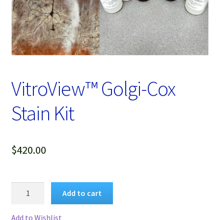
Password Recovery
Products
Services
VitroView™ Golgi-Cox
Video Gallery
Stain Kit
$
420.00
VitroView™
Add to cart
Golgi-
Cox
Add to Wishlist