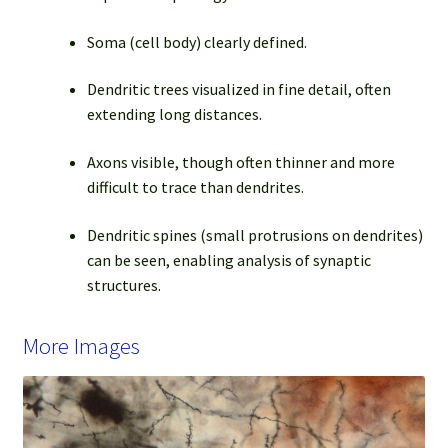
Soma (cell body) clearly defined.
Dendritic trees visualized in fine detail, often
extending long distances.
Axons visible, though often thinner and more
difficult to trace than dendrites.
Dendritic spines (small protrusions on dendrites)
can be seen, enabling analysis of synaptic
structures.
More Images