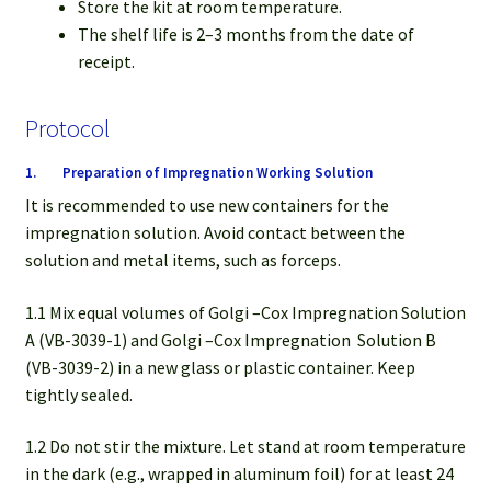
Store the kit at room temperature.
The shelf life is 2–3 months from the date of
receipt.
Protocol
1. Preparation of Impregnation Working Solution
It is recommended to use new containers for the
impregnation solution. Avoid contact between the
solution and metal items, such as forceps.
1.1 Mix equal volumes of Golgi –Cox Impregnation Solution
A (VB-3039-1) and Golgi –Cox Impregnation
Solution B
(VB-3039-2) in a new glass or plastic container. Keep
tightly sealed.
1.2 Do not stir the mixture. Let stand at room temperature
in the dark (e.g., wrapped in aluminum foil) for at least 24