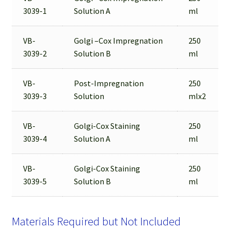
3039-1
Solution A
ml
VB-
Golgi –Cox Impregnation
250
3039-2
Solution B
ml
VB-
Post-Impregnation
250
3039-3
Solution
mlx2
VB-
Golgi-Cox Staining
250
3039-4
Solution A
ml
VB-
Golgi-Cox Staining
250
3039-5
Solution B
ml
Materials Required but Not Included