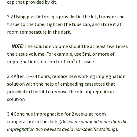
cap that provided by kit.
3.2 Using plastic forceps provided in the kit, transfer the
tissue to the tube, tighten the tube cap, and store it at
room temperature in the dark.
NOTE:
The solution volume should be at least five times
the tissue volume. For example, use 5mL or more of
impregnation solution for 1 cm³ of tissue.
3.3 After 12–24 hours, replace new working impregnation
solution with the help of embedding cassettes that
provided in the kit to remove the old impregnation
solution.
3.4 Continue impregnation for 2 weeks at room
temperature in the dark. (
Do not recommend more than the
impregnation two weeks
to avoid non-specific staining
).