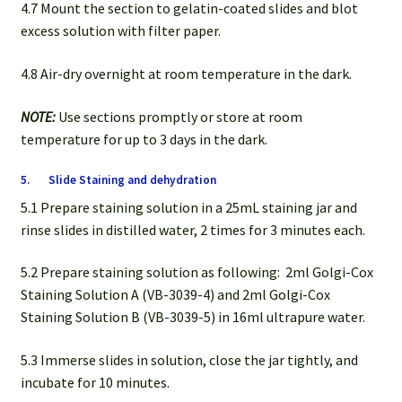
4.7 Mount the section to gelatin-coated slides and blot
excess solution with filter paper.
4.8 Air-dry overnight at room temperature in the dark.
NOTE:
Use sections promptly or store at room
temperature for up to 3 days in the dark.
5. Slide Staining and dehydration
5.1 Prepare staining solution in a 25mL staining jar and
rinse slides in distilled water, 2 times for 3 minutes each.
5.2 Prepare staining solution as following: 2ml Golgi-Cox
Staining Solution A (VB-3039-4) and 2ml Golgi-Cox
Staining Solution B (VB-3039-5) in 16ml ultrapure water.
5.3 Immerse slides in solution, close the jar tightly, and
incubate for 10 minutes.