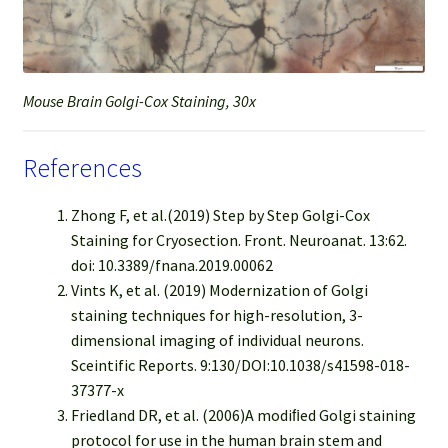
Mouse Brain Golgi-Cox Staining, 30x
References
Zhong F, et al.(2019) Step by Step Golgi-Cox
Staining for Cryosection. Front. Neuroanat. 13:62.
doi: 10.3389/fnana.2019.00062
Vints K, et al. (2019) Modernization of Golgi
staining techniques for high-resolution, 3-
dimensional imaging of individual neurons.
Sceintific Reports. 9:130/DOI:10.1038/s41598-018-
37377-x
Friedland DR, et al. (2006)A modiﬁed Golgi staining
protocol for use in the human brain stem and