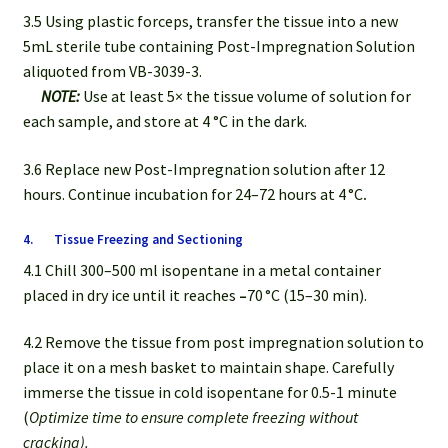
3.5 Using plastic forceps, transfer the tissue into a new
5mL sterile tube containing Post-Impregnation Solution
aliquoted from VB-3039-3.
NOTE:
Use at least 5× the tissue volume of solution for
each sample, and store at 4 °C in the dark.
3.6 Replace new Post-Impregnation solution after 12
hours. Continue incubation for 24–72 hours at 4 °C
.
4. Tissue Freezing and Sectioning
4.1 Chill 300–500 ml isopentane in a metal container
placed in dry ice until it reaches
–
70 °C (15–30 min).
4.2 Remove the tissue from post impregnation solution to
place it on a mesh basket to maintain shape. Carefully
immerse the tissue in cold isopentane for 0.5-1 minute
(
Optimize time to ensure complete freezing without
cracking).