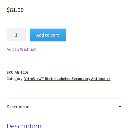
$
81.00
VitroView™
Add to cart
VitroView™
Biotin
Add to Wishlist
Donkey
Anti-
Goat
SKU:
VB-1203
IgG
Category:
VitroView™ Biotin Labeled Secondary Antibodies
(H+L)
Antibody
quantity
Description
Description