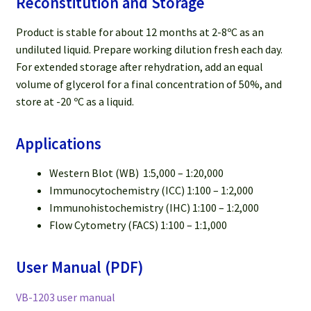
Reconstitution and Storage
Product is stable for about 12 months at 2-8ºC as an
undiluted liquid. Prepare working dilution fresh each day.
For extended storage after rehydration, add an equal
volume of glycerol for a final concentration of 50%, and
store at -20 ºC as a liquid.
Applications
Western Blot (WB) 1:5,000 – 1:20,000
Immunocytochemistry (ICC) 1:100 – 1:2,000
Immunohistochemistry (IHC) 1:100 – 1:2,000
Flow Cytometry (FACS) 1:100 – 1:1,000
User Manual (PDF)
VB-1203 user manual