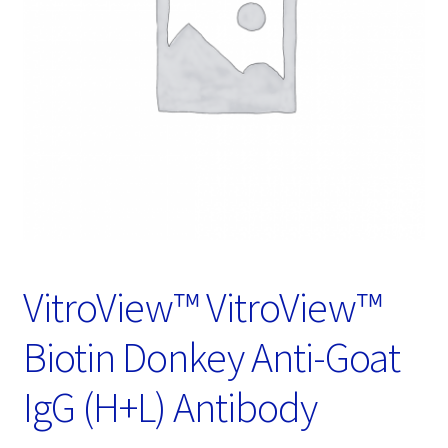
Password Recovery
Products
Services
Video Gallery
VitroView™ VitroView™
Biotin Donkey Anti-Goat
IgG (H+L) Antibody