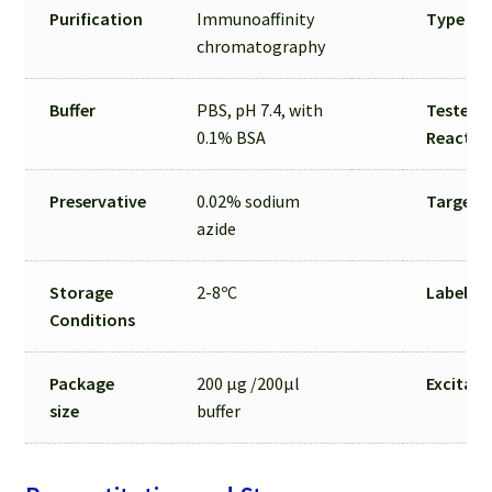
Purification
Immunoaffinity
Type
chromatography
Buffer
PBS, pH 7.4, with
Tested S
0.1% BSA
Reactivi
Preservative
0.02% sodium
Target C
azide
Storage
2-8ºC
Label
Conditions
Package
200 µg /200µl
Excitat
size
buffer