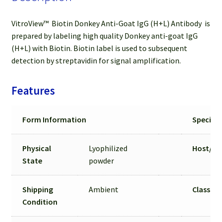
VitroView™ Biotin Donkey Anti-Goat IgG (H+L) Antibody is
prepared by labeling high quality Donkey anti-goat IgG
(H+L) with Biotin. Biotin label is used to subsequent
detection by streptavidin for signal amplification.
Features
Form Information
Specific
Physical
Lyophilized
Host/
Is
State
powder
Shipping
Ambient
Class &
Condition