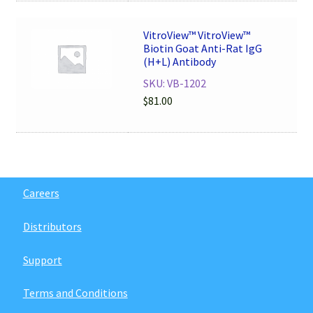
VitroView™ VitroView™
Biotin Goat Anti-Rat IgG
(H+L) Antibody
SKU: VB-1202
$
81.00
Careers
Distributors
Support
Terms and Conditions