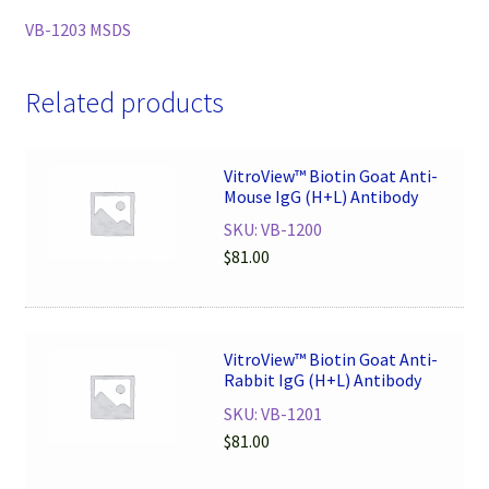
VB-1203 MSDS
Related products
VitroView™ Biotin Goat Anti-
Mouse IgG (H+L) Antibody
SKU: VB-1200
$
81.00
VitroView™ Biotin Goat Anti-
Rabbit IgG (H+L) Antibody
SKU: VB-1201
$
81.00