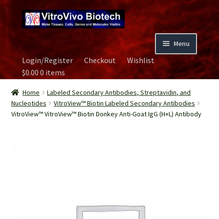
Skip
Skip
to
to
navigation
content
Menu
Login/Register
Checkout
Wishlist
Home
$
0.00
0 items
Biospecimen
Home
Labeled Secondary Antibodies, Streptavidin, and
Nucleotides
VitroView™ Biotin Labeled Secondary Antibodies
VitroView™ VitroView™ Biotin Donkey Anti-Goat IgG (H+L) Antibody
Careers
Contact Us
Image Gallery
Our Experts