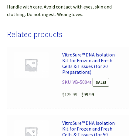
Handle with care. Avoid contact with eyes, skin and
clothing. Do not ingest. Wear gloves.
Related products
VitroSure™ DNA Isolation
Kit for Frozen and Fresh
Cells & Tissues (for 20
Preparations)
SKU: VB-5004s
SALE!
Original
Current
$
125.99
$
99.99
price
price
was:
is:
$125.99.
$99.99.
VitroSure™ DNA Isolation
Kit for Frozen and Fresh
Cells & Tissues (for 50