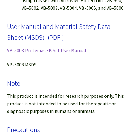
using this set with VitroVivo Biotech kits VB-500,
VB-5002, VB-5003, VB-5004, VB-5005, and VB-5006.
User Manual and Material Safety Data
Sheet (MSDS) (PDF )
VB-5008 Proteinase K Set User Manual
VB-5008 MSDS
Note
This product is intended for research purposes only. This
product is
not
intended to be used for therapeutic or
diagnostic purposes in humans or animals.
Precautions