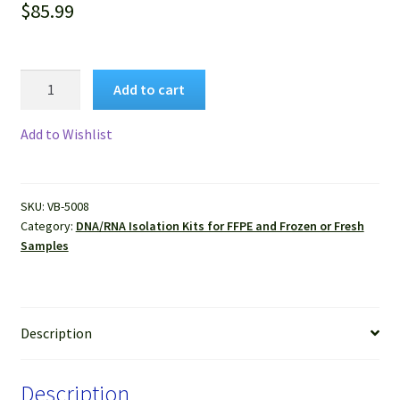
$
85.99
VitroSure™
Add to cart
Proteinase
K
Add to Wishlist
Set
for
DNA/RNA
SKU:
VB-5008
Isolation
Category:
DNA/RNA Isolation Kits for FFPE and Frozen or Fresh
quantity
Samples
Description
Description