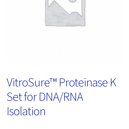
Password Recovery
Products
Services
Video Gallery
VitroSure™ Proteinase K
Set for DNA/RNA
Isolation