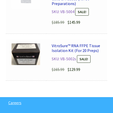
Preparations)
SKU: VB-5004
SALE!
Original
Current
$
185.99
$
145.99
price
price
was:
is:
$185.99.
$145.99.
VitroSure™ RNA FFPE Tissue
Isolation Kit (For 20 Preps)
SKU: VB-5002s
SALE!
Original
Current
$
165.99
$
129.99
price
price
was:
is:
$165.99.
$129.99.
Careers