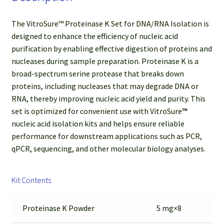
The VitroSure™ Proteinase K Set for DNA/RNA Isolation is
designed to enhance the efficiency of nucleic acid
purification by enabling effective digestion of proteins and
nucleases during sample preparation. Proteinase K is a
broad-spectrum serine protease that breaks down
proteins, including nucleases that may degrade DNA or
RNA, thereby improving nucleic acid yield and purity. This
set is optimized for convenient use with VitroSure
™
nucleic acid isolation kits and helps ensure reliable
performance for downstream applications such as PCR,
qPCR, sequencing, and other molecular biology analyses.
Kit Contents
Proteinase K Powder
5 mg×8