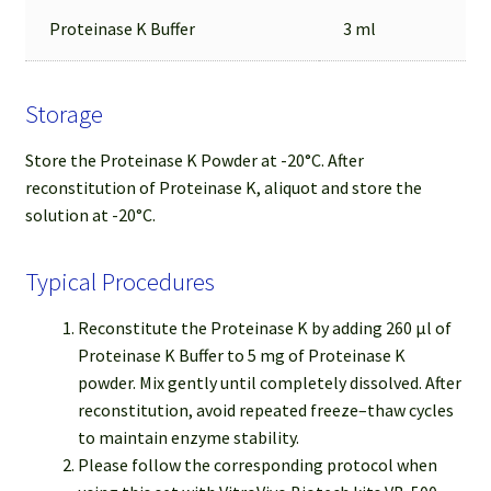
Proteinase K Buffer
3 ml
Storage
Store the Proteinase K Powder at -20°C. After
reconstitution of Proteinase K, aliquot and store the
solution at -20°C.
Typical Procedures
Reconstitute the Proteinase K by adding 260 µl of
Proteinase K Buffer to 5 mg of Proteinase K
powder. Mix gently until completely dissolved. After
reconstitution, avoid repeated freeze–thaw cycles
to maintain enzyme stability.
Please follow the corresponding protocol when