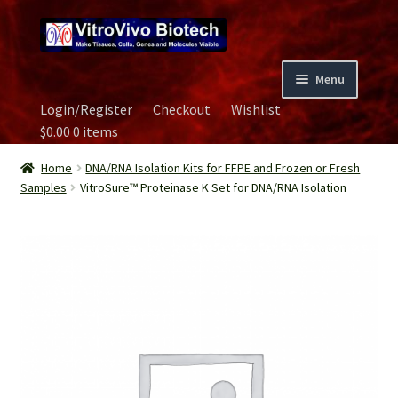
Skip
Skip
to
to
navigation
content
Menu
Login/Register
Checkout
Wishlist
Home
$
0.00
0 items
Biospecimen
Home
DNA/RNA Isolation Kits for FFPE and Frozen or Fresh
Samples
VitroSure™ Proteinase K Set for DNA/RNA Isolation
Careers
Contact Us
Image Gallery
Our Experts