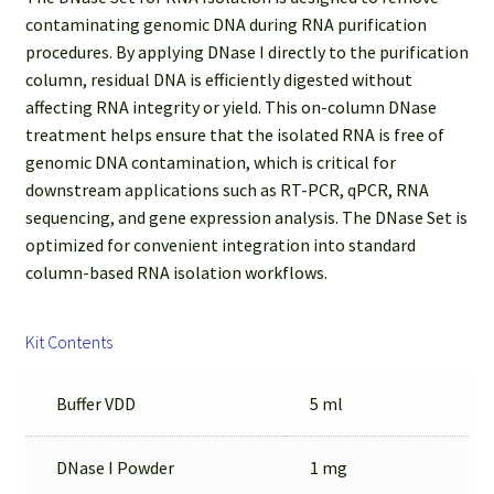
contaminating genomic DNA during RNA purification
procedures. By applying DNase I directly to the purification
column, residual DNA is efficiently digested without
affecting RNA integrity or yield. This on-column DNase
treatment helps ensure that the isolated RNA is free of
genomic DNA contamination, which is critical for
downstream applications such as RT-PCR, qPCR, RNA
sequencing, and gene expression analysis. The DNase Set is
optimized for convenient integration into standard
column-based RNA isolation workflows.
Kit Contents
Buffer VDD
5 ml
DNase I Powder
1 mg