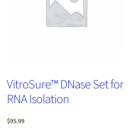
Password Recovery
Products
Services
Video Gallery
VitroSure™ DNase Set for
RNA Isolation
$
95.99