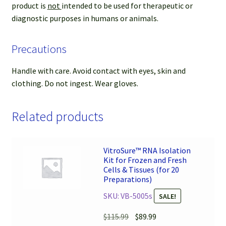
product is
not
intended to be used for therapeutic or
diagnostic purposes in humans or animals.
Precautions
Handle with care. Avoid contact with eyes, skin and
clothing. Do not ingest. Wear gloves.
Related products
VitroSure™ RNA Isolation
Kit for Frozen and Fresh
Cells & Tissues (for 20
Preparations)
SKU: VB-5005s
SALE!
Original
Current
$
115.99
$
89.99