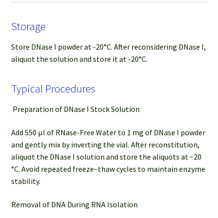
Storage
Store DNase I powder at -20°C. After reconsidering DNase I,
aliquot the solution and store it at -20°C.
Typical Procedures
Preparation of DNase I Stock Solution
Add 550 µl of RNase-Free Water to 1 mg of DNase I powder
and gently mix by inverting the vial. After reconstitution,
aliquot the DNase I solution and store the aliquots at −20
°C. Avoid repeated freeze–thaw cycles to maintain enzyme
stability.
Removal of DNA During RNA Isolation