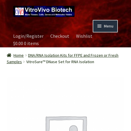
Skip
Skip
to
to
navigation
content
Menu
Login/Register
Checkout
Wishlist
Home
$
0.00
0 items
Biospecimen
Home
DNA/RNA Isolation Kits for FFPE and Frozen or Fresh
Samples
VitroSure™ DNase Set for RNA Isolation
Careers
Contact Us
Image Gallery
Our Experts