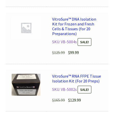
price
price
was:
is:
$115.99.
$89.99.
VitroSure™ DNA Isolation
Kit for Frozen and Fresh
Cells & Tissues (for 20
Preparations)
SKU: VB-5004s
SALE!
Original
Current
$
125.99
$
99.99
price
price
was:
is:
$125.99.
$99.99.
VitroSure™ RNA FFPE Tissue
Isolation Kit (For 20 Preps)
SKU: VB-5002s
SALE!
Original
Current
$
165.99
$
129.99
price
price
was:
is: