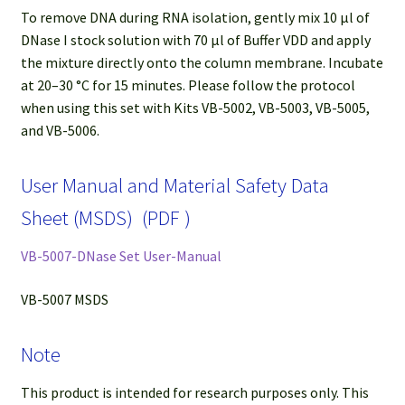
To remove DNA during RNA isolation, gently mix 10 µl of
DNase I stock solution with 70 µl of Buffer VDD and apply
the mixture directly onto the column membrane. Incubate
at 20–30 °C for 15 minutes. Please follow the protocol
when using this set with Kits VB-5002, VB-5003, VB-5005,
and VB-5006.
User Manual and Material Safety Data
Sheet (MSDS) (PDF )
VB-5007-DNase Set User-Manual
VB-5007 MSDS
Note
This product is intended for research purposes only. This