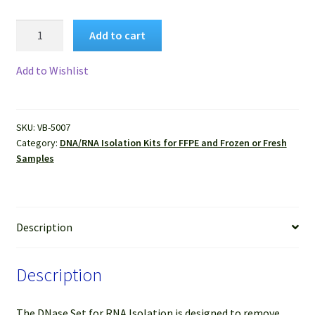
VitroSure™
Add to cart
DNase
Set
Add to Wishlist
for
RNA
Isolation
SKU:
VB-5007
quantity
Category:
DNA/RNA Isolation Kits for FFPE and Frozen or Fresh
Samples
Description
Description
The DNase Set for RNA Isolation is designed to remove