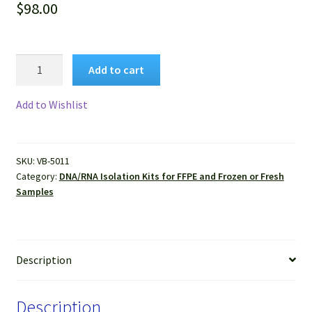
$
98.00
VitroSure™
Add to cart
RNase
A
Add to Wishlist
(100mg/ml)
for
DNA
SKU:
VB-5011
Isolation
Category:
DNA/RNA Isolation Kits for FFPE and Frozen or Fresh
quantity
Samples
Description
Description