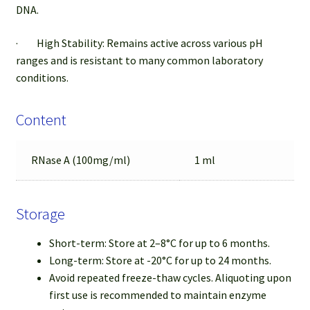
DNA.
· High Stability: Remains active across various pH
ranges and is resistant to many common laboratory
conditions.
Content
RNase A (100mg/ml)
1 ml
Storage
Short-term: Store at 2–8°C for up to 6 months.
Long-term: Store at -20°C for up to 24 months.
Avoid repeated freeze-thaw cycles. Aliquoting upon
first use is recommended to maintain enzyme