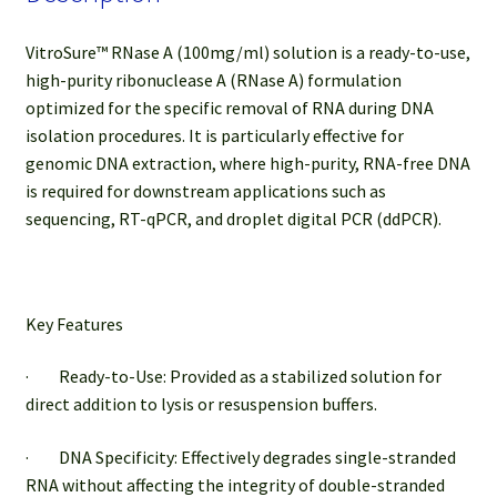
VitroSure™ RNase A (100mg/ml) solution is a ready-to-use,
high-purity ribonuclease A (RNase A) formulation
optimized for the specific removal of RNA during DNA
isolation procedures. It is particularly effective for
genomic DNA extraction, where high-purity, RNA-free DNA
is required for downstream applications such as
sequencing, RT-qPCR, and droplet digital PCR (ddPCR).
Key Features
· Ready-to-Use: Provided as a stabilized solution for
direct addition to lysis or resuspension buffers.
· DNA Specificity: Effectively degrades single-stranded
RNA without affecting the integrity of double-stranded