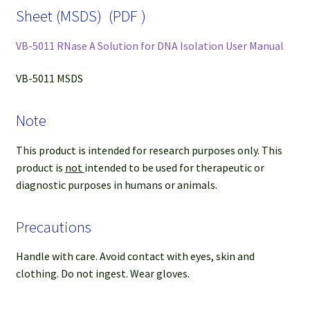
Sheet (MSDS) (PDF )
VB-5011 RNase A Solution for DNA Isolation User Manual
VB-5011 MSDS
Note
This product is intended for research purposes only. This
product is
not
intended to be used for therapeutic or
diagnostic purposes in humans or animals.
Precautions
Handle with care. Avoid contact with eyes, skin and
clothing. Do not ingest. Wear gloves.