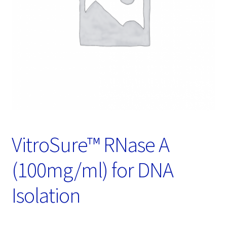
Password Recovery
Products
Services
Video Gallery
VitroSure™ RNase A
(100mg/ml) for DNA
Isolation