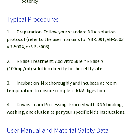
potency.
Typical Procedures
1. Preparation: Follow your standard DNA isolation
protocol (refer to the user manuals for VB-5001, VB-5003,
VB-5004, or VB-5006).
2. RNase Treatment: Add VitroSure™ RNase A
(100mg/ml) solution directly to the cell lysate.
3. Incubation: Mix thoroughly and incubate at room
temperature to ensure complete RNA digestion.
4. Downstream Processing: Proceed with DNA binding,
washing, and elution as per your specific kit’s instructions.
User Manual and Material Safety Data