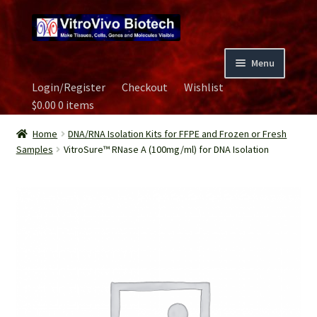
Skip
Skip
to
to
navigation
content
Menu
Login/Register
Checkout
Wishlist
Home
$
0.00
0 items
Biospecimen
Home
DNA/RNA Isolation Kits for FFPE and Frozen or Fresh
Samples
VitroSure™ RNase A (100mg/ml) for DNA Isolation
Careers
Contact Us
Image Gallery
Our Experts