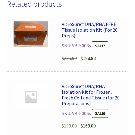
Related products
VitroSure™ DNA/RNA FFPE
Tissue Isolation Kit (For 20
Preps)
SKU: VB-5003s
SALE!
Original
Current
$
235.99
$
188.88
price
price
was:
is:
$235.99.
$188.88.
VitroSure™ DNA/RNA
Isolation Kit for Frozen,
Fresh Cell and Tissue (for 20
Preparations)
SKU: VB-5006s
SALE!
Original
Current
$
199.00
$
169.00
price
price