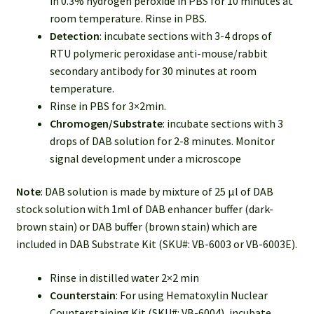
in 0.3% hydrogen peroxide in PBS for 10 minutes at
room temperature. Rinse in PBS.
Detection
: incubate sections with 3-4 drops of
RTU polymeric peroxidase anti-mouse/rabbit
secondary antibody for 30 minutes at room
temperature.
Rinse in PBS for 3×2min.
Chromogen/Substrate
: incubate sections with 3
drops of DAB solution for 2-8 minutes. Monitor
signal development under a microscope
Note
: DAB solution is made by mixture of 25 µl of DAB
stock solution with 1ml of DAB enhancer buffer (dark-
brown stain) or DAB buffer (brown stain) which are
included in DAB Substrate Kit (SKU#: VB-6003 or VB-6003E).
Rinse in distilled water 2×2 min
Counterstain
: For using Hematoxylin Nuclear
Counterstaining Kit (SKU#: VB-6004), incubate