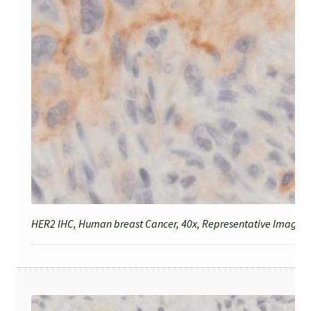
HER2 IHC, Human breast Cancer, 40x, Representative Image fo