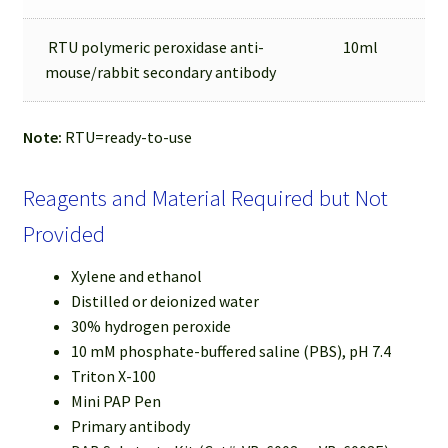
RTU polymeric peroxidase anti-
10ml
mouse/rabbit secondary antibody
Note:
RTU=ready-to-use
Reagents and Material Required but Not
Provided
Xylene and ethanol
Distilled or deionized water
30% hydrogen peroxide
10 mM phosphate-buffered saline (PBS), pH 7.4
Triton X-100
Mini PAP Pen
Primary antibody