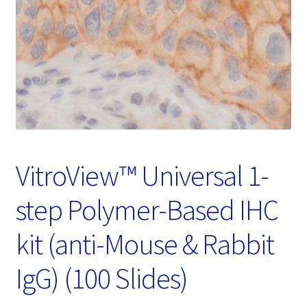
Password Recovery
Products
Services
Video Gallery
VitroView™ Universal 1-
step Polymer-Based IHC
kit (anti-Mouse & Rabbit
IgG) (100 Slides)