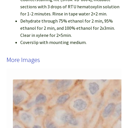
sections with 3 drops of RTU hematoxylin solution
for 1-2 minutes. Rinse in tape water 2×2 min.
Dehydrate through 75% ethanol for 2 min, 95%
ethanol for 2 min, and 100% ethanol for 2x3min.
Clear in xylene for 2×5min.
Coverslip with mounting medium.
More Images