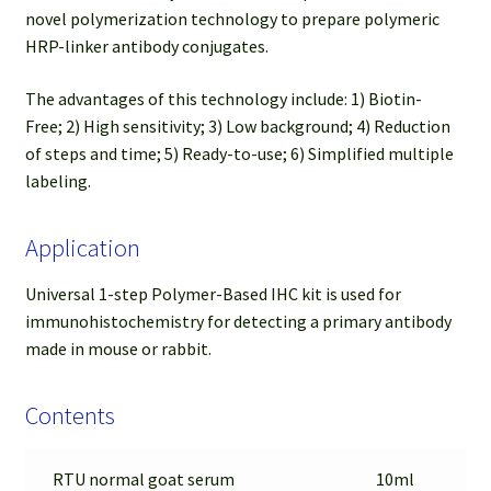
novel polymerization technology to prepare polymeric
HRP-linker antibody conjugates.
The advantages of this technology include: 1) Biotin-
Free; 2) High sensitivity; 3) Low background; 4) Reduction
of steps and time; 5) Ready-to-use; 6) Simplified multiple
labeling.
Application
Universal 1-step Polymer-Based IHC kit is used for
immunohistochemistry for detecting a primary antibody
made in mouse or rabbit.
Contents
RTU normal goat serum
10ml