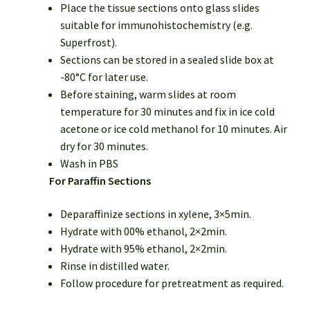
Place the tissue sections onto glass slides
suitable for immunohistochemistry (e.g.
Superfrost).
Sections can be stored in a sealed slide box at
-80°C for later use.
Before staining, warm slides at room
temperature for 30 minutes and fix in ice cold
acetone or ice cold methanol for 10 minutes. Air
dry for 30 minutes.
Wash in PBS
For Paraffin Sections
Deparaffinize sections in xylene, 3×5min.
Hydrate with 00% ethanol, 2×2min.
Hydrate with 95% ethanol, 2×2min.
Rinse in distilled water.
Follow procedure for pretreatment as required.