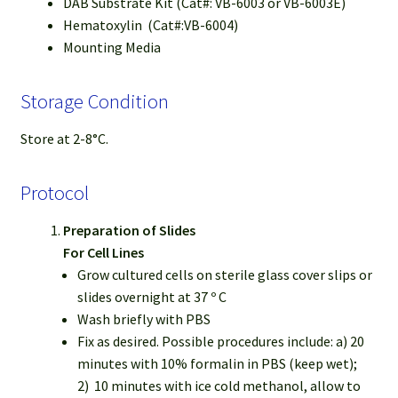
DAB Substrate Kit (Cat#: VB-6003 or VB-6003E)
Hematoxylin (Cat#:VB-6004)
Mounting Media
Storage Condition
Store at 2-8°C.
Protocol
Preparation of Slides
For Cell Lines
Grow cultured cells on sterile glass cover slips or
slides overnight at 37 º C
Wash briefly with PBS
Fix as desired. Possible procedures include: a) 20
minutes with 10% formalin in PBS (keep wet);
2) 10 minutes with ice cold methanol, allow to