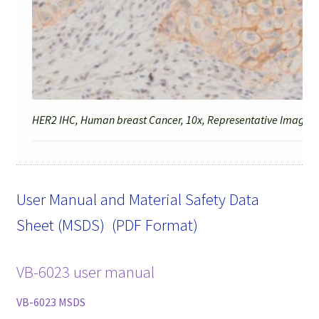
HER2 IHC, Human breast Cancer, 10x, Representative Image fo
User Manual and Material Safety Data
Sheet (MSDS) (PDF Format)
VB-6023 user manual
VB-6023 MSDS