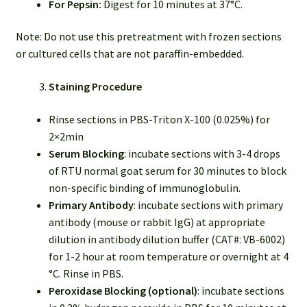
For Pepsin:
Digest for 10 minutes at 37°C.
Note: Do not use this pretreatment with frozen sections
or cultured cells that are not paraffin-embedded.
Staining Procedure
Rinse sections in PBS-Triton X-100 (0.025%) for
2×2min
Serum Blocking
: incubate sections with 3-4 drops
of RTU normal goat serum for 30 minutes to block
non-specific binding of immunoglobulin.
Primary Antibody
: incubate sections with primary
antibody (mouse or rabbit IgG) at appropriate
dilution in antibody dilution buffer (CAT#: VB-6002)
for 1-2 hour at room temperature or overnight at 4
°C. Rinse in PBS.
Peroxidase Blocking (optional)
: incubate sections