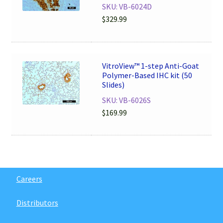
SKU: VB-6024D
$
329.99
VitroView™ 1-step Anti-Goat
Polymer-Based IHC kit (50
Slides)
SKU: VB-6026S
$
169.99
Careers
Distributors