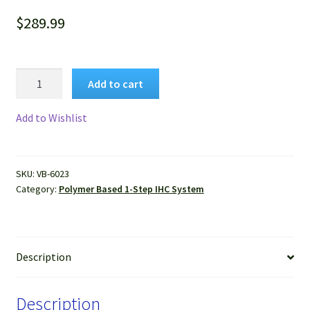
$
289.99
VitroView™
Add to cart
Universal
1-
Add to Wishlist
step
Polymer-
Based
SKU:
VB-6023
IHC
Category:
Polymer Based 1-Step IHC System
kit
(anti-
Mouse
&
Description
Rabbit
IgG)
Description
(100