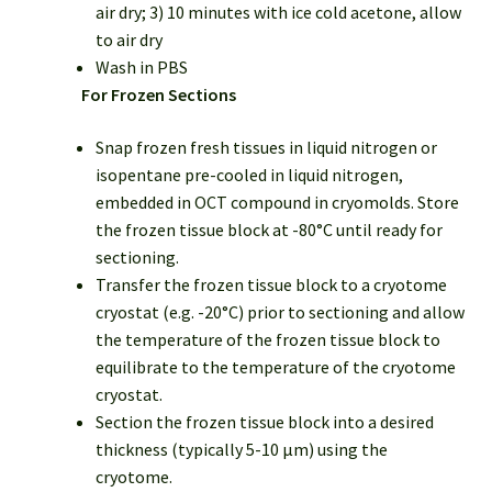
air dry; 3) 10 minutes with ice cold acetone, allow
to air dry
Wash in PBS
For Frozen Sections
Snap frozen fresh tissues in liquid nitrogen or
isopentane pre-cooled in liquid nitrogen,
embedded in OCT compound in cryomolds. Store
the frozen tissue block at -80°C until ready for
sectioning.
Transfer the frozen tissue block to a cryotome
cryostat (e.g. -20°C) prior to sectioning and allow
the temperature of the frozen tissue block to
equilibrate to the temperature of the cryotome
cryostat.
Section the frozen tissue block into a desired
thickness (typically 5-10 µm) using the
cryotome.