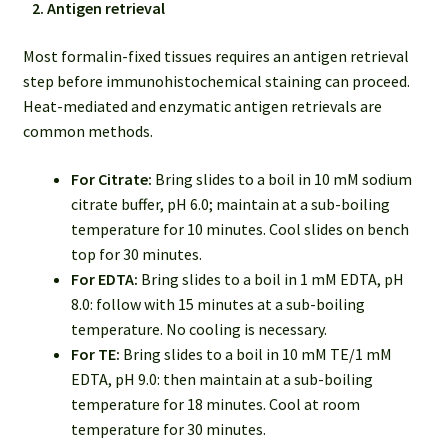
2. Antigen retrieval
Most formalin-fixed tissues requires an antigen retrieval
step before immunohistochemical staining can proceed.
Heat-mediated and enzymatic antigen retrievals are
common methods.
For Citrate:
Bring slides to a boil in 10 mM sodium
citrate buffer, pH 6.0; maintain at a sub-boiling
temperature for 10 minutes. Cool slides on bench
top for 30 minutes.
For EDTA:
Bring slides to a boil in 1 mM EDTA, pH
8.0: follow with 15 minutes at a sub-boiling
temperature. No cooling is necessary.
For TE:
Bring slides to a boil in 10 mM TE/1 mM
EDTA, pH 9.0: then maintain at a sub-boiling
temperature for 18 minutes. Cool at room
temperature for 30 minutes.