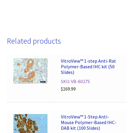
Related products
VitroView™ 1-step Anti-Rat
Polymer-Based IHC kit (50
Slides)
SKU: VB-6027S
$
169.99
VitroView™ 1-Step Anti-
Mouse Polymer-Based IHC-
DAB kit (100 Slides)