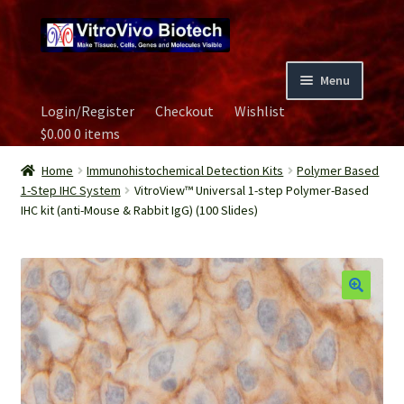
Skip
Skip
to
to
navigation
content
Menu
Login/Register
Checkout
Wishlist
Home
$
0.00
0 items
Biospecimen
Home
Immunohistochemical Detection Kits
Polymer Based
1-Step IHC System
VitroView™ Universal 1-step Polymer-Based
IHC kit (anti-Mouse & Rabbit IgG) (100 Slides)
Careers
Contact Us
Image Gallery
Our Experts