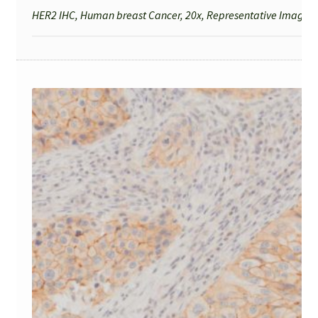
HER2 IHC, Human breast Cancer, 20x, Representative Image fo