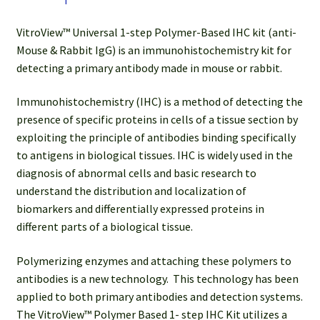
Slides)
quantity
VitroView™ Universal 1-step Polymer-Based IHC kit (anti-
Mouse & Rabbit IgG) is an immunohistochemistry kit for
detecting a primary antibody made in mouse or rabbit.
Immunohistochemistry (IHC) is a method of detecting the
presence of specific proteins in cells of a tissue section by
exploiting the principle of antibodies binding specifically
to antigens in biological tissues. IHC is widely used in the
diagnosis of abnormal cells and basic research to
understand the distribution and localization of
biomarkers and differentially expressed proteins in
different parts of a biological tissue.
Polymerizing enzymes and attaching these polymers to
antibodies is a new technology. This technology has been
applied to both primary antibodies and detection systems.
The VitroView™ Polymer Based 1- step IHC Kit utilizes a