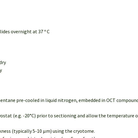
lides overnight at 37 º C
dry
y
opentane pre-cooled in liquid nitrogen, embedded in OCT compound 
ostat (e.g. -20°C) prior to sectioning and allow the temperature 
ckness (typically 5-10 µm) using the cryotome.