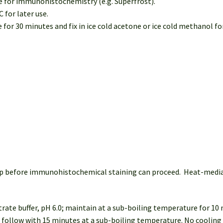
le for immunohistochemistry (e.g. Superfrost).
C for later use.
or 30 minutes and fix in ice cold acetone or ice cold methanol for
 step before immunohistochemical staining can proceed. Heat-med
trate buffer, pH 6.0; maintain at a sub-boiling temperature for 10
: follow with 15 minutes at a sub-boiling temperature. No cooling 