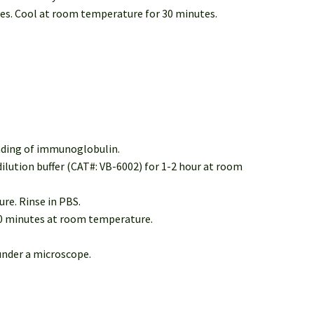
tes. Cool at room temperature for 30 minutes.
inding of immunoglobulin.
dilution buffer (CAT#: VB-6002) for 1-2 hour at room
re. Rinse in PBS.
30 minutes at room temperature.
under a microscope.