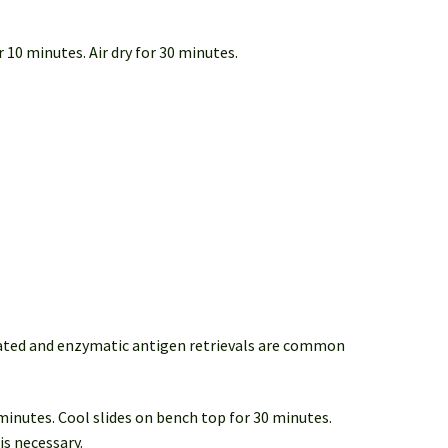
 10 minutes. Air dry for 30 minutes.
iated and enzymatic antigen retrievals are common
 minutes. Cool slides on bench top for 30 minutes.
is necessary.