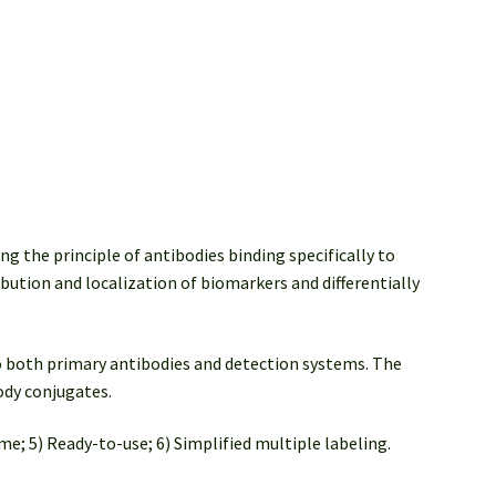
ng the principle of antibodies binding specifically to
ibution and localization of biomarkers and differentially
 both primary antibodies and detection systems. The
ody conjugates.
me; 5) Ready-to-use; 6) Simplified multiple labeling.