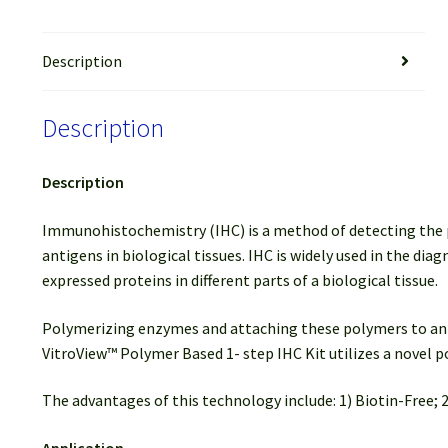
Description
Description
Description
Immunohistochemistry (IHC) is a method of detecting the pres
antigens in biological tissues. IHC is widely used in the di
expressed proteins in different parts of a biological tissue.
Polymerizing enzymes and attaching these polymers to anti
VitroView™ Polymer Based 1- step IHC Kit utilizes a novel
The advantages of this technology include: 1) Biotin-Free; 2
Application