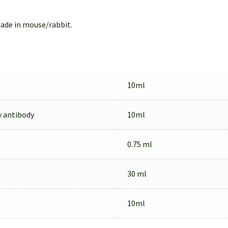
ade in mouse/rabbit.
10ml
y antibody
10ml
0.75 ml
30 ml
10ml