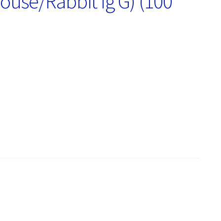
ouse/Rabbit Ig G) (100