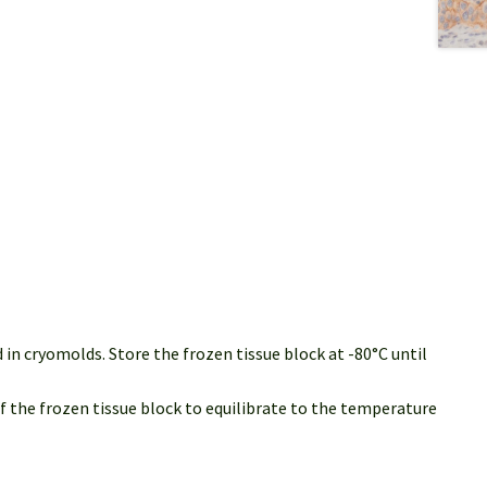
in cryomolds. Store the frozen tissue block at -80°C until
of the frozen tissue block to equilibrate to the temperature