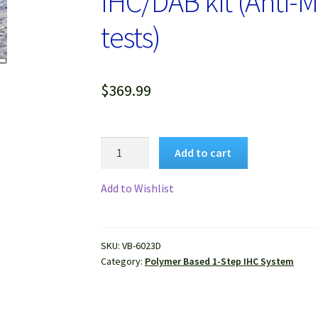
IHC/DAB kit (Anti-M
tests)
$
369.99
VitroView™
Add to cart
Universal
1-
Add to Wishlist
step
Polymer-
Based
SKU:
VB-6023D
IHC/DAB
Category:
Polymer Based 1-Step IHC System
kit
(Anti-
Mouse/Rabbit