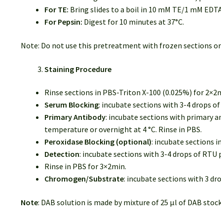
For TE:
Bring slides to a boil in 10 mM TE/1 mM EDTA
For Pepsin:
Digest for 10 minutes at 37°C.
Note: Do not use this pretreatment with frozen sections or
Staining Procedure
Rinse sections in PBS-Triton X-100 (0.025%) for 2×2
Serum Blocking
: incubate sections with 3-4 drops 
Primary Antibody
: incubate sections with primary a
temperature or overnight at 4 °C. Rinse in PBS.
Peroxidase Blocking (optional)
: incubate sections 
Detection
: incubate sections with 3-4 drops of RT
Rinse in PBS for 3×2min.
Chromogen/Substrate
: incubate sections with 3 d
Note
: DAB solution is made by mixture of 25 µl of DAB stock