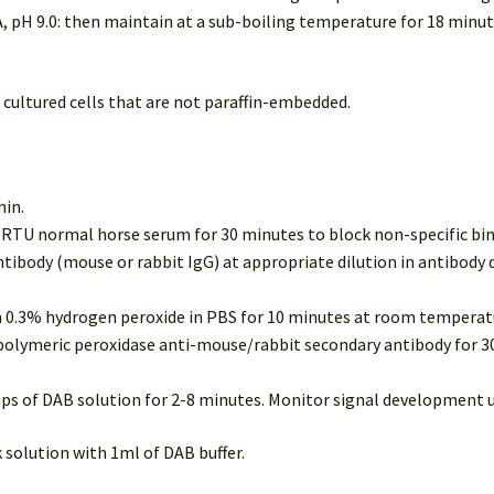
, pH 9.0: then maintain at a sub-boiling temperature for 18 minu
 cultured cells that are not paraffin-embedded.
min.
of RTU normal horse serum for 30 minutes to block non-specific b
ntibody (mouse or rabbit IgG) at appropriate dilution in antibody 
in 0.3% hydrogen peroxide in PBS for 10 minutes at room temperatu
U polymeric peroxidase anti-mouse/rabbit secondary antibody for 
rops of DAB solution for 2-8 minutes. Monitor signal development 
 solution with 1ml of DAB buffer.