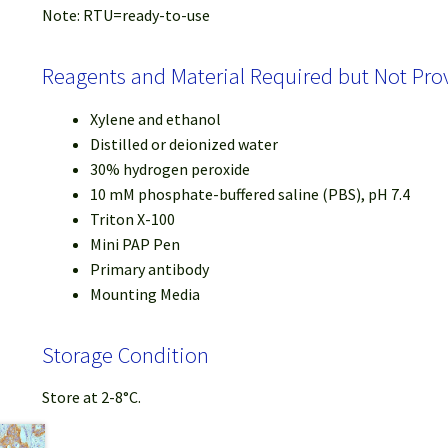
Note: RTU=ready-to-use
Reagents and Material Required but Not Pro
Xylene and ethanol
Distilled or deionized water
30% hydrogen peroxide
10 mM phosphate-buffered saline (PBS), pH 7.4
Triton X-100
Mini PAP Pen
Primary antibody
Mounting Media
Storage Condition
Store at 2-8°C.