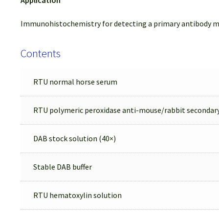
Immunohistochemistry for detecting a primary antibody m
Contents
RTU normal horse serum
RTU polymeric peroxidase anti-mouse/rabbit secondar
DAB stock solution (40×)
Stable DAB buffer
RTU hematoxylin solution