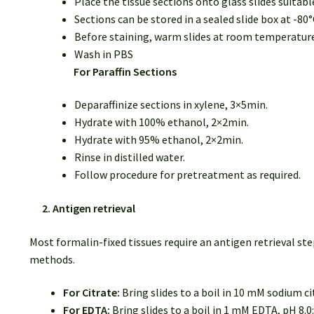
Place the tissue sections onto glass slides suitab
Sections can be stored in a sealed slide box at -80°
Before staining, warm slides at room temperature f
Wash in PBS
For Paraffin Sections
Deparaffinize sections in xylene, 3×5min.
Hydrate with 100% ethanol, 2×2min.
Hydrate with 95% ethanol, 2×2min.
Rinse in distilled water.
Follow procedure for pretreatment as required.
2. Antigen retrieval
Most formalin-fixed tissues require an antigen retrieval
methods.
For Citrate:
Bring slides to a boil in 10 mM sodium ci
For EDTA:
Bring slides to a boil in 1 mM EDTA, pH 8.0