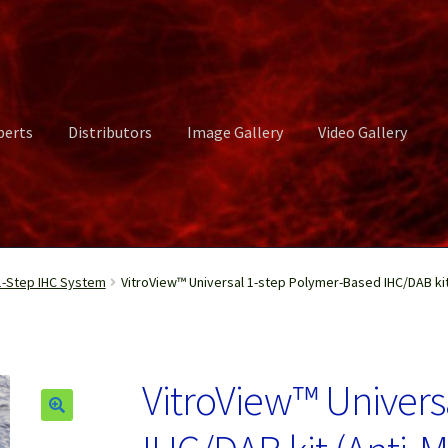
perts
Distributors
Image Gallery
Video Gallery
ct Us
Distributors
Image Gallery
Login or Register
My account
-Step IHC System
VitroView™ Universal 1-step Polymer-Based IHC/DAB kit 
rvices
Shop
Submissions
Support
Terms and Conditions
Video Gall
VitroView™ Univers