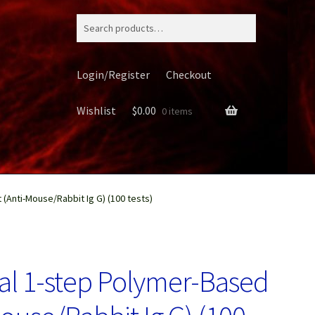
Search
for:
Login/Register
Checkout
Wishlist
$
0.00
0 items
(Anti-Mouse/Rabbit Ig G) (100 tests)
ery
al 1-step Polymer-Based