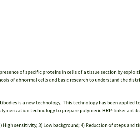
Ig
G)
(100
tests)
quantity
ence of specific proteins in cells of a tissue section by exploiti
agnosis of abnormal cells and basic research to understand the distr
bodies is a new technology. This technology has been applied to
 polymerization technology to prepare polymeric HRP-linker antib
) High sensitivity; 3) Low background; 4) Reduction of steps and ti