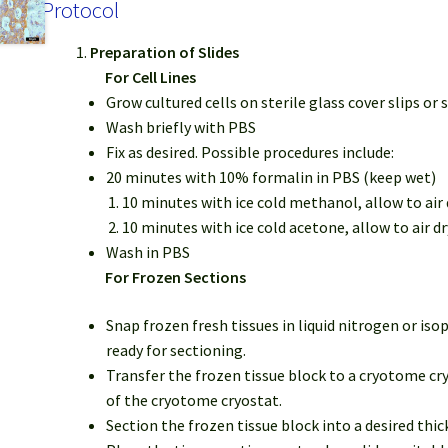
Protocol
Preparation of Slides
For Cell Lines
Grow cultured cells on sterile glass cover slips or s
Wash briefly with PBS
Fix as desired. Possible procedures include:
20 minutes with 10% formalin in PBS (keep wet)
10 minutes with ice cold methanol, allow to air 
10 minutes with ice cold acetone, allow to air dr
Wash in PBS
For Frozen Sections
Snap frozen fresh tissues in liquid nitrogen or is
ready for sectioning.
Transfer the frozen tissue block to a cryotome cry
of the cryotome cryostat.
Section the frozen tissue block into a desired thi