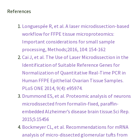
References
Longuespée R, et al. A laser microdissection-based
workflow for FFPE tissue microproteomics:
Important considerations for small sample
processing, Methods;2016, 104: 154-162
Cai J, et al. The Use of Laser Microdissection in the
Identification of Suitable Reference Genes for
Normalization of Quantitative Real-Time PCR in
Human FFPE Epithelial Ovarian Tissue Samples.
PLoS ONE 2014, 9(4): e95974.
Drummond ES, et al. Proteomic analysis of neurons
microdissected from formalin-fixed, paraffin-
embedded Alzheimer’s disease brain tissue.Sci Rep.
2015;5:15456
Bockmeyer CL, et al. Recommendations for mRNA
analysis of micro-dissected glomerular tufts from