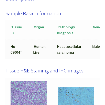
Sample Basic Information
Tissue
Organ
Pathology
Gender
ID
Diagnosis
Hu-
Human
Hepatocellular
Male
08004T
Liver
carcinoma
Tissue H&E Staining and IHC images