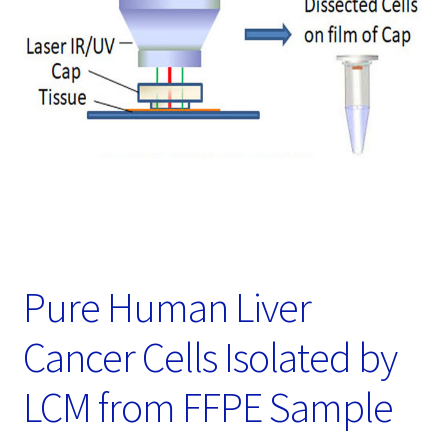
Password Recovery
Products
Services
Video Gallery
Pure Human Liver
Cancer Cells Isolated by
LCM from FFPE Sample