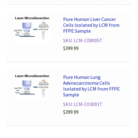
Pure Human Liver Cancer
Cells Isolated by LCM from
FFPE Sample
SKU: LCM-C08005T
$
399.99
Pure Human Lung
Adenocarcinoma Cells
Isolated by LCM from FFPE
Sample
SKU: LCM-C03001T
$
399.99