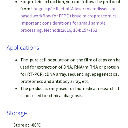
For protein extraction, you can follow the protocol
from
Longuespée R, et al. A laser microdissection-
based workflow for FFPE tissue microproteomics:
Important considerations for small sample
processing, Methods;2016, 104: 154-162
Applications
The pure cell population on the film of caps can be
used for extraction of DNA, RNA/miRNA or protein
for RT-PCR, cDNA array, sequencing, epegenectics,
proteomics and antibody array, etc.
The product is only used for biomedical research. It
is not used for clinical diagnosis.
Storage
Store at -80ºC