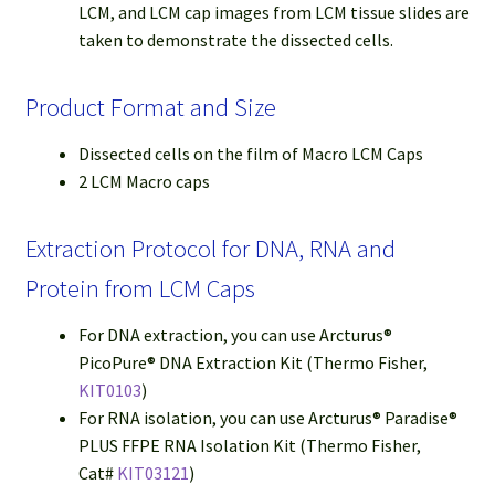
LCM, and LCM cap images from LCM tissue slides are
taken to demonstrate the dissected cells.
Product Format and Size
Dissected cells on the film of Macro LCM Caps
2 LCM Macro caps
Extraction Protocol for DNA, RNA and
Protein from LCM Caps
For DNA extraction, you can use Arcturus®
PicoPure® DNA Extraction Kit (Thermo Fisher,
KIT0103
)
For RNA isolation, you can use Arcturus® Paradise®
PLUS FFPE RNA Isolation Kit (Thermo Fisher,
Cat#
KIT03121
)