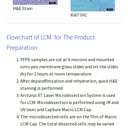
H&E Stain
Ki67 IHC
Flowchart of LCM for The Product
Preparation
FFPE samples are cut at 6 microns and mounted
onto pen membrane glass slides and let the slides
dry for 2 hours at room temperature.
After deparaffinization and rehydration, quick H&E
staining is performed.
Arcturus XT Laser Microdissection System is used
for LCM. Microdissection is performed using IR and
UV laser and CapSure Macro LCM Cap.
The microdissected cells are on the film of Macro
LCM Cap. The total dissected cells may be varied