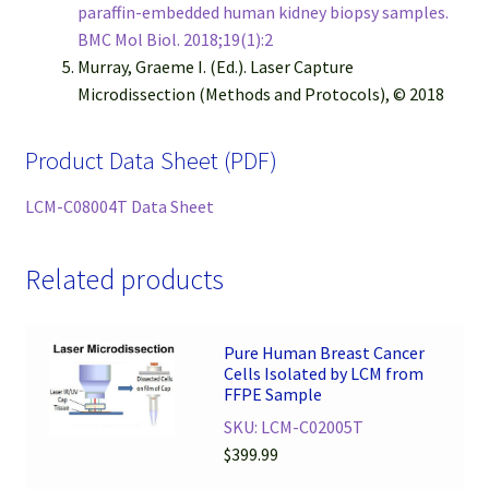
paraffin-embedded human kidney biopsy samples.
BMC Mol Biol. 2018;19(1):2
Murray, Graeme I. (Ed.). Laser Capture
Microdissection (Methods and Protocols), © 2018
Product Data Sheet (PDF)
LCM-C08004T Data Sheet
Related products
Pure Human Breast Cancer
Cells Isolated by LCM from
FFPE Sample
SKU: LCM-C02005T
$
399.99