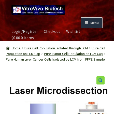
Skip
Skip
to
to
navigation
content
Menu
Login/Register
Checkout
Wishlist
Home
$
0.00
0 items
Biospecimen
Home
Pure Cell Population Isolated through LCM
Pure Cell
Population on LCM Cap
Pure Tumor Cell Population on LCM Cap
Pure Human Liver Cancer Cells Isolated by LCM from FFPE Sample
Careers
Contact Us
Image Gallery
Our Experts