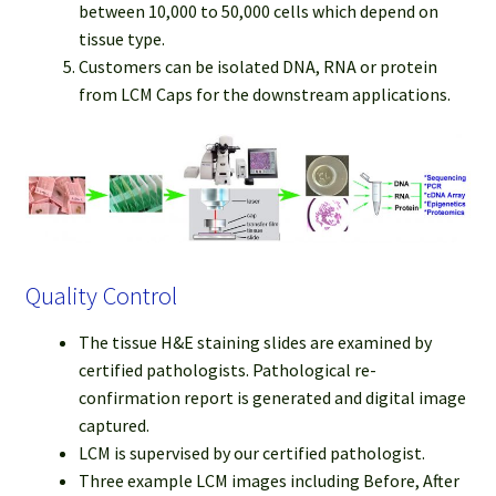
between 10,000 to 50,000 cells which depend on
tissue type.
Customers can be isolated DNA, RNA or protein
from LCM Caps for the downstream applications.
Quality Control
The tissue H&E staining slides are examined by
certified pathologists. Pathological re-
confirmation report is generated and digital image
captured.
LCM is supervised by our certified pathologist.
Three example LCM images including Before, After