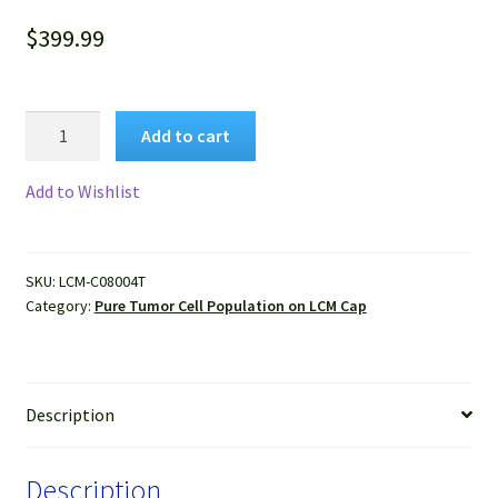
$
399.99
Pure
Add to cart
Human
Liver
Add to Wishlist
Cancer
Cells
Isolated
SKU:
LCM-C08004T
by
Category:
Pure Tumor Cell Population on LCM Cap
LCM
from
FFPE
Sample
Description
quantity
Description