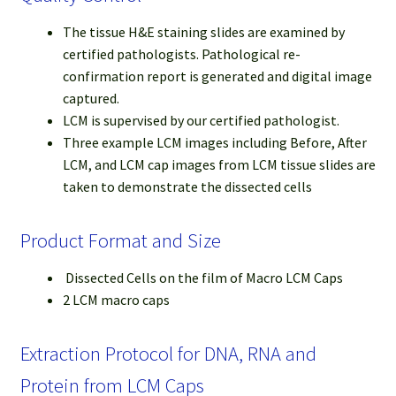
The tissue H&E staining slides are examined by
certified pathologists. Pathological re-
confirmation report is generated and digital image
captured.
LCM is supervised by our certified pathologist.
Three example LCM images including Before, After
LCM, and LCM cap images from LCM tissue slides are
taken to demonstrate the dissected cells
Product Format and Size
Dissected Cells on the film of Macro LCM Caps
2 LCM macro caps
Extraction Protocol for DNA, RNA and
Protein from LCM Caps