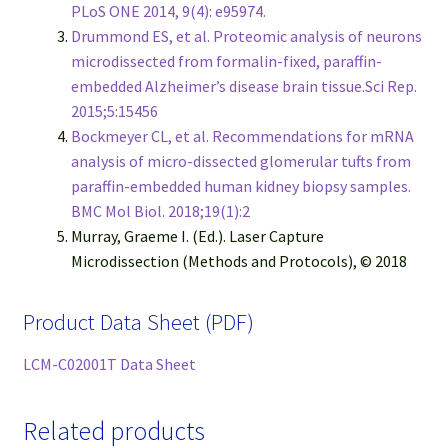
PLoS ONE 2014, 9(4): e95974.
Drummond ES, et al. Proteomic analysis of neurons
microdissected from formalin-fixed, paraffin-
embedded Alzheimer’s disease brain tissue.Sci Rep.
2015;5:15456
Bockmeyer CL, et al. Recommendations for mRNA
analysis of micro-dissected glomerular tufts from
paraffin-embedded human kidney biopsy samples.
BMC Mol Biol. 2018;19(1):2
Murray, Graeme I. (Ed.). Laser Capture
Microdissection (Methods and Protocols), © 2018
Product Data Sheet (PDF)
LCM-C02001T Data Sheet
Related products