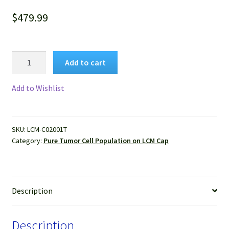
$
479.99
Pure
Add to cart
Human
Breast
Add to Wishlist
Cancer
Cells
Isolated
SKU:
LCM-C02001T
by
Category:
Pure Tumor Cell Population on LCM Cap
LCM
from
FFPE
Sample
Description
quantity
Description