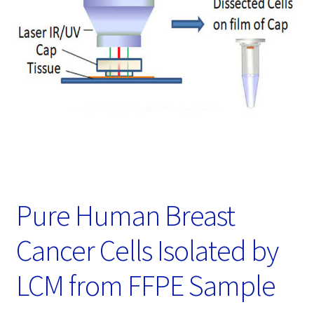
Password Recovery
Products
Services
Video Gallery
Pure Human Breast
Cancer Cells Isolated by
LCM from FFPE Sample