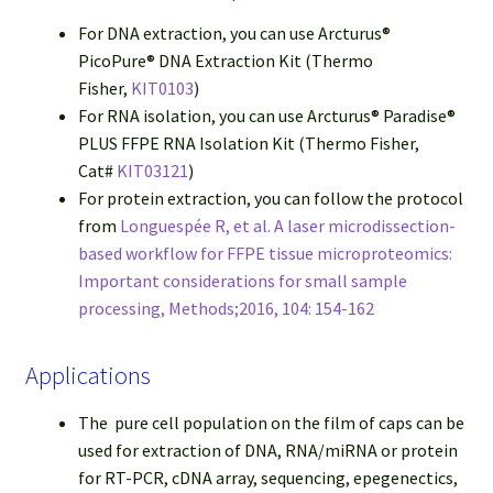
For DNA extraction, you can use Arcturus®
PicoPure® DNA Extraction Kit (Thermo
Fisher,
KIT0103
)
For RNA isolation, you can use Arcturus® Paradise®
PLUS FFPE RNA Isolation Kit (Thermo Fisher,
Cat#
KIT03121
)
For protein extraction, you can follow the protocol
from
Longuespée R, et al. A laser microdissection-
based workflow for FFPE tissue microproteomics:
Important considerations for small sample
processing, Methods;2016, 104: 154-162
Applications
The pure cell population on the film of caps can be
used for extraction of DNA, RNA/miRNA or protein
for RT-PCR, cDNA array, sequencing, epegenectics,