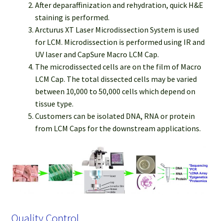
After deparaffinization and rehydration, quick H&E
staining is performed.
Arcturus XT Laser Microdissection System is used
for LCM. Microdissection is performed using IR and
UV laser and CapSure Macro LCM Cap.
The microdissected cells are on the film of Macro
LCM Cap. The total dissected cells may be varied
between 10,000 to 50,000 cells which depend on
tissue type.
Customers can be isolated DNA, RNA or protein
from LCM Caps for the downstream applications.
Quality Control