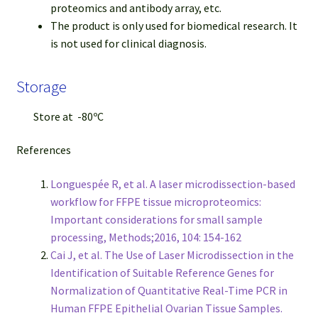
proteomics and antibody array, etc.
The product is only used for biomedical research. It
is not used for clinical diagnosis.
Storage
Store at -80ºC
References
Longuespée R, et al. A laser microdissection-based
workflow for FFPE tissue microproteomics:
Important considerations for small sample
processing, Methods;2016, 104: 154-162
Cai J, et al. The Use of Laser Microdissection in the
Identification of Suitable Reference Genes for
Normalization of Quantitative Real-Time PCR in
Human FFPE Epithelial Ovarian Tissue Samples.