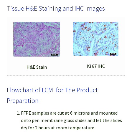
Tissue H&E Staining and IHC images
Ki 67 IHC
H&E Stain
Flowchart of LCM for The Product
Preparation
FFPE samples are cut at 6 microns and mounted
onto pen membrane glass slides and let the slides
dry for 2 hours at room temperature.