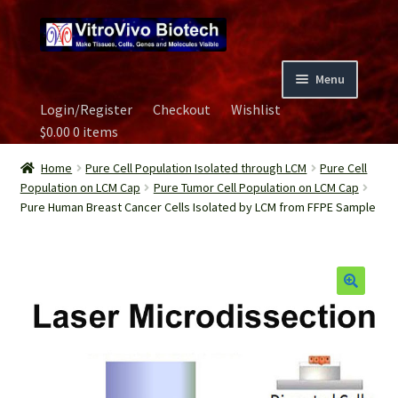
Skip
Skip
to
to
navigation
content
Menu
Login/Register
Checkout
Wishlist
Home
$
0.00
0 items
Biospecimen
Home
Pure Cell Population Isolated through LCM
Pure Cell
Population on LCM Cap
Pure Tumor Cell Population on LCM Cap
Pure Human Breast Cancer Cells Isolated by LCM from FFPE Sample
Careers
Contact Us
Image Gallery
Our Experts