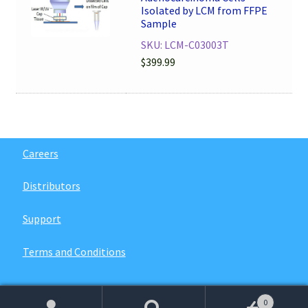
Isolated by LCM from FFPE
Sample
SKU: LCM-C03003T
$
399.99
Careers
Distributors
Support
Terms and Conditions
0