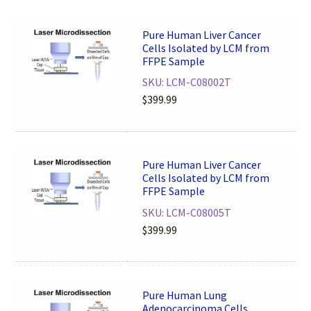
Pure Human Liver Cancer
Cells Isolated by LCM from
FFPE Sample
SKU: LCM-C08002T
$
399.99
Pure Human Liver Cancer
Cells Isolated by LCM from
FFPE Sample
SKU: LCM-C08005T
$
399.99
Pure Human Lung
Adenocarcinoma Cells