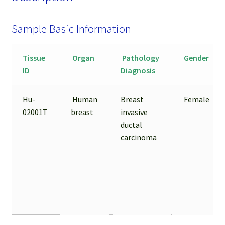
Sample Basic Information
Tissue
Organ
Pathology
Gender
ID
Diagnosis
Hu-
Human
Breast
Female
02001T
breast
invasive
ductal
carcinoma