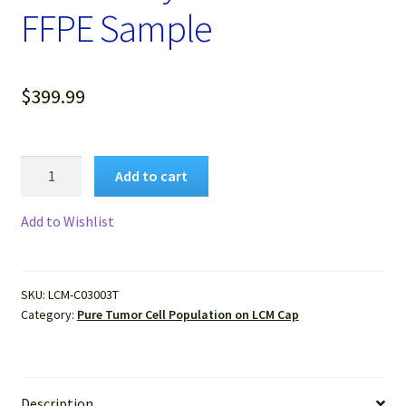
FFPE Sample
$
399.99
Pure
Add to cart
Human
Lung
Add to Wishlist
Adenocarcinoma
Cells
Isolated
SKU:
LCM-C03003T
by
Category:
Pure Tumor Cell Population on LCM Cap
LCM
from
FFPE
Sample
Description