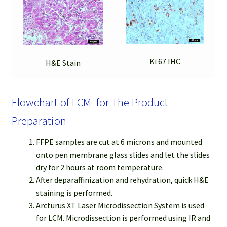
Ki 67 IHC
H&E Stain
Flowchart of LCM for The Product
Preparation
FFPE samples are cut at 6 microns and mounted
onto pen membrane glass slides and let the slides
dry for 2 hours at room temperature.
After deparaffinization and rehydration, quick H&E
staining is performed.
Arcturus XT Laser Microdissection System is used
for LCM. Microdissection is performed using IR and