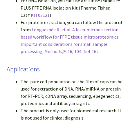
For RNA isolation, you can use Arcturus® Paradise®
PLUS FFPE RNA Isolation Kit (Thermo Fisher,
Cat#
KIT03121
)
For protein extraction, you can follow the protocol
from
Longuespée R, et al. A laser microdissection-
based workflow for FFPE tissue microproteomics:
Important considerations for small sample
processing, Methods;2016, 104: 154-162
Applications
The pure cell population on the film of caps can be
used for extraction of DNA, RNA/miRNA or protein
for RT-PCR, cDNA array, sequencing, epegenectics,
proteomics and antibody array, etc.
The product is only used for biomedical research. It
is not used for clinical diagnosis.