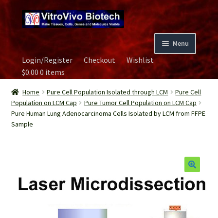
Skip
Skip
to
to
navigation
content
Menu
Login/Register
Checkout
Wishlist
Home
$
0.00
0 items
Biospecimen
Home
Pure Cell Population Isolated through LCM
Pure Cell
Population on LCM Cap
Pure Tumor Cell Population on LCM Cap
Pure Human Lung Adenocarcinoma Cells Isolated by LCM from FFPE
Careers
Sample
Contact Us
Image Gallery
Our Experts