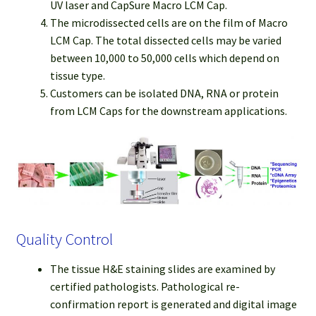
UV laser and CapSure Macro LCM Cap.
The microdissected cells are on the film of Macro
LCM Cap. The total dissected cells may be varied
between 10,000 to 50,000 cells which depend on
tissue type.
Customers can be isolated DNA, RNA or protein
from LCM Caps for the downstream applications.
Quality Control
The tissue H&E staining slides are examined by
certified pathologists. Pathological re-
confirmation report is generated and digital image