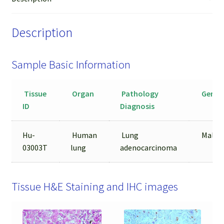
quantity
Description
Sample Basic Information
Tissue
Organ
Pathology
Gende
ID
Diagnosis
Hu-
Human
Lung
Male
03003T
lung
adenocarcinoma
Tissue H&E Staining and IHC images