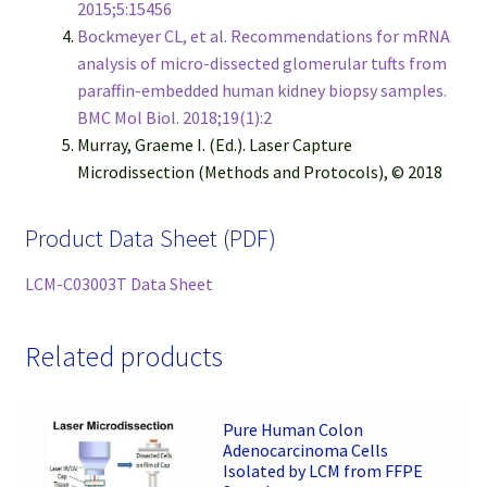
2015;5:15456
Bockmeyer CL, et al. Recommendations for mRNA
analysis of micro-dissected glomerular tufts from
paraffin-embedded human kidney biopsy samples.
BMC Mol Biol. 2018;19(1):2
Murray, Graeme I. (Ed.). Laser Capture
Microdissection (Methods and Protocols), © 2018
Product Data Sheet (PDF)
LCM-C03003T Data Sheet
Related products
Pure Human Colon
Adenocarcinoma Cells
Isolated by LCM from FFPE