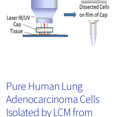
Password Recovery
Products
Services
Video Gallery
Pure Human Lung
Adenocarcinoma Cells
Isolated by LCM from