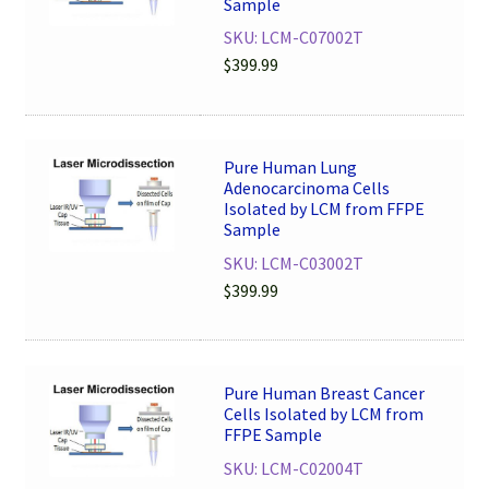
Sample
SKU: LCM-C07002T
$
399.99
Pure Human Lung
Adenocarcinoma Cells
Isolated by LCM from FFPE
Sample
SKU: LCM-C03002T
$
399.99
Pure Human Breast Cancer
Cells Isolated by LCM from
FFPE Sample
SKU: LCM-C02004T