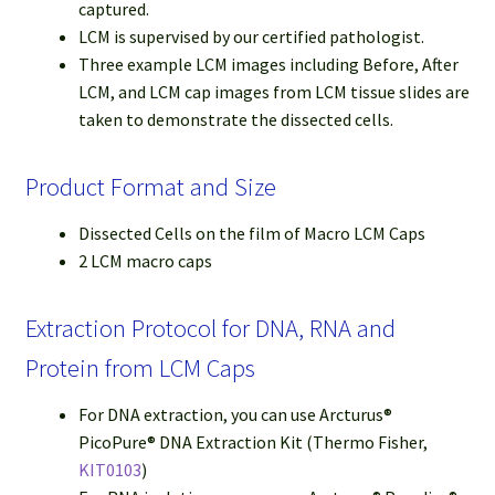
captured.
LCM is supervised by our certified pathologist.
Three example LCM images including Before, After
LCM, and LCM cap images from LCM tissue slides are
taken to demonstrate the dissected cells.
Product Format and Size
Dissected Cells on the film of Macro LCM Caps
2 LCM macro caps
Extraction Protocol for DNA, RNA and
Protein from LCM Caps
For DNA extraction, you can use Arcturus®
PicoPure® DNA Extraction Kit (Thermo Fisher,
KIT0103
)