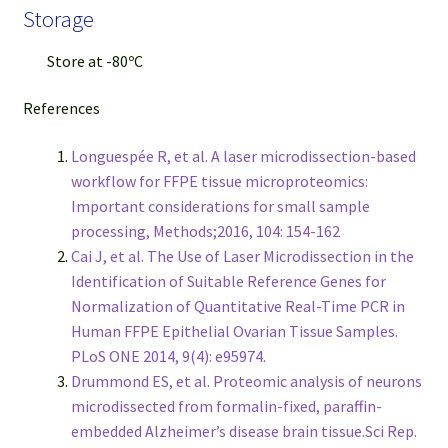
Storage
Store at -80ºC
References
Longuespée R, et al. A laser microdissection-based
workflow for FFPE tissue microproteomics:
Important considerations for small sample
processing, Methods;2016, 104: 154-162
Cai J, et al. The Use of Laser Microdissection in the
Identification of Suitable Reference Genes for
Normalization of Quantitative Real-Time PCR in
Human FFPE Epithelial Ovarian Tissue Samples.
PLoS ONE 2014, 9(4): e95974.
Drummond ES, et al. Proteomic analysis of neurons
microdissected from formalin-fixed, paraffin-
embedded Alzheimer’s disease brain tissue.Sci Rep.