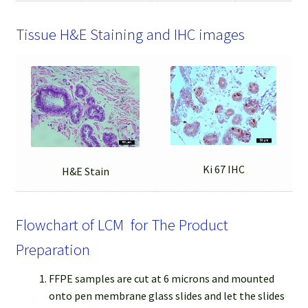
Tissue H&E Staining and IHC images
Ki 67 IHC
H&E Stain
Flowchart of LCM for The Product
Preparation
FFPE samples are cut at 6 microns and mounted
onto pen membrane glass slides and let the slides