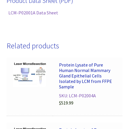
Product Data Sheet (PDF)
LCM-P02001A Data Sheet
Related products
Protein Lysate of Pure
Human Normal Mammary
Gland Epithelial Cells
Isolated by LCM from FFPE
Sample
SKU: LCM-P02004A
$
519.99