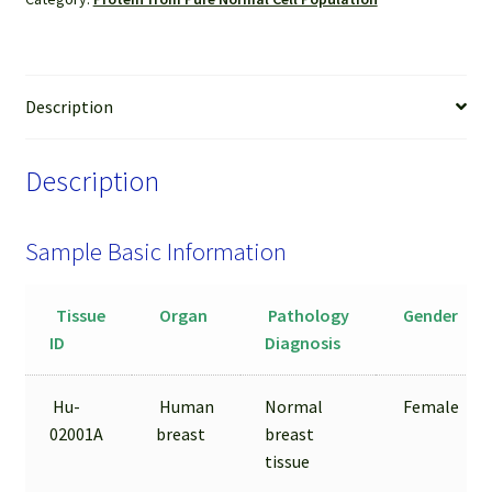
Gland
Epithelial
Cells
Isolated
Description
by
LCM
Description
from
FFPE
Sample
Sample Basic Information
quantity
Tissue
Organ
Pathology
Gender
ID
Diagnosis
Hu-
Human
Normal
Female
02001A
breast
breast
tissue