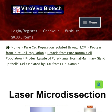
Skip
Skip
to
to
navigation
content
Menu
Login/Register
Checkout
Wishlist
Home
$
0.00
0 items
Biospecimen
Home
Pure Cell Population Isolated through LCM
Protein
from Pure Cell Population
Protein from Pure Normal Cell
Population
Protein Lysate of Pure Human Normal Mammary Gland
Careers
Epithelial Cells Isolated by LCM from FFPE Sample
Contact Us
Image Gallery
Our Experts