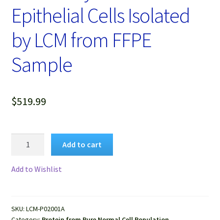
Epithelial Cells Isolated
by LCM from FFPE
Sample
$
519.99
Protein
Add to cart
Lysate
of
Add to Wishlist
Pure
Human
Normal
SKU:
LCM-P02001A
Mammary
Category:
Protein from Pure Normal Cell Population