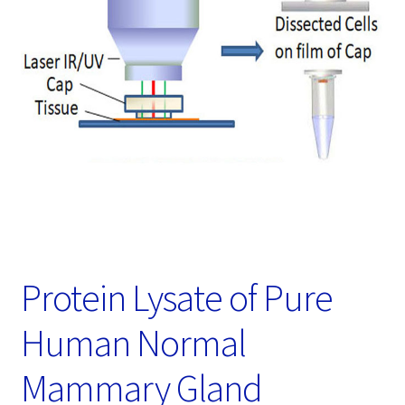
Password Recovery
Products
Services
Video Gallery
Protein Lysate of Pure
Human Normal
Mammary Gland