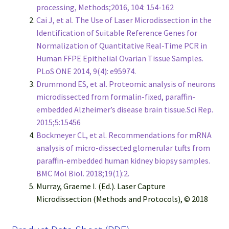
processing, Methods;2016, 104: 154-162
Cai J, et al. The Use of Laser Microdissection in the
Identification of Suitable Reference Genes for
Normalization of Quantitative Real-Time PCR in
Human FFPE Epithelial Ovarian Tissue Samples.
PLoS ONE 2014, 9(4): e95974.
Drummond ES, et al. Proteomic analysis of neurons
microdissected from formalin-fixed, paraffin-
embedded Alzheimer’s disease brain tissue.Sci Rep.
2015;5:15456
Bockmeyer CL, et al. Recommendations for mRNA
analysis of micro-dissected glomerular tufts from
paraffin-embedded human kidney biopsy samples.
BMC Mol Biol. 2018;19(1):2.
Murray, Graeme I. (Ed.). Laser Capture
Microdissection (Methods and Protocols), © 2018