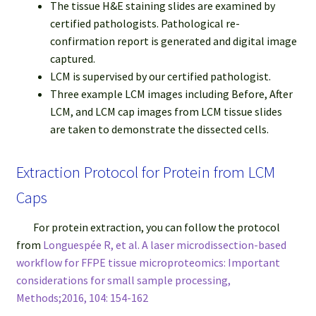
The tissue H&E staining slides are examined by
certified pathologists. Pathological re-
confirmation report is generated and digital image
captured.
LCM is supervised by our certified pathologist.
Three example LCM images including Before, After
LCM, and LCM cap images from LCM tissue slides
are taken to demonstrate the dissected cells.
Extraction Protocol for Protein from LCM
Caps
For protein extraction, you can follow the protocol
from
Longuespée R, et al. A laser microdissection-based
workflow for FFPE tissue microproteomics: Important
considerations for small sample processing,
Methods;2016, 104: 154-162