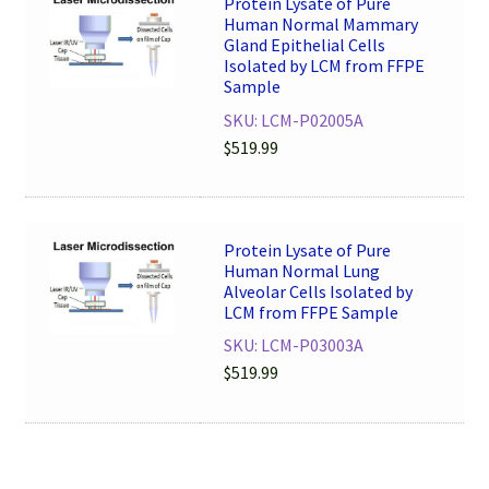
Protein Lysate of Pure
Human Normal Mammary
Gland Epithelial Cells
Isolated by LCM from FFPE
Sample
SKU: LCM-P02005A
$
519.99
Protein Lysate of Pure
Human Normal Lung
Alveolar Cells Isolated by
LCM from FFPE Sample
SKU: LCM-P03003A
$
519.99