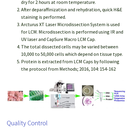
dry for 2 hours at room temperature.
After deparaffinization and rehydration, quick H&E
staining is performed.
Arcturus XT Laser Microdissection System is used
for LCM. Microdissection is performed using IR and
UV laser and CapSure Macro LCM Cap.
The total dissected cells may be varied between
10,000 to 50,000 cells which depend on tissue type.
Protein is extracted from LCM Caps by following
the protocol from Methods; 2016, 104: 154-162
Quality Control