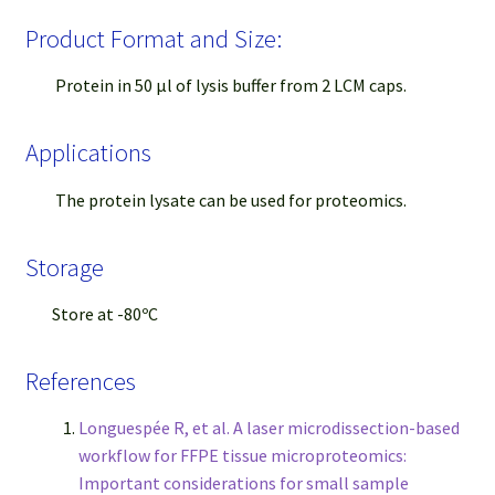
Product Format and Size:
Protein in 50 μl of lysis buffer from 2 LCM caps.
Applications
The protein lysate can be used for proteomics.
Storage
Store at -80ºC
References
Longuespée R, et al. A laser microdissection-based
workflow for FFPE tissue microproteomics:
Important considerations for small sample