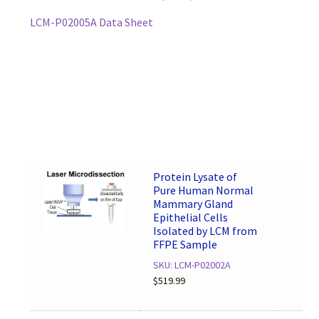
LCM-P02005A Data Sheet
Protein Lysate of
Pure Human Normal
Mammary Gland
Epithelial Cells
Isolated by LCM from
FFPE Sample
SKU: LCM-P02002A
$
519.99