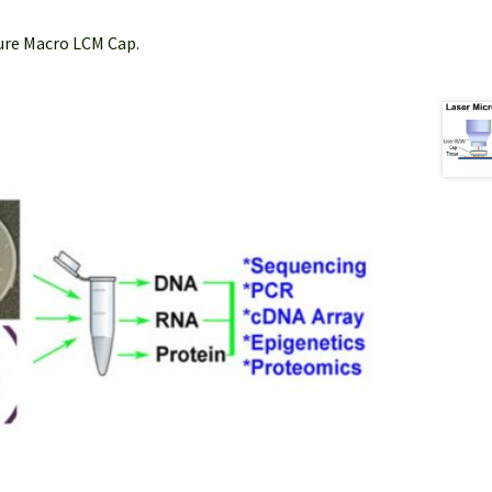
Sure Macro LCM Cap.