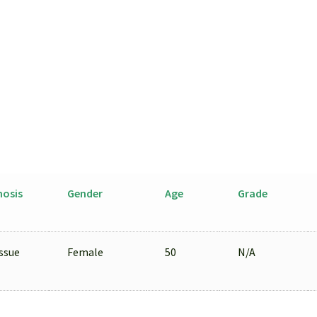
Cells
Isolated
by
LCM
from
FFPE
Sample
quantity
nosis
Gender
Age
Grade
ssue
Female
50
N/A