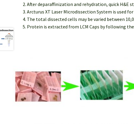
After deparaffinization and rehydration, quick H&E s
Arcturus XT Laser Microdissection System is used fo
The total dissected cells may be varied between 10,0
Protein is extracted from LCM Caps by following the