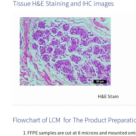
Tissue H&E Staining and IHC images
H&E Stain
Flowchart of LCM for The Product Preparati
FFPE samples are cut at 6 microns and mounted onto