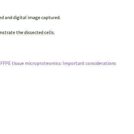
ed and digital image captured.
strate the dissected cells.
r FFPE tissue microproteomics: Important considerations