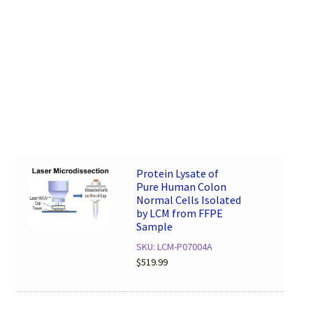
Protein Lysate of
Pure Human Colon
Normal Cells Isolated
by LCM from FFPE
Sample
SKU: LCM-P07004A
$
519.99