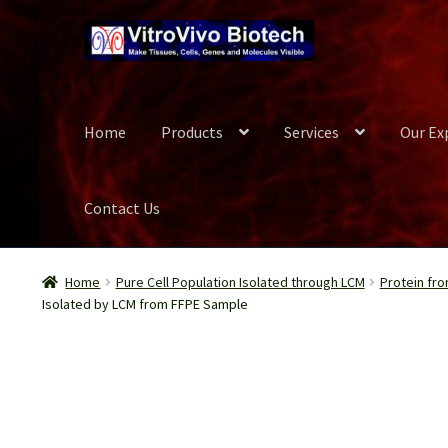
Skip
Skip
to
to
navigation
content
Home
Products
Services
Our Ex
Contact Us
Home
Biospecimen
Blog
Careers
Cart
Checkout
Conta
Home
Pure Cell Population Isolated through LCM
Protein fro
Isolated by LCM from FFPE Sample
Our Experts
Password Recovery
Products
Register
Se
Wish List