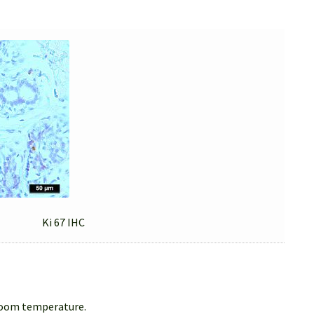
Ki 67 IHC
 room temperature.