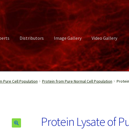
perts
Distributors
Image Gallery
Video Gallery
ct Us
Distributors
Image Gallery
Login or Register
My account
m Pure Cell Population
Protein from Pure Normal Cell Population
Protei
rvices
Shop
Submissions
Support
Terms and Conditions
Video Gall
Protein Lysate of