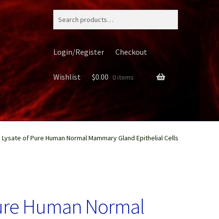
Search
for:
Login/Register
Checkout
Wishlist
$
0.00
0 items
n Lysate of Pure Human Normal Mammary Gland Epithelial Cells
ery
 Pure Human Normal