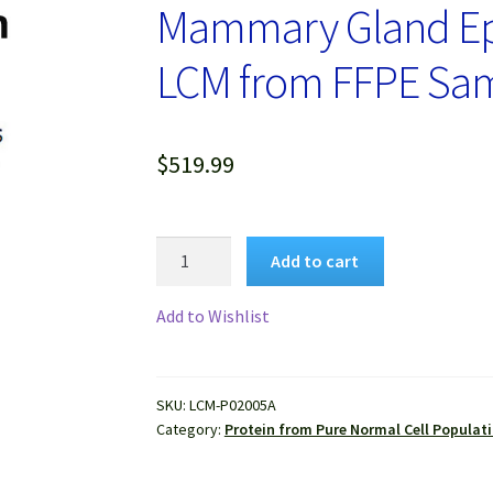
Mammary Gland Epit
LCM from FFPE Sa
$
519.99
Protein
Add to cart
Lysate
of
Add to Wishlist
Pure
Human
Normal
SKU:
LCM-P02005A
Mammary
Category:
Protein from Pure Normal Cell Populat
Gland
Epithelial