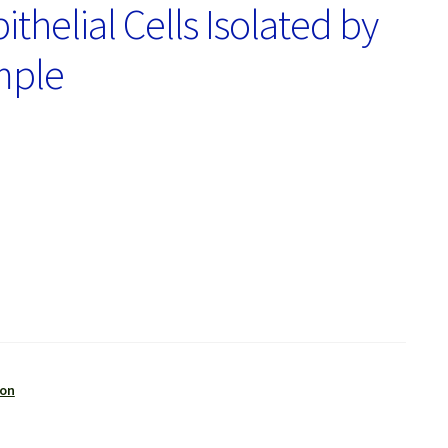
helial Cells Isolated by
mple
ion