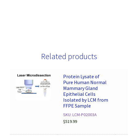
Related products
Protein Lysate of
Pure Human Normal
Mammary Gland
Epithelial Cells
Isolated by LCM from
FFPE Sample
SKU: LCM-P02003A
$
519.99