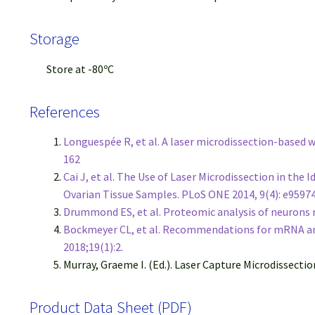
Storage
Store at -80ºC
References
Longuespée R, et al. A laser microdissection-based
162
Cai J, et al. The Use of Laser Microdissection in th
Ovarian Tissue Samples. PLoS ONE 2014, 9(4): e9597
Drummond ES, et al. Proteomic analysis of neurons m
Bockmeyer CL, et al. Recommendations for mRNA ana
2018;19(1):2.
Murray, Graeme I. (Ed.). Laser Capture Microdissecti
Product Data Sheet (PDF)