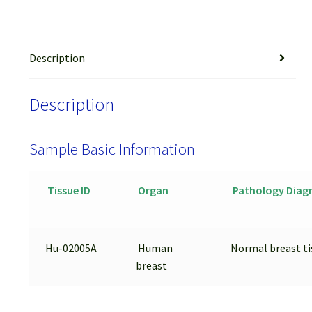
Description
Description
Sample Basic Information
Tissue ID
Organ
Pathology Diag
Hu-02005A
Human
Normal breast ti
breast