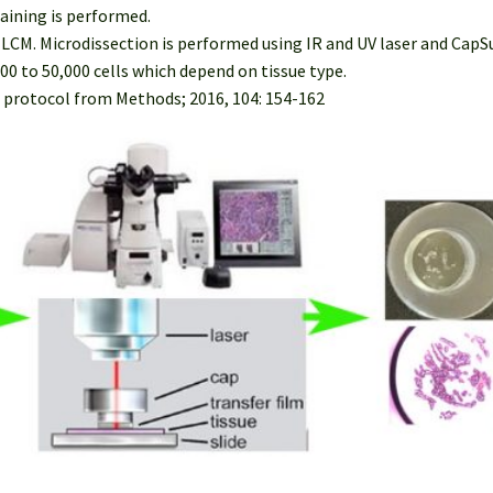
taining is performed.
r LCM. Microdissection is performed using IR and UV laser and Cap
00 to 50,000 cells which depend on tissue type.
 protocol from Methods; 2016, 104: 154-162