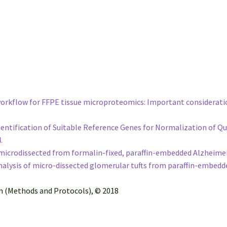
 workflow for FFPE tissue microproteomics: Important considerati
e Identification of Suitable Reference Genes for Normalization of
4.
icrodissected from formalin-fixed, paraffin-embedded Alzheimer’s
lysis of micro-dissected glomerular tufts from paraffin-embedd
on (Methods and Protocols), © 2018