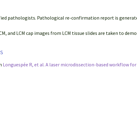
fied pathologists. Pathological re-confirmation report is generat
M, and LCM cap images from LCM tissue slides are taken to demon
ps
om
Longuespée R, et al. A laser microdissection-based workflow fo