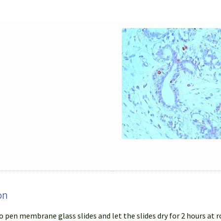
on
 pen membrane glass slides and let the slides dry for 2 hours at