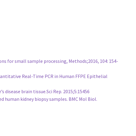
ons for small sample processing, Methods;2016, 104: 154-
 Quantitative Real-Time PCR in Human FFPE Epithelial
 disease brain tissue.Sci Rep. 2015;5:15456
ed human kidney biopsy samples. BMC Mol Biol.