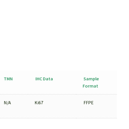
TMN
IHC Data
Sample
Format
N/A
Ki67
FFPE