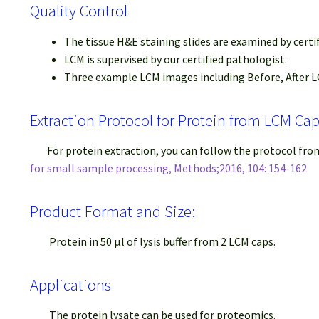
Quality Control
The tissue H&E staining slides are examined by certi
LCM is supervised by our certified pathologist.
Three example LCM images including Before, After LC
Extraction Protocol for Protein from LCM Ca
For protein extraction, you can follow the protocol fr
for small sample processing, Methods;2016, 104: 154-162
Product Format and Size:
Protein in 50 μl of lysis buffer from 2 LCM caps.
Applications
The protein lysate can be used for proteomics.