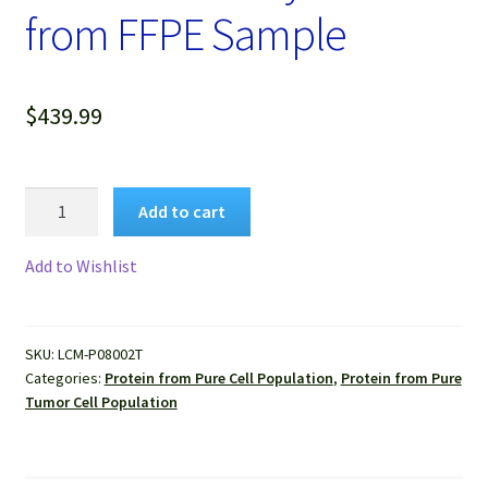
from FFPE Sample
$
439.99
Protein
Add to cart
Lysate
of
Add to Wishlist
Pure
Human
Liver
SKU:
LCM-P08002T
Cancer
Categories:
Protein from Pure Cell Population
,
Protein from Pure
Cells
Tumor Cell Population
Isolated
by
LCM