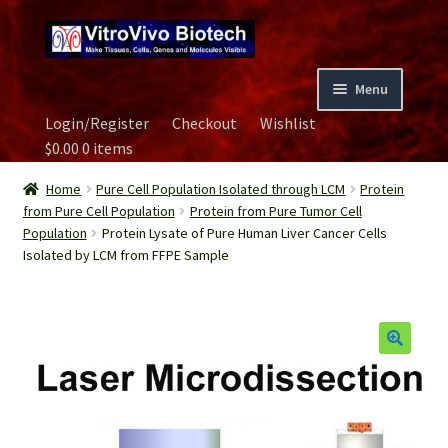
Skip
Skip
to
to
navigation
content
Menu
Login/Register
Checkout
Wishlist
Home
$
0.00
0 items
Biospecimen
Home
Pure Cell Population Isolated through LCM
Protein
from Pure Cell Population
Protein from Pure Tumor Cell
Population
Protein Lysate of Pure Human Liver Cancer Cells
Careers
Isolated by LCM from FFPE Sample
Contact Us
Image Gallery
Our Experts