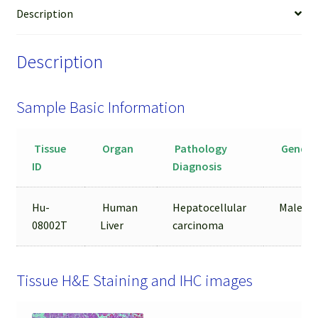
from
Description
FFPE
Sample
Description
quantity
Sample Basic Information
Tissue
Organ
Pathology
Gender
ID
Diagnosis
Hu-
Human
Hepatocellular
Male
08002T
Liver
carcinoma
Tissue H&E Staining and IHC images