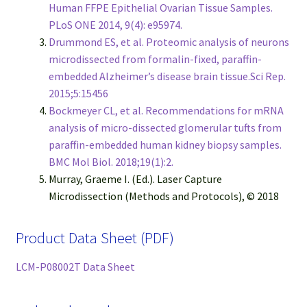
Human FFPE Epithelial Ovarian Tissue Samples.
PLoS ONE 2014, 9(4): e95974.
Drummond ES, et al. Proteomic analysis of neurons
microdissected from formalin-fixed, paraffin-
embedded Alzheimer’s disease brain tissue.Sci Rep.
2015;5:15456
Bockmeyer CL, et al. Recommendations for mRNA
analysis of micro-dissected glomerular tufts from
paraffin-embedded human kidney biopsy samples.
BMC Mol Biol. 2018;19(1):2.
Murray, Graeme I. (Ed.). Laser Capture
Microdissection (Methods and Protocols), © 2018
Product Data Sheet (PDF)
LCM-P08002T Data Sheet