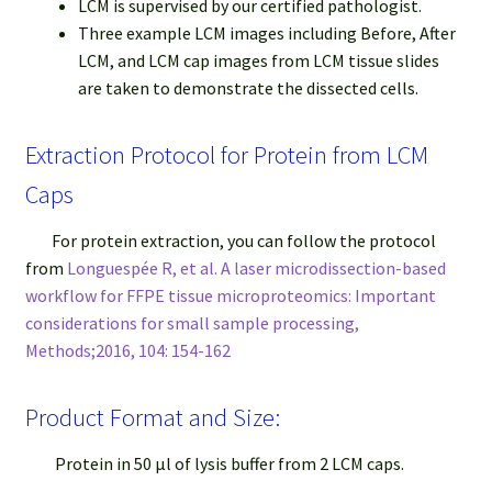
LCM is supervised by our certified pathologist.
Three example LCM images including Before, After
LCM, and LCM cap images from LCM tissue slides
are taken to demonstrate the dissected cells.
Extraction Protocol for Protein from LCM
Caps
For protein extraction, you can follow the protocol
from
Longuespée R, et al. A laser microdissection-based
workflow for FFPE tissue microproteomics: Important
considerations for small sample processing,
Methods;2016, 104: 154-162
Product Format and Size:
Protein in 50 μl of lysis buffer from 2 LCM caps.