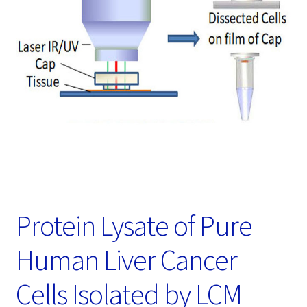
Password Recovery
Products
Services
Video Gallery
Protein Lysate of Pure
Human Liver Cancer
Cells Isolated by LCM