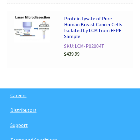
Protein Lysate of Pure
Human Breast Cancer Cells
Isolated by LCM from FFPE
Sample
SKU: LCM-P02004T
$
439.99
Careers
Distributors
Support
Terms and Conditions