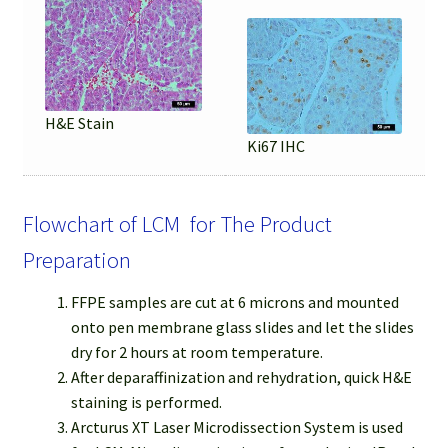
H&E Stain
Ki67 IHC
Flowchart of LCM for The Product
Preparation
FFPE samples are cut at 6 microns and mounted
onto pen membrane glass slides and let the slides
dry for 2 hours at room temperature.
After deparaffinization and rehydration, quick H&E
staining is performed.
Arcturus XT Laser Microdissection System is used