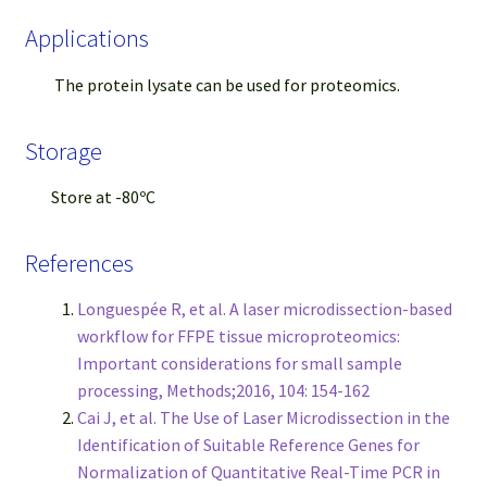
Applications
The protein lysate can be used for proteomics.
Storage
Store at -80ºC
References
Longuespée R, et al. A laser microdissection-based
workflow for FFPE tissue microproteomics:
Important considerations for small sample
processing, Methods;2016, 104: 154-162
Cai J, et al. The Use of Laser Microdissection in the
Identification of Suitable Reference Genes for
Normalization of Quantitative Real-Time PCR in