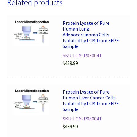
Related products
Protein Lysate of Pure
Human Lung
Adenocarcinoma Cells
Isolated by LCM from FFPE
Sample
SKU: LCM-P03004T
$
439.99
Protein Lysate of Pure
Human Liver Cancer Cells
Isolated by LCM from FFPE
Sample
SKU: LCM-P08004T
$
439.99