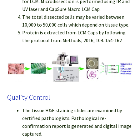
for LCM. Microdissection is performed using IR and
UV laser and CapSure Macro LCM Cap.
The total dissected cells may be varied between
10,000 to 50,000 cells which depend on tissue type.
Protein is extracted from LCM Caps by following
the protocol from Methods; 2016, 104: 154-162
Quality Control
The tissue H&E staining slides are examined by
certified pathologists. Pathological re-
confirmation report is generated and digital image
captured.