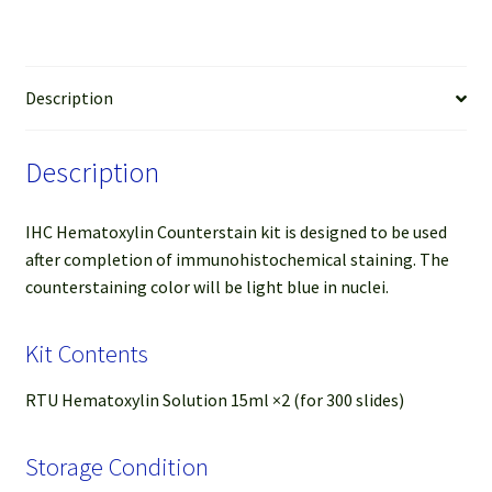
Description
Description
IHC Hematoxylin Counterstain kit is designed to be used
after completion of immunohistochemical staining. The
counterstaining color will be light blue in nuclei.
Kit Contents
RTU Hematoxylin Solution 15ml ×2 (for 300 slides)
Storage Condition