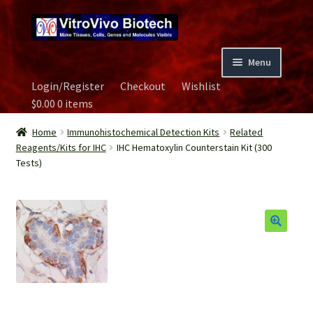
Skip
Skip
to
to
navigation
content
Menu
Login/Register
Checkout
Wishlist
Home
$
0.00
0 items
Biospecimen
Home
Immunohistochemical Detection Kits
Related
Reagents/Kits for IHC
IHC Hematoxylin Counterstain Kit (300
Tests)
Careers
Contact Us
Image Gallery
Our Experts