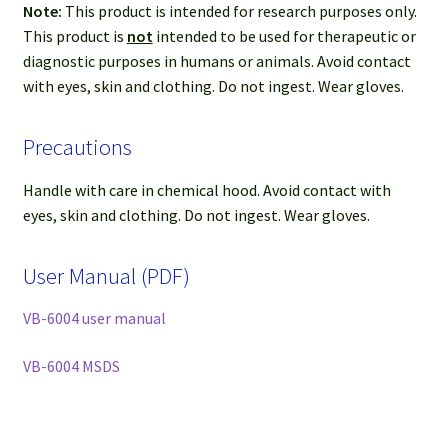
Note:
This product is intended for research purposes only.
This product is
not
intended to be used for therapeutic or
diagnostic purposes in humans or animals. Avoid contact
with eyes, skin and clothing. Do not ingest. Wear gloves.
Precautions
Handle with care in chemical hood. Avoid contact with
eyes, skin and clothing. Do not ingest. Wear gloves.
User Manual (PDF)
VB-6004 user manual
VB-6004 MSDS