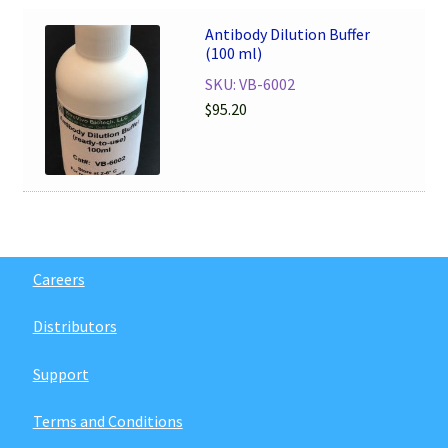
Antibody Dilution Buffer
(100 ml)
SKU: VB-6002
$
95.20
Careers
Distributors
Support
Terms and Conditions