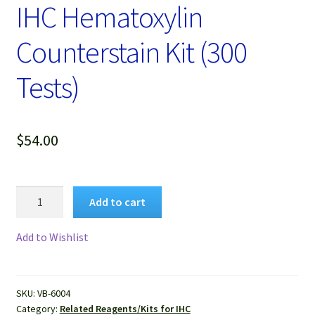
Password Recovery
IHC Hematoxylin
Counterstain Kit (300
Products
Tests)
Services
Video Gallery
$
54.00
IHC
Add to cart
Hematoxylin
Counterstain
Add to Wishlist
Kit
(300
Tests)
SKU:
VB-6004
quantity
Category:
Related Reagents/Kits for IHC