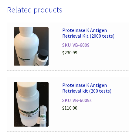
Related products
Proteinase K Antigen
Retrieval Kit (2000 tests)
SKU: VB-6009
$
230.99
Proteinase K Antigen
Retrieval kit (200 tests)
SKU: VB-6009s
$
110.00