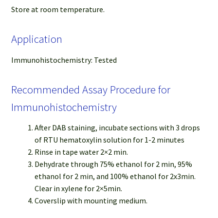
Store at room temperature.
Application
Immunohistochemistry: Tested
Recommended Assay Procedure for
Immunohistochemistry
After DAB staining, incubate sections with 3 drops
of RTU hematoxylin solution for 1-2 minutes
Rinse in tape water 2×2 min.
Dehydrate through 75% ethanol for 2 min, 95%
ethanol for 2 min, and 100% ethanol for 2x3min.
Clear in xylene for 2×5min.
Coverslip with mounting medium.