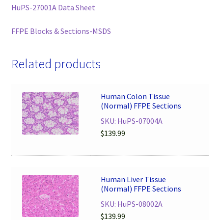
HuPS-27001A Data Sheet
FFPE Blocks & Sections-MSDS
Related products
Human Colon Tissue
(Normal) FFPE Sections
SKU: HuPS-07004A
$
139.99
Human Liver Tissue
(Normal) FFPE Sections
SKU: HuPS-08002A
$
139.99