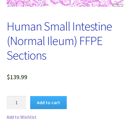
Password Recovery
Products
Human Small Intestine
Services
(Normal Ileum) FFPE
Video Gallery
Sections
$
139.99
Human
Add to cart
Small
Intestine
Add to Wishlist
(Normal
Ileum)