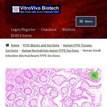
Skip
Skip
to
to
navigation
content
Menu
Login/Register
Checkout
Wishlist
Home
$
0.00
0 items
Biospecimen
Home
FFPE Blocks and Sections
Human FFPE Tissues
Sections
Human Normal/non-tumor FFPE Sections
Human Small
Intestine (Normal Ileum) FFPE Sections
Careers
Contact Us
Image Gallery
Our Experts