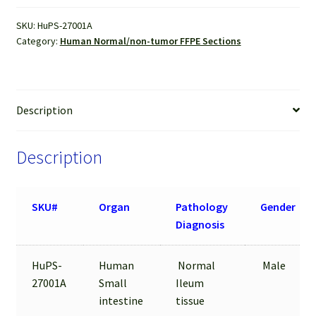
FFPE
SKU:
HuPS-27001A
Sections
Category:
Human Normal/non-tumor FFPE Sections
quantity
Description
Description
SKU#
Organ
Pathology
Gender
Diagnosis
HuPS-
Human
Normal
Male
27001A
Small
Ileum
intestine
tissue