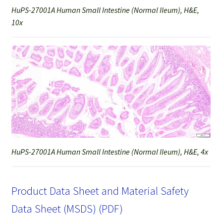
HuPS-27001A Human Small Intestine (Normal Ileum), H&E,
10x
HuPS-27001A Human Small Intestine (Normal Ileum), H&E, 4x
Product Data Sheet and Material Safety
Data Sheet (MSDS) (PDF)