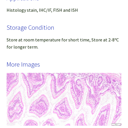
Histology stain, IHC/IF, FISH and ISH
Storage Condition
Store at room temperature for short time, Store at 2-8ºC
for longer term.
More Images