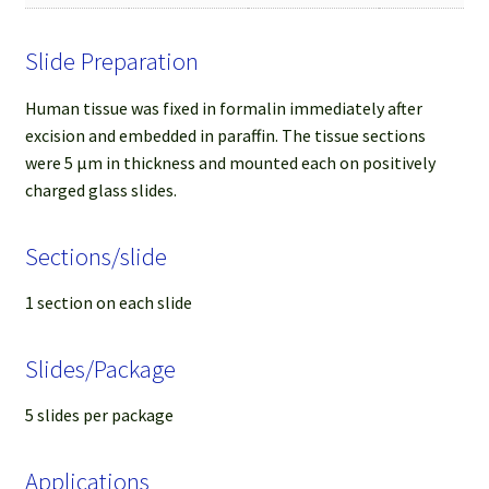
Slide Preparation
Human tissue was fixed in formalin immediately after
excision and embedded in paraffin. The tissue sections
were 5 µm in thickness and mounted each on positively
charged glass slides.
Sections/slide
1 section on each slide
Slides/Package
5 slides per package
Applications