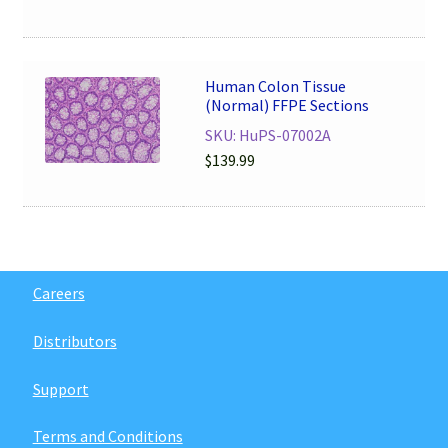
Human Colon Tissue
(Normal) FFPE Sections
SKU: HuPS-07002A
$
139.99
Careers
Distributors
Support
Terms and Conditions