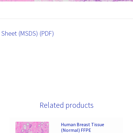
a Sheet (MSDS) (PDF)
Related products
Human Breast Tissue
(Normal) FFPE