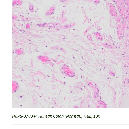
HuPS-07004A Human Colon (Normal), H&E, 10x