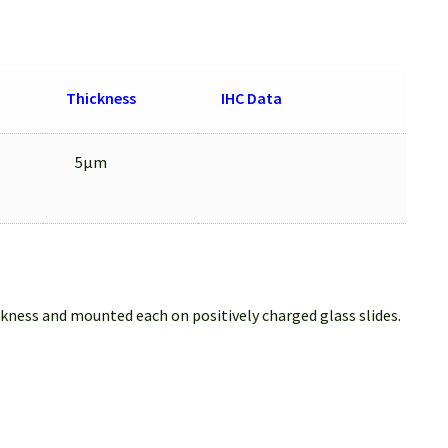
Thickness
IHC Data
5μm
ckness and mounted each on positively charged glass slides.