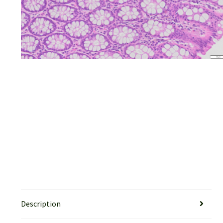
Description