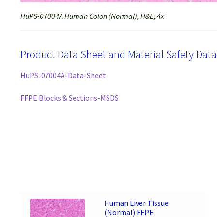
HuPS-07004A Human Colon (Normal), H&E, 4x
Product Data Sheet and Material Safety Dat
HuPS-07004A-Data-Sheet
FFPE Blocks & Sections-MSDS
Human Liver Tissue
(Normal) FFPE