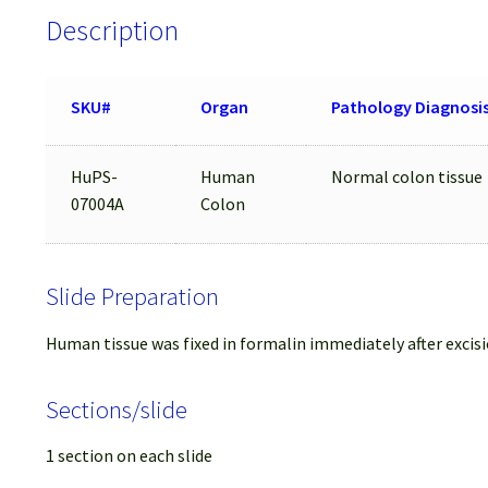
Description
SKU#
Organ
Pathology Diagnosi
HuPS-
Human
Normal colon tissue
07004A
Colon
Slide Preparation
Human tissue was fixed in formalin immediately after excisi
Sections/slide
1 section on each slide