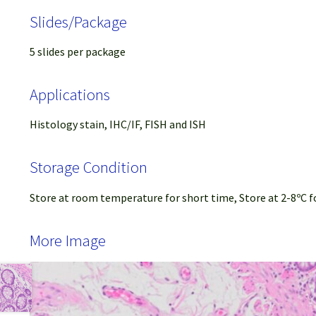
Slides/Package
5 slides per package
Applications
Histology stain, IHC/IF, FISH and ISH
Storage Condition
Store at room temperature for short time, Store at 2-8ºC f
More Image