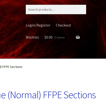
Search
for:
Login/Register
Checkout
Wishlist
$
0.00
0 items
) FFPE Sections
ery
e (Normal) FFPE Sections