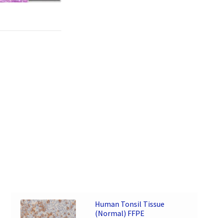
Human Tonsil Tissue
(Normal) FFPE