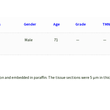
s
Gender
Age
Grade
TMN
Male
71
—
—
on and embedded in paraffin. The tissue sections were 5 µm in thi