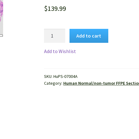
$
139.99
Human
Add to cart
Colon
Tissue
Add to Wishlist
(Normal)
FFPE
Sections
SKU:
HuPS-07004A
quantity
Category:
Human Normal/non-tumor FFPE Sectio