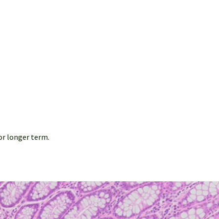
or longer term.