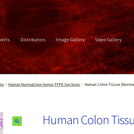
perts
Distributors
Image Gallery
Video Gallery
ct Us
Distributors
Image Gallery
Login or Register
My account
ns
Human Normal/non-tumor FFPE Sections
Human Colon Tissue (Normal
rvices
Shop
Submissions
Support
Terms and Conditions
Video Gall
Human Colon Tissu