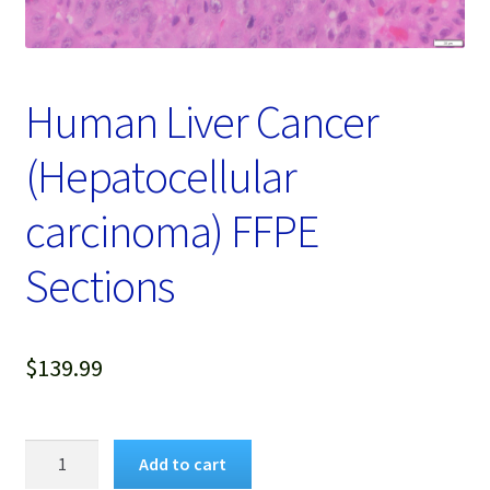
Password Recovery
Products
Human Liver Cancer
Services
(Hepatocellular
Video Gallery
carcinoma) FFPE
Sections
$
139.99
Human
Add to cart
Liver