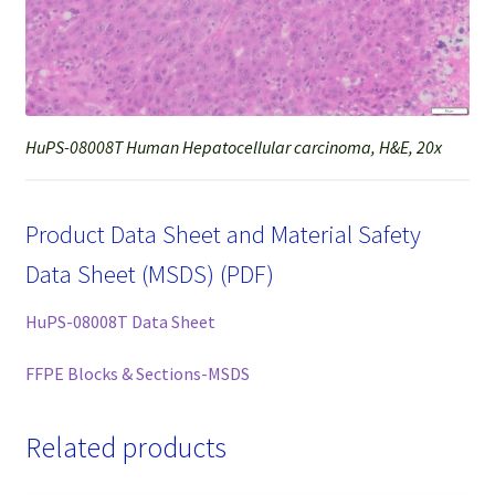
HuPS-08008T Human Hepatocellular carcinoma, H&E, 20x
Product Data Sheet and Material Safety
Data Sheet (MSDS) (PDF)
HuPS-08008T Data Sheet
FFPE Blocks & Sections-MSDS
Related products