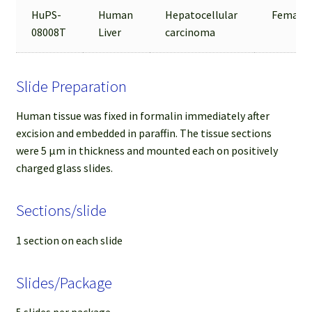
HuPS-
Human
Hepatocellular
Female
08008T
Liver
carcinoma
Slide Preparation
Human tissue was fixed in formalin immediately after
excision and embedded in paraffin. The tissue sections
were 5 µm in thickness and mounted each on positively
charged glass slides.
Sections/slide
1 section on each slide
Slides/Package
5 slides per package