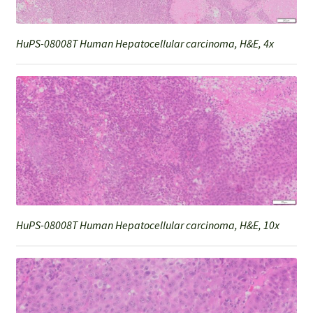
HuPS-08008T Human Hepatocellular carcinoma, H&E, 4x
HuPS-08008T Human Hepatocellular carcinoma, H&E, 10x