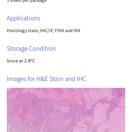
Applications
Histology stain, IHC/IF, FISH and ISH
Storage Condition
Store at 2-8ºC
Images for H&E Stain and IHC