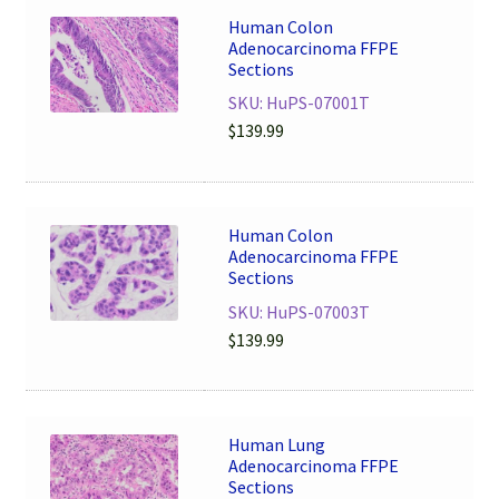
Human Colon
Adenocarcinoma FFPE
Sections
SKU: HuPS-07001T
$
139.99
Human Colon
Adenocarcinoma FFPE
Sections
SKU: HuPS-07003T
$
139.99
Human Lung
Adenocarcinoma FFPE
Sections