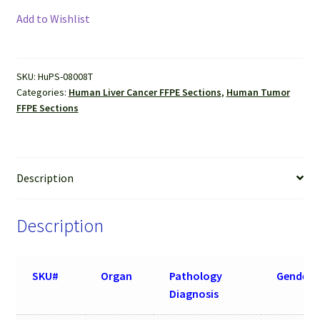
Cancer
Add to Wishlist
(Hepatocellular
carcinoma)
FFPE
SKU:
HuPS-08008T
Sections
Categories:
Human Liver Cancer FFPE Sections
,
Human Tumor
quantity
FFPE Sections
Description
Description
SKU#
Organ
Pathology
Gender
Diagnosis