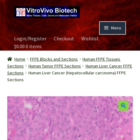
Skip
Skip
to
to
navigation
content
Menu
Login/Register
Checkout
Wishlist
Home
$
0.00
0 items
Biospecimen
Home
FFPE Blocks and Sections
Human FFPE Tissues
Sections
Human Tumor FFPE Sections
Human Liver Cancer FFPE
Sections
Human Liver Cancer (Hepatocellular carcinoma) FFPE
Careers
Sections
Contact Us
Image Gallery
Our Experts