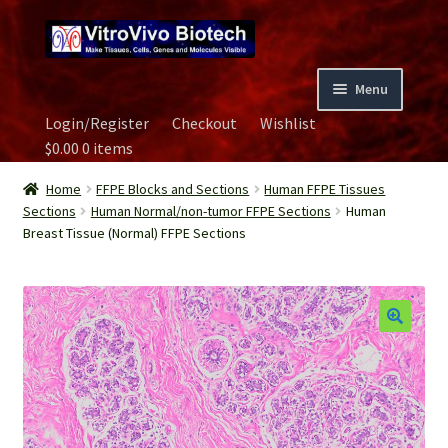
Skip
Skip
to
to
navigation
content
Menu
Login/Register
Checkout
Wishlist
Home
$
0.00
0 items
Biospecimen
Home
FFPE Blocks and Sections
Human FFPE Tissues
Sections
Human Normal/non-tumor FFPE Sections
Human
Breast Tissue (Normal) FFPE Sections
Careers
Contact Us
Image Gallery
Our Experts