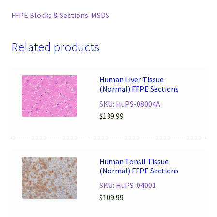
FFPE Blocks & Sections-MSDS
Related products
Human Liver Tissue
(Normal) FFPE Sections
SKU: HuPS-08004A
$
139.99
Human Tonsil Tissue
(Normal) FFPE Sections
SKU: HuPS-04001
$
109.99