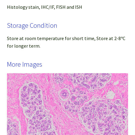
Histology stain, IHC/IF, FISH and ISH
Storage Condition
Store at room temperature for short time, Store at 2-8ºC
for longer term.
More Images