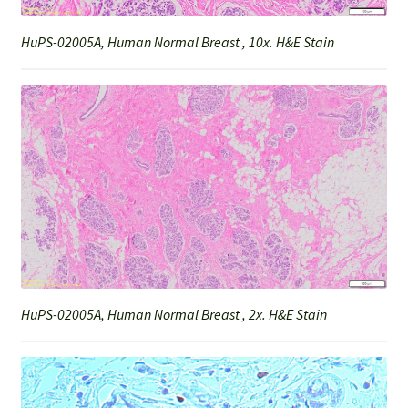
HuPS-02005A, Human Normal Breast , 10x. H&E Stain
HuPS-02005A, Human Normal Breast , 2x. H&E Stain