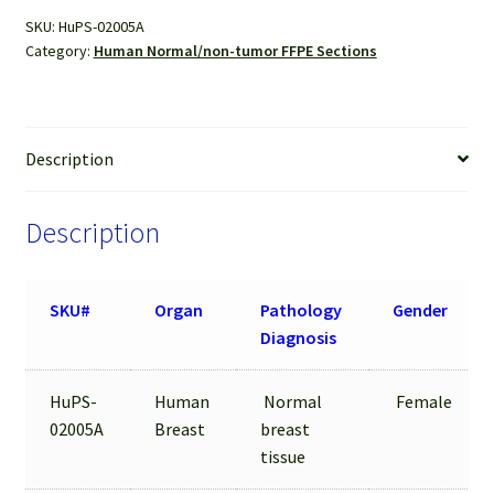
Sections
SKU:
HuPS-02005A
quantity
Category:
Human Normal/non-tumor FFPE Sections
Description
Description
SKU#
Organ
Pathology
Gender
Diagnosis
HuPS-
Human
Normal
Female
02005A
Breast
breast
tissue