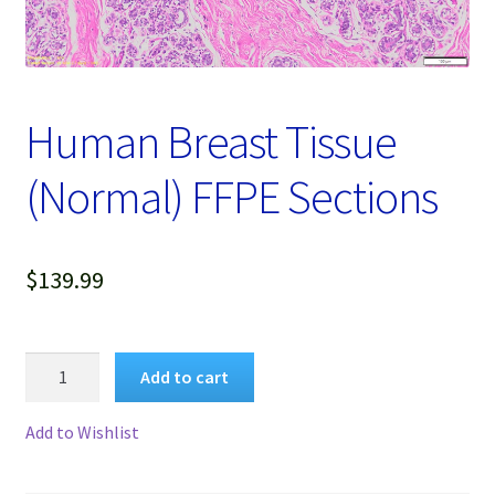
Password Recovery
Products
Human Breast Tissue
Services
(Normal) FFPE Sections
Video Gallery
$
139.99
Human
Add to cart
Breast
Tissue
Add to Wishlist
(Normal)
FFPE