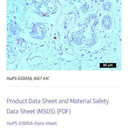
HuPS-02005A, Ki67 IHC
Product Data Sheet and Material Safety
Data Sheet (MSDS) (PDF)
HuPS-02005A-Data-Sheet