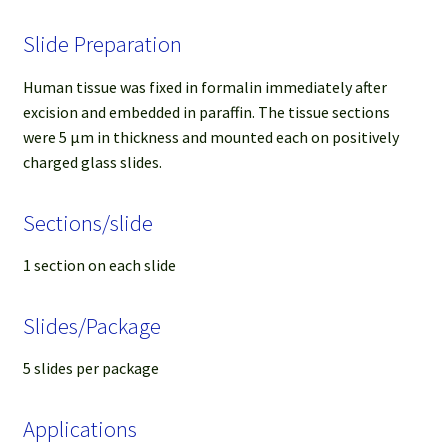
Slide Preparation
Human tissue was fixed in formalin immediately after
excision and embedded in paraffin. The tissue sections
were 5 µm in thickness and mounted each on positively
charged glass slides.
Sections/slide
1 section on each slide
Slides/Package
5 slides per package
Applications