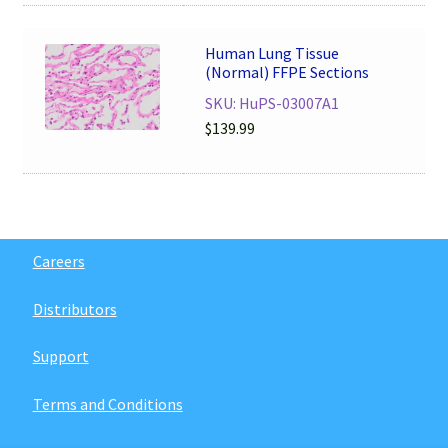
Human Lung Tissue
(Normal) FFPE Sections
SKU: HuPS-03007A1
$
139.99
Careers
Distributors
Support
Terms and Conditions