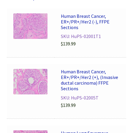
Human Breast Cancer,
ER+/PR+/Her2 (-), FFPE
Sections
SKU: HuPS-02001T1
$
139.99
Human Breast Cancer,
ER+/PR+/Her2 (+), (Invasive
ductal carcinoma) FFPE
Sections
SKU: HuPS-02005T
$
139.99