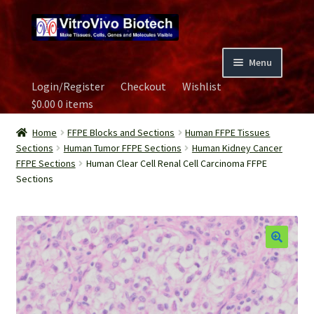
Skip
Skip
to
to
navigation
content
Menu
Login/Register
Checkout
Wishlist
Home
$
0.00
0 items
Biospecimen
Home
FFPE Blocks and Sections
Human FFPE Tissues
Sections
Human Tumor FFPE Sections
Human Kidney Cancer
FFPE Sections
Human Clear Cell Renal Cell Carcinoma FFPE
Careers
Sections
Contact Us
Image Gallery
Our Experts