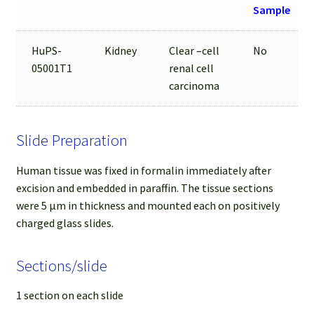
Sample
HuPS-
Kidney
Clear –cell
No
05001T1
renal cell
carcinoma
Slide Preparation
Human tissue was fixed in formalin immediately after
excision and embedded in paraffin. The tissue sections
were 5 µm in thickness and mounted each on positively
charged glass slides.
Sections/slide
1 section on each slide