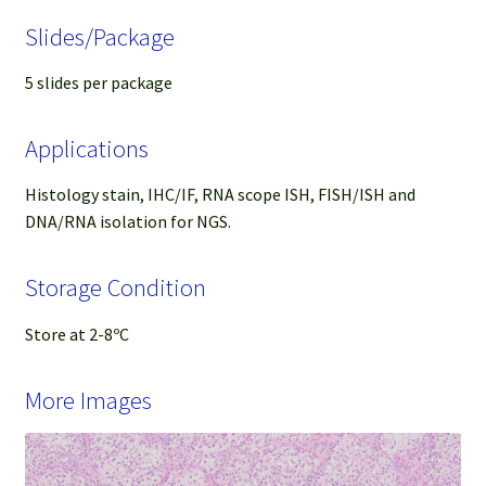
Slides/Package
5 slides per package
Applications
Histology stain, IHC/IF, RNA scope ISH, FISH/ISH and
DNA/RNA isolation for NGS.
Storage Condition
Store at 2-8ºC
More Images