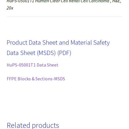
HuPS-05001T1 Human Clear Cell Renal Cell Carcinoma , H&E,
20x
Product Data Sheet and Material Safety
Data Sheet (MSDS) (PDF)
HuPS-05001T1 Data Sheet
FFPE Blocks & Sections-MSDS
Related products