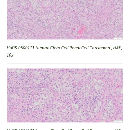
HuPS-05001T1 Human Clear Cell Renal Cell Carcinoma , H&E,
10x