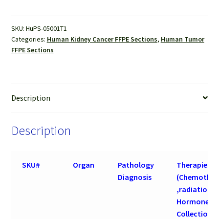
Cell
Carcinoma
SKU:
HuPS-05001T1
FFPE
Categories:
Human Kidney Cancer FFPE Sections
,
Human Tumor
Sections
FFPE Sections
quantity
Description
Description
SKU#
Organ
Pathology
Therapies
Diagnosis
(Chemother
,radiation 
Hormone) b
Collection o