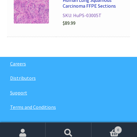
Human Lung Squamous
Carcinoma FFPE Sections
SKU: HuPS-03005T
$
89.99
Careers
Distributors
Support
Terms and Conditions
0