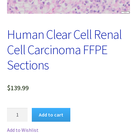
Password Recovery
Products
Human Clear Cell Renal
Services
Cell Carcinoma FFPE
Video Gallery
Sections
$
139.99
Human
Add to cart
Clear
Cell
Add to Wishlist
Renal