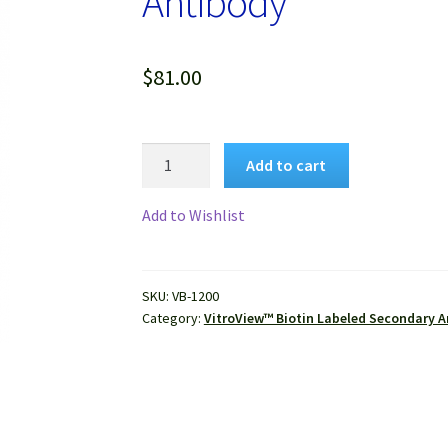
Antibody
$
81.00
VitroView™
Add to cart
Biotin
Goat
Add to Wishlist
Anti-
Mouse
IgG
SKU:
VB-1200
(H+L)
Category:
VitroView™ Biotin Labeled Secondary A
Antibody
quantity