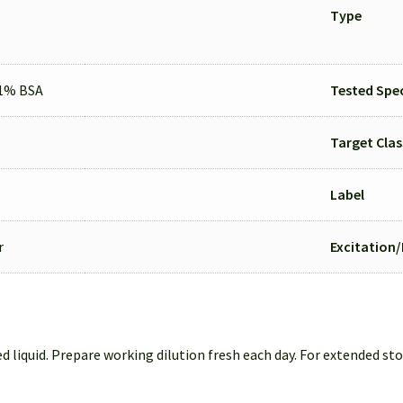
Type
.1% BSA
Tested Spec
Target Clas
Label
r
Excitation
d liquid. Prepare working dilution fresh each day. For extended sto