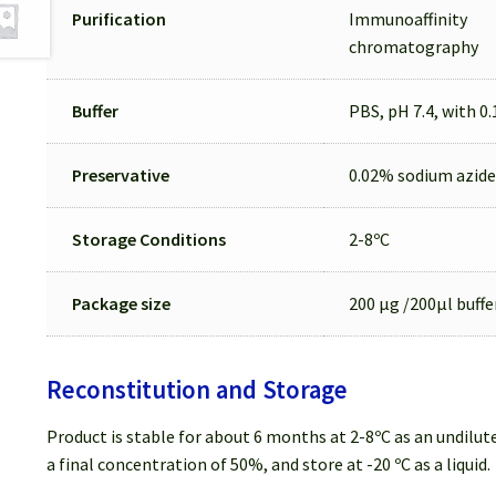
Purification
Immunoaffinity
chromatography
Buffer
PBS, pH 7.4, with 0
Preservative
0.02% sodium azide
Storage Conditions
2-8ºC
Package size
200 µg /200µl buffe
Reconstitution and Storage
Product is stable for about 6 months at 2-8ºC as an undilute
a final concentration of 50%, and store at -20 ºC as a liquid.