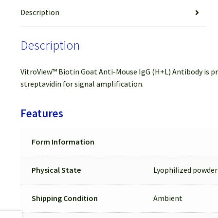
Description
Description
VitroView™ Biotin Goat Anti-Mouse IgG (H+L) Antibody is pre
streptavidin for signal amplification.
Features
Form Information
Physical State
Lyophilized powder
Shipping Condition
Ambient