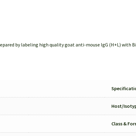
pared by labeling high quality goat anti-mouse IgG (H+L) with Bio
Specificati
Host/
Isoty
Class & Fo