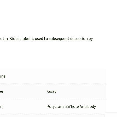
tin. Biotin label is used to subsequent detection by
ons
pe
Goat
rm
Polyclonal/Whole Antibody