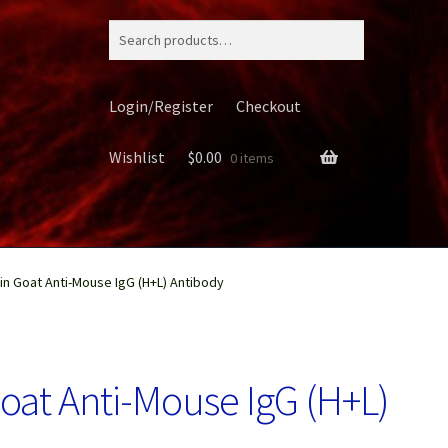
Search
for:
Login/Register
Checkout
Wishlist
$
0.00
0 items
in Goat Anti-Mouse IgG (H+L) Antibody
ery
Goat Anti-Mouse IgG (H+L)