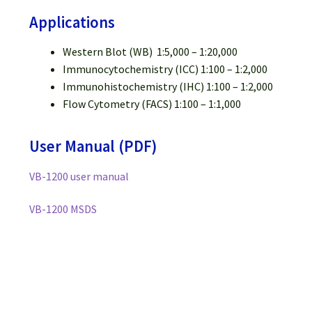
Applications
Western Blot (WB) 1:5,000 – 1:20,000
Immunocytochemistry (ICC) 1:100 – 1:2,000
Immunohistochemistry (IHC) 1:100 – 1:2,000
Flow Cytometry (FACS) 1:100 – 1:1,000
User Manual (PDF)
VB-1200 user manual
VB-1200 MSDS