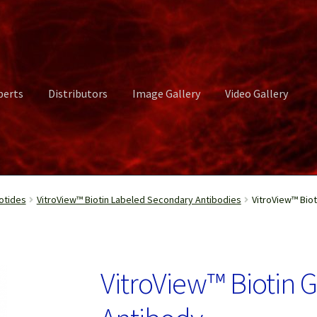
perts
Distributors
Image Gallery
Video Gallery
ct Us
Distributors
Image Gallery
Login or Register
My account
otides
VitroView™ Biotin Labeled Secondary Antibodies
VitroView™ Biot
rvices
Shop
Submissions
Support
Terms and Conditions
Video Gall
VitroView™ Biotin 