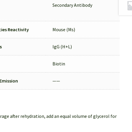
Secondary Antibody
ies Reactivity
Mouse (Ms)
s
IgG (H+L)
Biotin
/Emission
——
rage after rehydration, add an equal volume of glycerol for