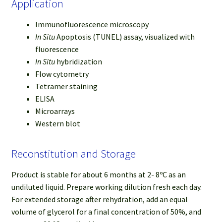
Application
Immunofluorescence microscopy
In Situ
Apoptosis (TUNEL) assay, visualized with
fluorescence
In Situ
hybridization
Flow cytometry
Tetramer staining
ELISA
Microarrays
Western blot
Reconstitution and Storage
Product is stable for about 6 months at 2- 8ºC as an
undiluted liquid. Prepare working dilution fresh each day.
For extended storage after rehydration, add an equal
volume of glycerol for a final concentration of 50%, and