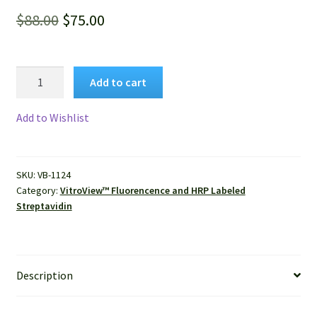
Original
Current
$
88.00
$
75.00
price
price
was:
is:
VitroView™
Add to cart
FL647
$88.00.
$75.00.
Conjugated
Add to Wishlist
Streptavidin
quantity
SKU:
VB-1124
Category:
VitroView™ Fluorencence and HRP Labeled
Streptavidin
Description