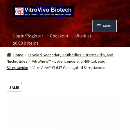
Skip
Skip
to
to
navigation
content
Menu
Login/Register
Checkout
Wishlist
Home
$
0.00
0 items
Biospecimen
Home
Labeled Secondary Antibodies, Streptavidin, and
Nucleotides
VitroView™ Fluorencence and HRP Labeled
Streptavidin
VitroView™ FL647 Conjugated Streptavidin
Careers
Contact Us
SALE!
Image Gallery
Our Experts