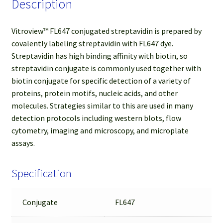
Description
Vitroview™ FL647 conjugated streptavidin is prepared by
covalently labeling streptavidin with FL647 dye.
Streptavidin has high binding affinity with biotin, so
streptavidin conjugate is commonly used together with
biotin conjugate for specific detection of a variety of
proteins, protein motifs, nucleic acids, and other
molecules. Strategies similar to this are used in many
detection protocols including western blots, flow
cytometry, imaging and microscopy, and microplate
assays.
Specification
Conjugate
FL647