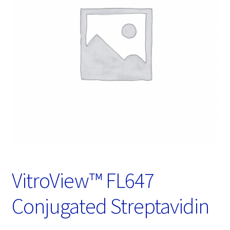
Password Recovery
Products
Services
Video Gallery
VitroView™ FL647
Conjugated Streptavidin