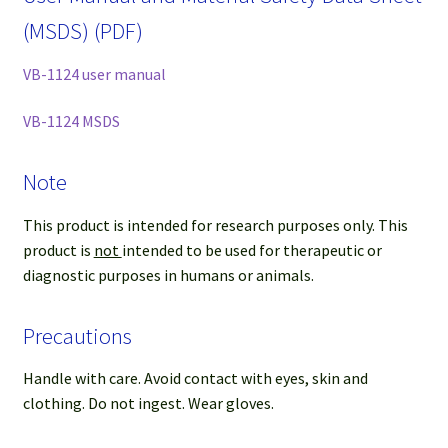
(MSDS) (PDF)
VB-1124 user manual
VB-1124 MSDS
Note
This product is intended for research purposes only. This
product is
not
intended to be used for therapeutic or
diagnostic purposes in humans or animals.
Precautions
Handle with care. Avoid contact with eyes, skin and
clothing. Do not ingest. Wear gloves.