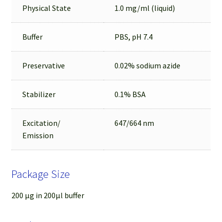
Physical State
1.0 mg/ml (liquid)
Buffer
PBS, pH 7.4
Preservative
0.02% sodium azide
Stabilizer
0.1% BSA
Excitation/
647/664 nm
Emission
Package Size
200 µg in 200µl buffer