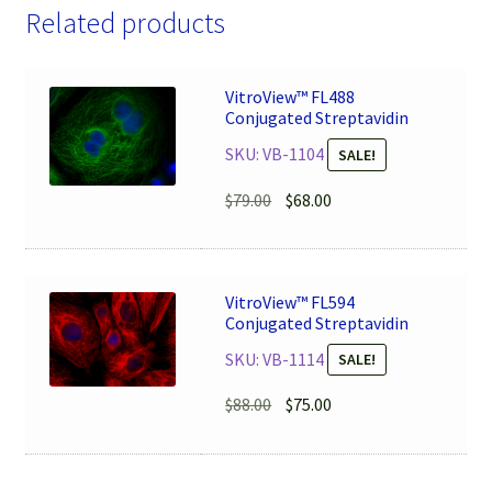
Related products
VitroView™ FL488
Conjugated Streptavidin
SKU: VB-1104
SALE!
Original
Current
$
79.00
$
68.00
price
price
was:
is:
$79.00.
$68.00.
VitroView™ FL594
Conjugated Streptavidin
SKU: VB-1114
SALE!
Original
Current
$
88.00
$
75.00
price
price
was:
is:
$88.00.
$75.00.