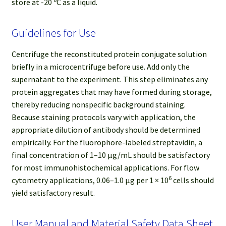
store at -20 ºC as a liquid.
Guidelines for Use
Centrifuge the reconstituted protein conjugate solution
briefly in a microcentrifuge before use. Add only the
supernatant to the experiment. This step eliminates any
protein aggregates that may have formed during storage,
thereby reducing nonspecific background staining.
Because staining protocols vary with application, the
appropriate dilution of antibody should be determined
empirically. For the fluorophore-labeled streptavidin, a
final concentration of 1–10 μg/mL should be satisfactory
for most immunohistochemical applications. For flow
6
cytometry applications, 0.06–1.0 μg per 1 × 10
cells should
yield satisfactory result.
User Manual and Material Safety Data Sheet