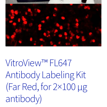
Password Recovery
Products
Services
Video Gallery
VitroView™ FL647
Antibody Labeling Kit
(Far Red, for 2×100 μg
antibody)