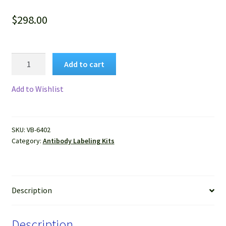
$
298.00
VitroView™
Add to cart
FL647
Antibody
Add to Wishlist
Labeling
Kit
(Far
SKU:
VB-6402
Red,
Category:
Antibody Labeling Kits
for
2×100
μg
antibody)
Description
quantity
Description