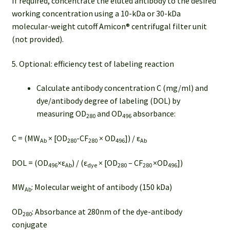
If required, concentrate the eluted antibody to the desired
working concentration using a 10-kDa or 30-kDa
molecular-weight cutoff Amicon® centrifugal filter unit
(not provided).
5. Optional: efficiency test of labeling reaction
Calculate antibody concentration C (mg/ml) and
dye/antibody degree of labeling (DOL) by
measuring OD
and OD
absorbance:
280
496
C = (MW
× [OD
-CF
× OD
]) / ε
Ab
280
280
496
Ab
DOL = (OD
×ε
) / (ε
× [OD
– CF
×OD
])
496
Ab
dye
280
280
496
MW
: Molecular weight of antibody (150 kDa)
Ab
OD
: Absorbance at 280nm of the dye-antibody
280
conjugate