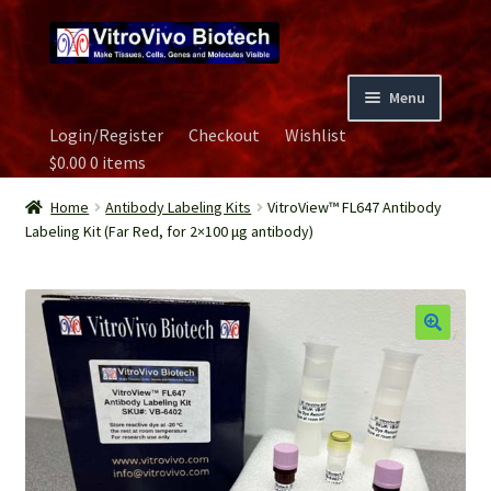
Skip
Skip
to
to
navigation
content
Menu
Login/Register
Checkout
Wishlist
Home
$
0.00
0 items
Biospecimen
Home
Antibody Labeling Kits
VitroView™ FL647 Antibody
Labeling Kit (Far Red, for 2×100 μg antibody)
Careers
Contact Us
Image Gallery
Our Experts