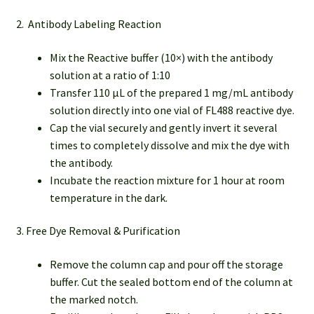
2. Antibody Labeling Reaction
Mix the Reactive buffer (10×) with the antibody
solution at a ratio of 1:10
Transfer 110 µL of the prepared 1 mg/mL antibody
solution directly into one vial of FL488 reactive dye.
Cap the vial securely and gently invert it several
times to completely dissolve and mix the dye with
the antibody.
Incubate the reaction mixture for 1 hour at room
temperature in the dark.
3. Free Dye Removal & Purification
Remove the column cap and pour off the storage
buffer. Cut the sealed bottom end of the column at
the marked notch.