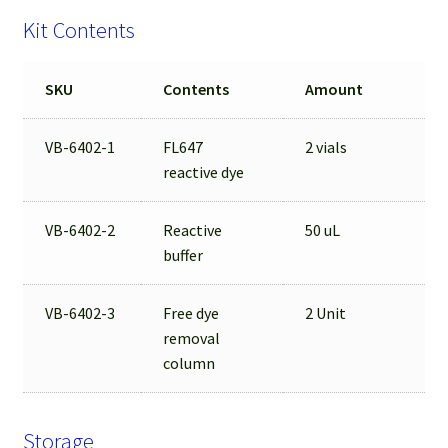
Kit Contents
SKU
Contents
Amount
VB-6402-1
FL647
2 vials
reactive dye
VB-6402-2
Reactive
50 uL
buffer
VB-6402-3
Free dye
2 Unit
removal
column
Storage