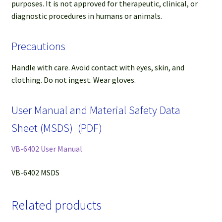
purposes. It is not approved for therapeutic, clinical, or
diagnostic procedures in humans or animals.
Precautions
Handle with care. Avoid contact with eyes, skin, and
clothing. Do not ingest. Wear gloves.
User Manual and Material Safety Data
Sheet (MSDS) (PDF)
VB-6402 User Manual
VB-6402 MSDS
Related products