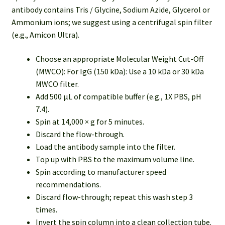
antibody contains Tris / Glycine, Sodium Azide, Glycerol or
Ammonium ions; we suggest using a centrifugal spin filter
(e.g., Amicon Ultra).
Choose an appropriate Molecular Weight Cut-Off
(MWCO): For IgG (150 kDa): Use a 10 kDa or 30 kDa
MWCO filter.
Add 500 µL of compatible buffer (e.g., 1X PBS, pH
7.4).
Spin at 14,000 × g for 5 minutes.
Discard the flow-through.
Load the antibody sample into the filter.
Top up with PBS to the maximum volume line.
Spin according to manufacturer speed
recommendations.
Discard flow-through; repeat this wash step 3
times.
Invert the spin column into a clean collection tube.