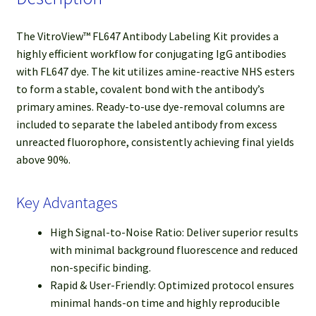
The VitroView™ FL647 Antibody Labeling Kit provides a
highly efficient workflow for conjugating IgG antibodies
with FL647 dye. The kit utilizes amine-reactive NHS esters
to form a stable, covalent bond with the antibody’s
primary amines. Ready-to-use dye-removal columns are
included to separate the labeled antibody from excess
unreacted fluorophore, consistently achieving final yields
above 90%.
Key Advantages
High Signal-to-Noise Ratio: Deliver superior results
with minimal background fluorescence and reduced
non-specific binding.
Rapid & User-Friendly: Optimized protocol ensures
minimal hands-on time and highly reproducible