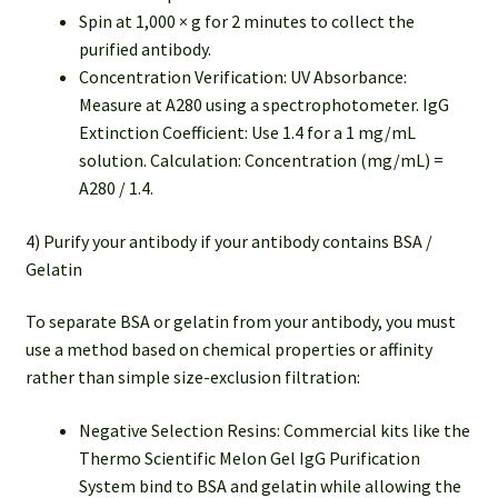
Spin at 1,000 × g for 2 minutes to collect the
purified antibody.
Concentration Verification: UV Absorbance:
Measure at A280 using a spectrophotometer. IgG
Extinction Coefficient: Use 1.4 for a 1 mg/mL
solution. Calculation: Concentration (mg/mL) =
A280 / 1.4.
4) Purify your antibody if your antibody contains BSA /
Gelatin
To separate BSA or gelatin from your antibody, you must
use a method based on chemical properties or affinity
rather than simple size-exclusion filtration:
Negative Selection Resins: Commercial kits like the
Thermo Scientific Melon Gel IgG Purification
System bind to BSA and gelatin while allowing the