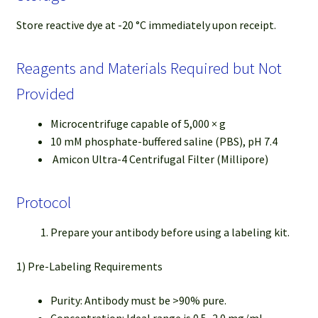
Store reactive dye at -20 °C immediately upon receipt.
Reagents and Materials Required but Not
Provided
Microcentrifuge capable of 5,000 × g
10 mM phosphate-buffered saline (PBS), pH 7.4
Amicon Ultra-4 Centrifugal Filter (Millipore)
Protocol
Prepare your antibody before using a labeling kit.
1) Pre-Labeling Requirements
Purity: Antibody must be >90% pure.
Concentration: Ideal range is 0.5–2.0 mg/mL.