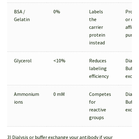
BSA /
0%
Labels
Prote
Gelatin
the
or oth
carrier
affinit
protein
purifi
instead
Glycerol
<10%
Reduces
Dialysi
labeling
Buffer
efficiency
excha
Ammonium
0 mM
Competes
Dialysi
ions
for
Buffer
reactive
excha
groups
3) Dialysis or buffer exchange your antibody if your