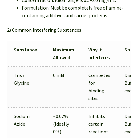
Formulation: Must be completely free of amine-
containing additives and carrier proteins.
2) Common Interfering Substances
Substance
Maximum
Why It
Solut
Allowed
Interferes
Tris /
0 mM
Competes
Dialysi
Glycine
for
Buffer
binding
excha
sites
Sodium
<0.02%
Inhibits
Dialysi
Azide
(Ideally
certain
Buffer
0%)
reactions
excha