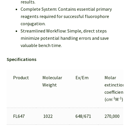
results.
Complete System: Contains essential primary
reagents required for successful fluorophore
conjugation.
Streamlined Workflow: Simple, direct steps
minimize potential handling errors and save
valuable bench time.
Specifications
Product
Molecular
Ex/Em
Molar
Weight
extinction
coefficient
-1
-1
(cm
M
)
FL647
1022
648/671
270,000