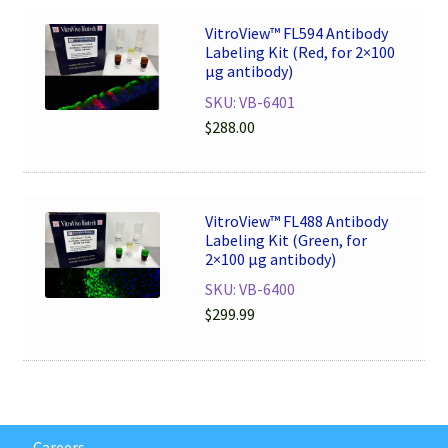
VitroView™ FL594 Antibody
Labeling Kit (Red, for 2×100
μg antibody)
SKU: VB-6401
$
288.00
VitroView™ FL488 Antibody
Labeling Kit (Green, for
2×100 μg antibody)
SKU: VB-6400
$
299.99
Careers