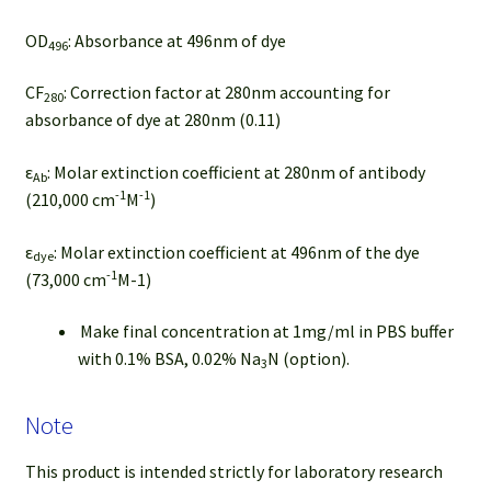
OD
: Absorbance at 496nm of dye
496
CF
: Correction factor at 280nm accounting for
280
absorbance of dye at 280nm (0.11)
ε
: Molar extinction coefficient at 280nm of antibody
Ab
-1
-1
(210,000 cm
M
)
ε
: Molar extinction coefficient at 496nm of the dye
dye
-1
(73,000 cm
M-1)
Make final concentration at 1mg/ml in PBS buffer
with 0.1% BSA, 0.02% Na
N (option).
3
Note
This product is intended strictly for laboratory research