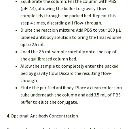
Equilibrate the column: Fill the column with PBS
(pH 7.4), allowing the buffer to gravity-flow
completely through the packed bed. Repeat this
step 4 times, discarding all flow-through.
Dilute the reaction mixture: Add PBS to your 100 µL
labeled antibody solution to bring the final volume
up to 2.5 mL.
Load the 2.5 mL sample carefully onto the top of
the equilibrated column bed.
Allow the sample to completely enter the packed
bed by gravity flow. Discard the resulting flow-
through.
Elute the purified antibody: Place a clean collection
tube underneath the column and add 3.5 mL of PBS
buffer to elute the conjugate.
4. Optional: Antibody Concentration