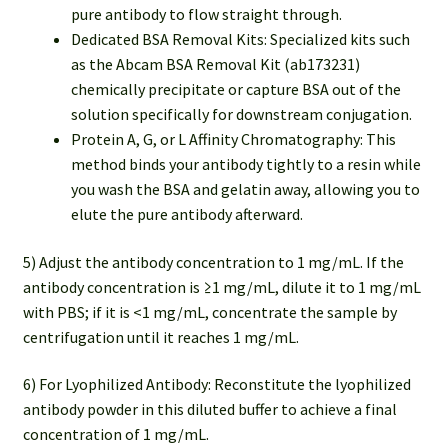
pure antibody to flow straight through.
Dedicated BSA Removal Kits: Specialized kits such
as the ⁠Abcam BSA Removal Kit (ab173231)
chemically precipitate or capture BSA out of the
solution specifically for downstream conjugation.
Protein A, G, or L Affinity Chromatography: This
method binds your antibody tightly to a resin while
you wash the BSA and gelatin away, allowing you to
elute the pure antibody afterward.
5) Adjust the antibody concentration to 1 mg/mL. If the
antibody concentration is ≥1 mg/mL, dilute it to 1 mg/mL
with PBS; if it is <1 mg/mL, concentrate the sample by
centrifugation until it reaches 1 mg/mL.
6) For Lyophilized Antibody: Reconstitute the lyophilized
antibody powder in this diluted buffer to achieve a final
concentration of 1 mg/mL.