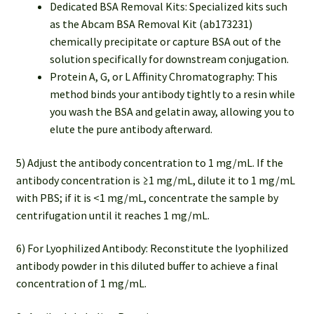
Dedicated BSA Removal Kits: Specialized kits such
as the ⁠Abcam BSA Removal Kit (ab173231)
chemically precipitate or capture BSA out of the
solution specifically for downstream conjugation.
Protein A, G, or L Affinity Chromatography: This
method binds your antibody tightly to a resin while
you wash the BSA and gelatin away, allowing you to
elute the pure antibody afterward.
5) Adjust the antibody concentration to 1 mg/mL. If the
antibody concentration is ≥1 mg/mL, dilute it to 1 mg/mL
with PBS; if it is <1 mg/mL, concentrate the sample by
centrifugation until it reaches 1 mg/mL.
6) For Lyophilized Antibody: Reconstitute the lyophilized
antibody powder in this diluted buffer to achieve a final
concentration of 1 mg/mL.