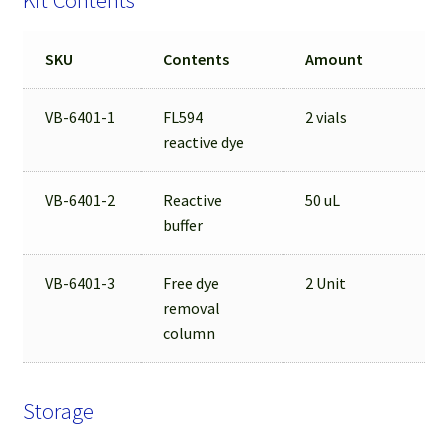
Kit Contents
SKU
Contents
Amount
VB-6401-1
FL594
2 vials
reactive dye
VB-6401-2
Reactive
50 uL
buffer
VB-6401-3
Free dye
2 Unit
removal
column
Storage