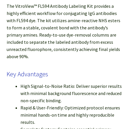
The VitroView™ FL594 Antibody Labeling Kit provides a
highly efficient workflow for conjugating IgG antibodies
with FL594 dye. The kit utilizes amine-reactive NHS esters
to form a stable, covalent bond with the antibody’s
primary amines. Ready-to-use dye-removal columns are
included to separate the labeled antibody from excess
unreacted fluorophore, consistently achieving final yields
above 90%.
Key Advantages
High Signal-to-Noise Ratio: Deliver superior results
with minimal background fluorescence and reduced
non-specific binding.
Rapid & User-Friendly: Optimized protocol ensures
minimal hands-on time and highly reproducible
results.