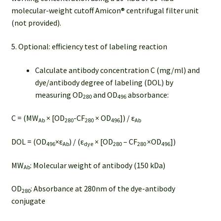
molecular-weight cutoff Amicon® centrifugal filter unit
(not provided).
5. Optional: efficiency test of labeling reaction
Calculate antibody concentration C (mg/ml) and
dye/antibody degree of labeling (DOL) by
measuring OD
and OD
absorbance:
280
496
C = (MW
× [OD
-CF
× OD
]) / ε
Ab
280
280
496
Ab
DOL = (OD
×ε
) / (ε
× [OD
– CF
×OD
])
496
Ab
dye
280
280
496
MW
: Molecular weight of antibody (150 kDa)
Ab
OD
: Absorbance at 280nm of the dye-antibody
280
conjugate