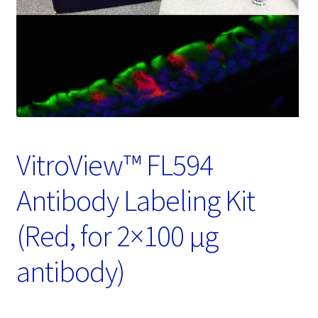
Password Recovery
Products
Services
Video Gallery
VitroView™ FL594
Antibody Labeling Kit
(Red, for 2×100 μg
antibody)