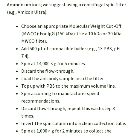
Ammonium ions; we suggest using a centrifugal spin filter
(e.g., Amicon Ultra).
Choose an appropriate Molecular Weight Cut-Off
(MWCO): For IgG (150 kDa): Use a 10 kDa or 30 kDa
MWCO filter.
Add 500 µL of compatible buffer (e.g., 1X PBS, pH
7.4).
Spin at 14,000 × g for 5 minutes.
Discard the flow-through.
Load the antibody sample into the filter.
Top up with PBS to the maximum volume line.
Spin according to manufacturer speed
recommendations.
Discard flow-through; repeat this wash step 3
times.
Invert the spin column into a clean collection tube.
Spin at 1,000 × g for 2 minutes to collect the