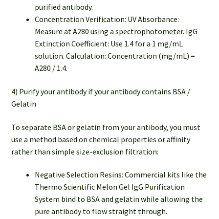
purified antibody.
Concentration Verification: UV Absorbance:
Measure at A280 using a spectrophotometer. IgG
Extinction Coefficient: Use 1.4 for a 1 mg/mL
solution. Calculation: Concentration (mg/mL) =
A280 / 1.4.
4) Purify your antibody if your antibody contains BSA /
Gelatin
To separate BSA or gelatin from your antibody, you must
use a method based on chemical properties or affinity
rather than simple size-exclusion filtration:
Negative Selection Resins: Commercial kits like the
Thermo Scientific Melon Gel IgG Purification
System bind to BSA and gelatin while allowing the
pure antibody to flow straight through.