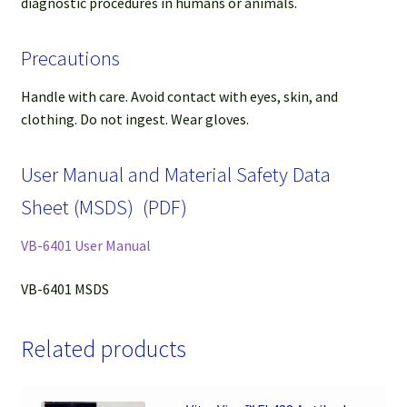
diagnostic procedures in humans or animals.
Precautions
Handle with care. Avoid contact with eyes, skin, and
clothing. Do not ingest. Wear gloves.
User Manual and Material Safety Data
Sheet (MSDS) (PDF)
VB-6401 User Manual
VB-6401 MSDS
Related products