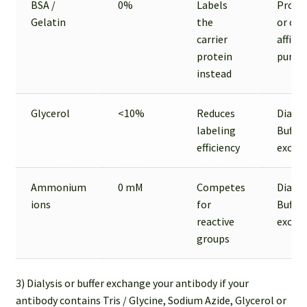
BSA /
0%
Labels
Prote
Gelatin
the
or oth
carrier
affinit
protein
purifi
instead
Glycerol
<10%
Reduces
Dialysi
labeling
Buffer
efficiency
excha
Ammonium
0 mM
Competes
Dialysi
ions
for
Buffer
reactive
excha
groups
3) Dialysis or buffer exchange your antibody if your
antibody contains Tris / Glycine, Sodium Azide, Glycerol or