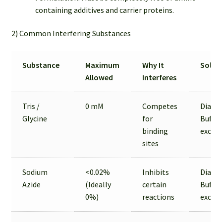
containing additives and carrier proteins.
2) Common Interfering Substances
Substance
Maximum
Why It
Solut
Allowed
Interferes
Tris /
0 mM
Competes
Dialysi
Glycine
for
Buffer
binding
excha
sites
Sodium
<0.02%
Inhibits
Dialysi
Azide
(Ideally
certain
Buffer
0%)
reactions
excha