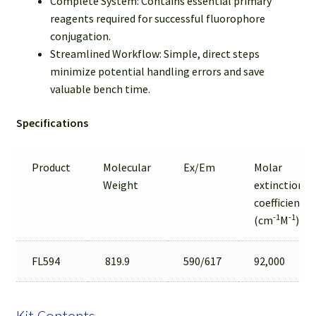
Complete System: Contains essential primary
reagents required for successful fluorophore
conjugation.
Streamlined Workflow: Simple, direct steps
minimize potential handling errors and save
valuable bench time.
Specifications
Product
Molecular
Ex/Em
Molar
Weight
extinction
coefficient
-1
-1
(cm
M
)
FL594
819.9
590/617
92,000