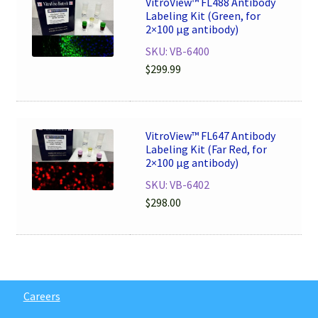
VitroView™ FL488 Antibody
Labeling Kit (Green, for
2×100 μg antibody)
SKU: VB-6400
$
299.99
VitroView™ FL647 Antibody
Labeling Kit (Far Red, for
2×100 μg antibody)
SKU: VB-6402
$
298.00
Careers