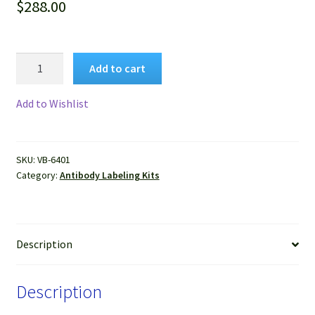
$
288.00
VitroView™
Add to cart
FL594
Antibody
Add to Wishlist
Labeling
Kit
(Red,
SKU:
VB-6401
for
Category:
Antibody Labeling Kits
2×100
μg
antibody)
quantity
Description
Description