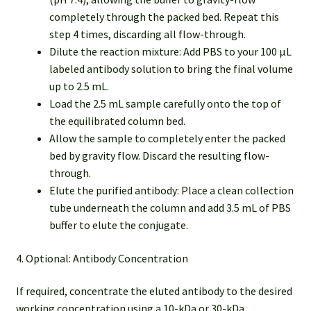
completely through the packed bed. Repeat this
step 4 times, discarding all flow-through.
Dilute the reaction mixture: Add PBS to your 100 µL
labeled antibody solution to bring the final volume
up to 2.5 mL.
Load the 2.5 mL sample carefully onto the top of
the equilibrated column bed.
Allow the sample to completely enter the packed
bed by gravity flow. Discard the resulting flow-
through.
Elute the purified antibody: Place a clean collection
tube underneath the column and add 3.5 mL of PBS
buffer to elute the conjugate.
4. Optional: Antibody Concentration
If required, concentrate the eluted antibody to the desired
working concentration using a 10-kDa or 30-kDa