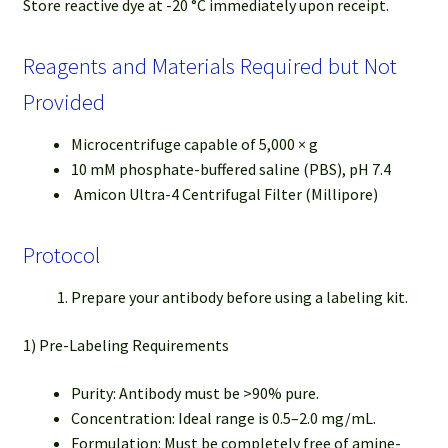
Store reactive dye at -20 °C immediately upon receipt.
Reagents and Materials Required but Not
Provided
Microcentrifuge capable of 5,000 × g
10 mM phosphate-buffered saline (PBS), pH 7.4
Amicon Ultra-4 Centrifugal Filter (Millipore)
Protocol
Prepare your antibody before using a labeling kit.
1) Pre-Labeling Requirements
Purity: Antibody must be >90% pure.
Concentration: Ideal range is 0.5–2.0 mg/mL.
Formulation: Must be completely free of amine-