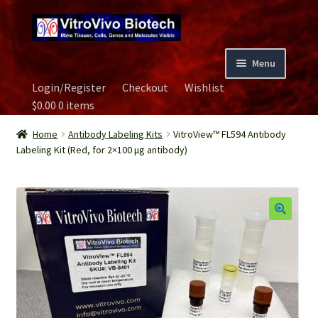
Skip
Skip
to
to
navigation
content
Menu
Login/Register
Checkout
Wishlist
Home
$
0.00
0 items
Biospecimen
Home
Antibody Labeling Kits
VitroView™ FL594 Antibody
Labeling Kit (Red, for 2×100 μg antibody)
Careers
Contact Us
Image Gallery
Our Experts