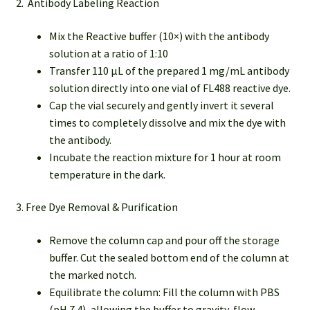
2. Antibody Labeling Reaction
Mix the Reactive buffer (10×) with the antibody
solution at a ratio of 1:10
Transfer 110 µL of the prepared 1 mg/mL antibody
solution directly into one vial of FL488 reactive dye.
Cap the vial securely and gently invert it several
times to completely dissolve and mix the dye with
the antibody.
Incubate the reaction mixture for 1 hour at room
temperature in the dark.
3. Free Dye Removal & Purification
Remove the column cap and pour off the storage
buffer. Cut the sealed bottom end of the column at
the marked notch.
Equilibrate the column: Fill the column with PBS
(pH 7.4), allowing the buffer to gravity-flow