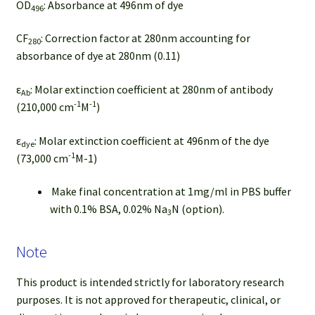
OD
: Absorbance at 496nm of dye
496
CF
: Correction factor at 280nm accounting for
280
absorbance of dye at 280nm (0.11)
ε
: Molar extinction coefficient at 280nm of antibody
Ab
-1
-1
(210,000 cm
M
)
ε
: Molar extinction coefficient at 496nm of the dye
dye
-1
(73,000 cm
M-1)
Make final concentration at 1mg/ml in PBS buffer
with 0.1% BSA, 0.02% Na
N (option).
3
Note
This product is intended strictly for laboratory research
purposes. It is not approved for therapeutic, clinical, or