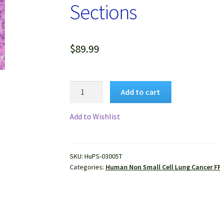
Sections
$
89.99
Human
Add to cart
Lung
Squamous
Add to Wishlist
Carcinoma
FFPE
Sections
SKU:
HuPS-03005T
quantity
Categories:
Human Non Small Cell Lung Cancer F