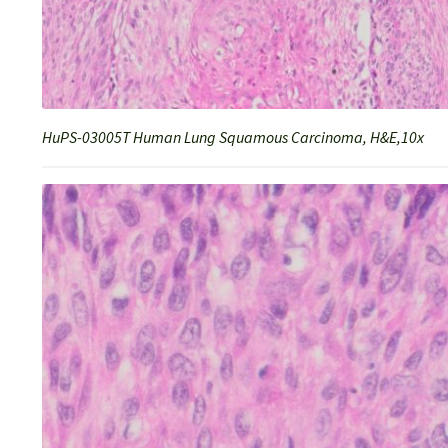
HuPS-03005T Human Lung Squamous Carcinoma, H&E,10x