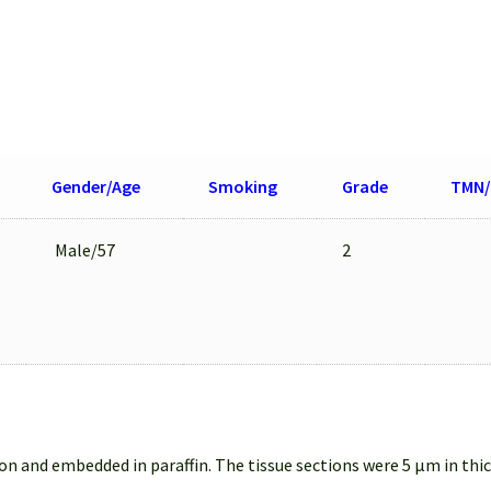
Gender/Age
Smoking
Grade
TMN/
Male/57
2
on and embedded in paraffin. The tissue sections were 5 µm in thi