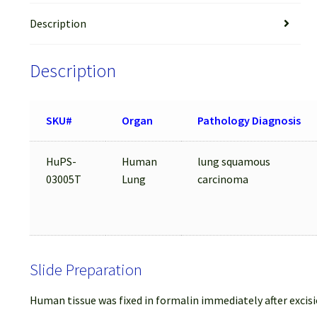
Description
Description
SKU#
Organ
Pathology Diagnosis
HuPS-
Human
lung squamous
03005T
Lung
carcinoma
Slide Preparation
Human tissue was fixed in formalin immediately after excisi