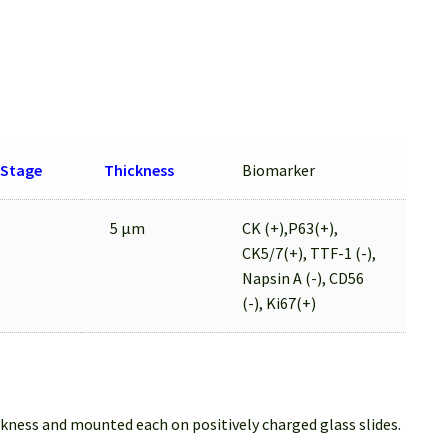
Stage
Thickness
Biomarker
5 μm
CK (+),P63(+),
CK5/7(+), TTF-1 (-),
Napsin A (-), CD56
(-), Ki67(+)
ckness and mounted each on positively charged glass slides.