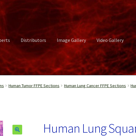
perts
Distributors
Image Gallery
Video Gallery
ct Us
Distributors
Image Gallery
Login or Register
My account
ns
Human Tumor FFPE Sections
Human Lung Cancer FFPE Sections
Hu
rvices
Shop
Submissions
Support
Terms and Conditions
Video Gall
Human Lung Squa