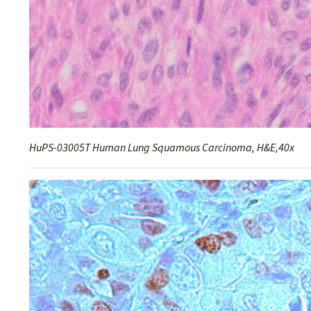
HuPS-03005T Human Lung Squamous Carcinoma, H&E,40x