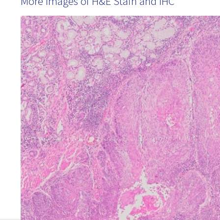
More Images of H&E Stain and IHC