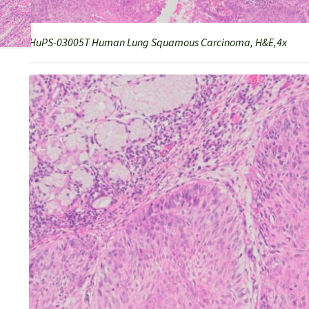
HuPS-03005T Human Lung Squamous Carcinoma, H&E,4x