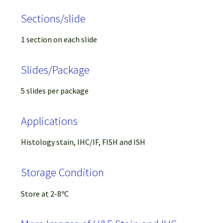
Sections/slide
1 section on each slide
Slides/Package
5 slides per package
Applications
Histology stain, IHC/IF, FISH and ISH
Storage Condition
Store at 2-8ºC