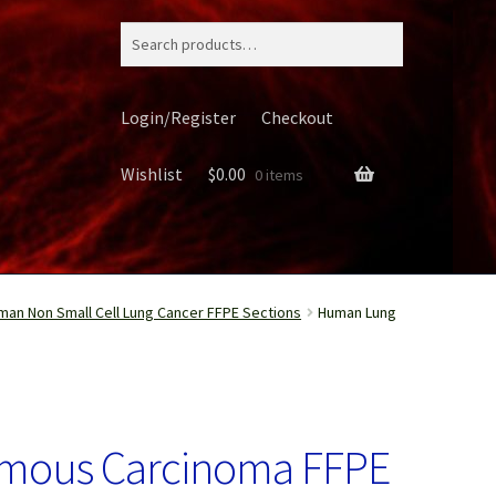
Search
for:
Login/Register
Checkout
Wishlist
$
0.00
0 items
man Non Small Cell Lung Cancer FFPE Sections
Human Lung
ery
mous Carcinoma FFPE