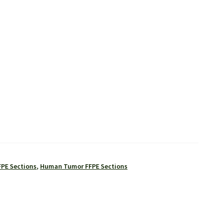
FPE Sections
,
Human Tumor FFPE Sections