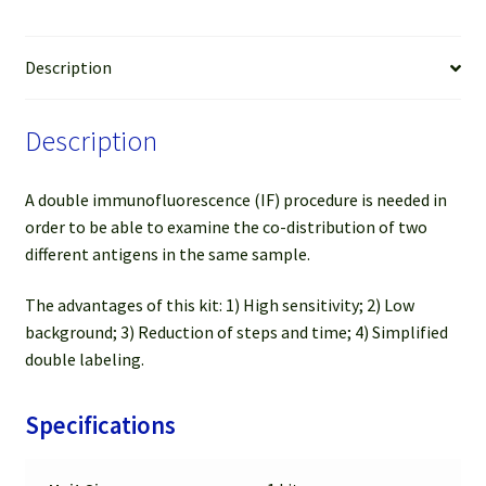
&
FL
488
Description
Anti-
Rat
Description
(Green)
(For
50-
A double immunofluorescence (IF) procedure is needed in
100
order to be able to examine the co-distribution of two
slides)
different antigens in the same sample.
quantity
The advantages of this kit: 1) High sensitivity; 2) Low
background; 3) Reduction of steps and time; 4) Simplified
double labeling.
Specifications