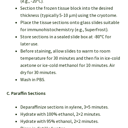
(e.g., -20°C).
Section the frozen tissue block into the desired
thickness (typically 5-10 µm) using the cryotome.
Place the tissue sections onto glass slides suitable
for immunohistochemistry (e.g., Superfrost).
Store sections in a sealed slide box at -80°C for
later use.
Before staining, allow slides to warm to room
temperature for 30 minutes and then fix in ice-cold
acetone or ice-cold methanol for 10 minutes. Air
dry for 30 minutes.
Wash in PBS.
C. Paraffin Sections
Deparaffinize sections in xylene, 3×5 minutes.
Hydrate with 100% ethanol, 2×2 minutes.
Hydrate with 95% ethanol, 2×2 minutes.