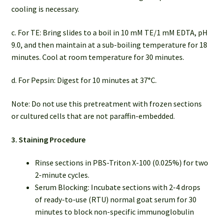
cooling is necessary.
c. For TE: Bring slides to a boil in 10 mM TE/1 mM EDTA, pH
9.0, and then maintain at a sub-boiling temperature for 18
minutes. Cool at room temperature for 30 minutes.
d. For Pepsin: Digest for 10 minutes at 37°C.
Note: Do not use this pretreatment with frozen sections
or cultured cells that are not paraffin-embedded.
3. Staining Procedure
Rinse sections in PBS-Triton X-100 (0.025%) for two
2-minute cycles.
Serum Blocking: Incubate sections with 2-4 drops
of ready-to-use (RTU) normal goat serum for 30
minutes to block non-specific immunoglobulin