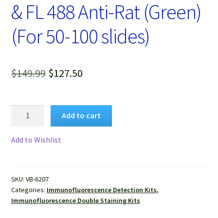
& FL 488 Anti-Rat (Green)
(For 50-100 slides)
Original
Current
$
149.99
$
127.50
price
price
was:
is:
VitroView™
Add to cart
Immunofluorescence
$149.99.
$127.50.
Double
Add to Wishlist
Staining
Kit,
FL594
SKU:
VB-6207
Anti-
Categories:
Immunofluorescence Detection Kits
,
Mouse
Immunofluorescence Double Staining Kits
(Red)