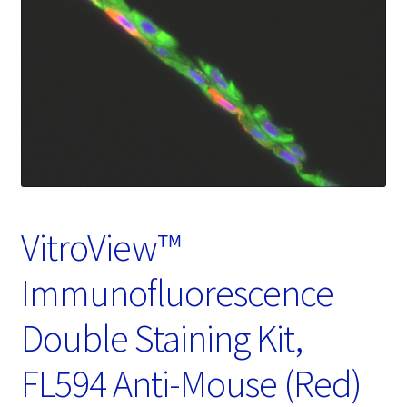
Password Recovery
Products
Services
Video Gallery
VitroView™
Immunofluorescence
Double Staining Kit,
FL594 Anti-Mouse (Red)