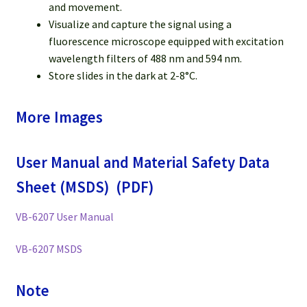
and movement.
Visualize and capture the signal using a
fluorescence microscope equipped with excitation
wavelength filters of 488 nm and 594 nm.
Store slides in the dark at 2-8°C.
More Images
User Manual and Material Safety Data
Sheet (MSDS) (PDF)
VB-6207 User Manual
VB-6207 MSDS
Note