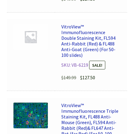
price
price
was:
is:
$149.99.
$127.50.
VitroView™
Immunofluorescence
Double Staining Kit, FL594
Anti-Rabbit (Red) & FL488
Anti-Goat (Green) (For 50-
100 slides)
SKU: VB-6219
SALE!
Original
Current
$
149.99
$
127.50
price
price
was:
is:
$149.99.
$127.50.
VitroView™
Immunofluorescence Triple
Staining Kit, FL488 Anti-
Mouse (Green), FL594 Anti-
Rabbit (Red)& FL647 Anti-
Rat (far Red) (For 50-100