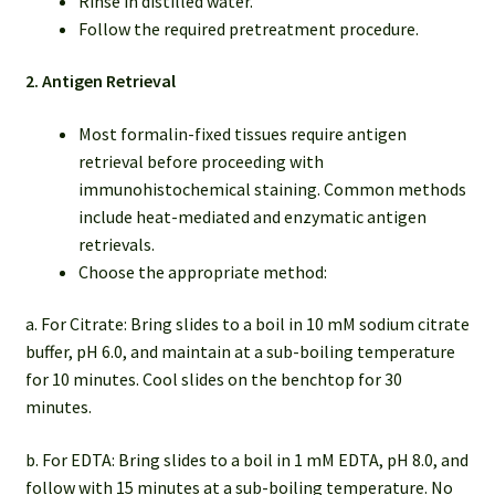
Rinse in distilled water.
Follow the required pretreatment procedure.
2. Antigen Retrieval
Most formalin-fixed tissues require antigen
retrieval before proceeding with
immunohistochemical staining. Common methods
include heat-mediated and enzymatic antigen
retrievals.
Choose the appropriate method:
a. For Citrate: Bring slides to a boil in 10 mM sodium citrate
buffer, pH 6.0, and maintain at a sub-boiling temperature
for 10 minutes. Cool slides on the benchtop for 30
minutes.
b. For EDTA: Bring slides to a boil in 1 mM EDTA, pH 8.0, and
follow with 15 minutes at a sub-boiling temperature. No