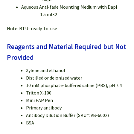
Aqueous Anti-fade Mounting Medium with Dapi
————– 1.5 ml×2
Note: RTU=ready-to-use
Reagents and Material Required but Not
Provided
Xylene and ethanol
Distilled or deionized water
10 mM phosphate-buffered saline (PBS), pH 7.4
Triton X-100
Mini PAP Pen
Primary antibody
Antibody Dilution Buffer (SKU#: VB-6002)
BSA