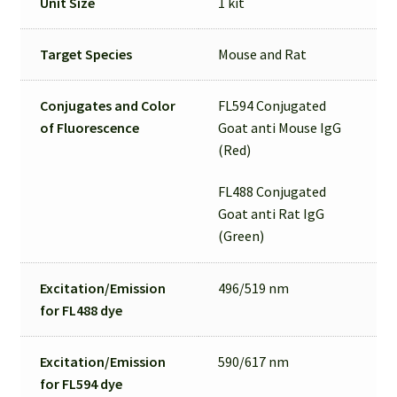
Unit Size
1 kit
Target Species
Mouse and Rat
Conjugates and Color
FL594 Conjugated
of Fluorescence
Goat anti Mouse IgG
(Red)
FL488 Conjugated
Goat anti Rat IgG
(Green)
Excitation/Emission
496/519 nm
for
FL488 dye
Excitation/Emission
590/617 nm
for
FL594 dye