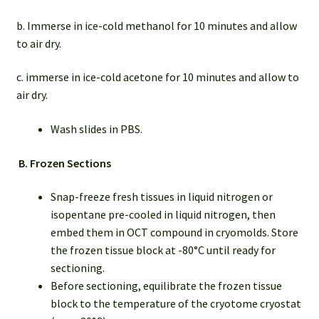
b. Immerse in ice-cold methanol for 10 minutes and allow
to air dry.
c. immerse in ice-cold acetone for 10 minutes and allow to
air dry.
Wash slides in PBS.
B.
Frozen Sections
Snap-freeze fresh tissues in liquid nitrogen or
isopentane pre-cooled in liquid nitrogen, then
embed them in OCT compound in cryomolds. Store
the frozen tissue block at -80°C until ready for
sectioning.
Before sectioning, equilibrate the frozen tissue
block to the temperature of the cryotome cryostat