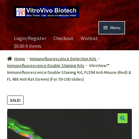
Skip
Skip
to
to
navigation
content
Menu
Login/Register
Checkout
Wishlist
Home
$
0.00
0 items
Biospecimen
Home
Immunofluorescence Detection Kits
Immunofluorescence Double Staining Kits
VitroView™
Immunofluorescence Double Staining Kit, FL594 Anti-Mouse (Red) &
Careers
FL 488 Anti-Rat (Green) (For 50-100 slides)
Contact Us
SALE!
Image Gallery
Our Experts