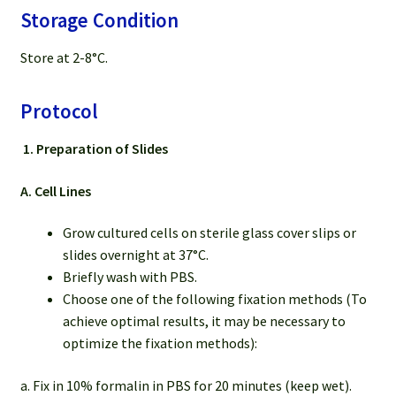
Storage Condition
Store at 2-8°C.
Protocol
1.
Preparation of Slides
A. Cell Lines
Grow cultured cells on sterile glass cover slips or
slides overnight at 37°C.
Briefly wash with PBS.
Choose one of the following fixation methods (To
achieve optimal results, it may be necessary to
optimize the fixation methods):
a. Fix in 10% formalin in PBS for 20 minutes (keep wet).