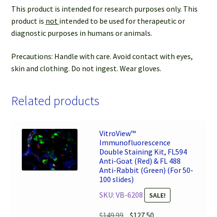
This product is intended for research purposes only. This
product is
not
intended to be used for therapeutic or
diagnostic purposes in humans or animals.
Precautions: Handle with care. Avoid contact with eyes,
skin and clothing. Do not ingest. Wear gloves.
Related products
VitroView™
Immunofluorescence
Double Staining Kit, FL594
Anti-Goat (Red) & FL 488
Anti-Rabbit (Green) (For 50-
100 slides)
SKU: VB-6208
SALE!
Original
Current
$
149.99
$
127.50