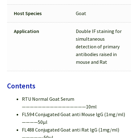
Host Species
Goat
Application
Double IF staining for
simultaneous
detection of primary
antibodies raised in
mouse and Rat
Contents
RTU Normal Goat Serum
————————————————10ml
FL594 Conjugated Goat anti Mouse IgG (1mg/ml)
————50µl
FL488 Conjugated Goat anti Rat IgG (1mg/ml)
—————-50µl