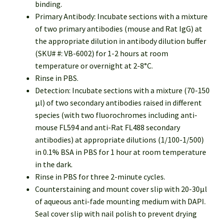
binding.
Primary Antibody: Incubate sections with a mixture
of two primary antibodies (mouse and Rat IgG) at
the appropriate dilution in antibody dilution buffer
(SKU# #: VB-6002) for 1-2 hours at room
temperature or overnight at 2-8°C.
Rinse in PBS.
Detection: Incubate sections with a mixture (70-150
µl) of two secondary antibodies raised in different
species (with two fluorochromes including anti-
mouse FL594 and anti-Rat FL488 secondary
antibodies) at appropriate dilutions (1/100-1/500)
in 0.1% BSA in PBS for 1 hour at room temperature
in the dark.
Rinse in PBS for three 2-minute cycles.
Counterstaining and mount cover slip with 20-30µl
of aqueous anti-fade mounting medium with DAPI.
Seal cover slip with nail polish to prevent drying