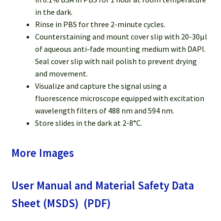
in the dark.
Rinse in PBS for three 2-minute cycles.
Counterstaining and mount cover slip with 20-30µl
of aqueous anti-fade mounting medium with DAPI.
Seal cover slip with nail polish to prevent drying
and movement.
Visualize and capture the signal using a
fluorescence microscope equipped with excitation
wavelength filters of 488 nm and 594 nm.
Store slides in the dark at 2-8°C.
More Images
User Manual and Material Safety Data
Sheet (MSDS) (PDF)