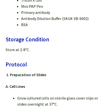
Triton X-100
Mini PAP Pen
Primary antibody
Antibody Dilution Buffer (SKU#: VB-6002)
BSA
Storage Condition
Store at 2-8°C.
Protocol
1.
Preparation of Slides
A. Cell Lines
Grow cultured cells on sterile glass cover slips or
slides overnight at 37°C.