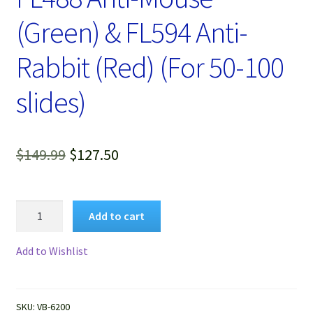
(Green) & FL594 Anti-
Rabbit (Red) (For 50-100
slides)
Original
Current
$
149.99
$
127.50
price
price
was:
is:
VitroView™
Add to cart
Immunofluorescence
$149.99.
$127.50.
Double
Add to Wishlist
Staining
Kit,
FL488
SKU:
VB-6200
Anti-