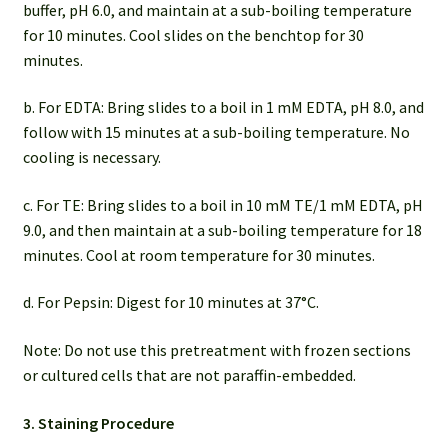
buffer, pH 6.0, and maintain at a sub-boiling temperature
for 10 minutes. Cool slides on the benchtop for 30
minutes.
b. For EDTA: Bring slides to a boil in 1 mM EDTA, pH 8.0, and
follow with 15 minutes at a sub-boiling temperature. No
cooling is necessary.
c. For TE: Bring slides to a boil in 10 mM TE/1 mM EDTA, pH
9.0, and then maintain at a sub-boiling temperature for 18
minutes. Cool at room temperature for 30 minutes.
d. For Pepsin: Digest for 10 minutes at 37°C.
Note: Do not use this pretreatment with frozen sections
or cultured cells that are not paraffin-embedded.
3. Staining Procedure