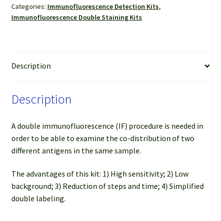
Categories:
Immunofluorescence Detection Kits
,
Mouse
Immunofluorescence Double Staining Kits
(Green)
&
FL594
Anti-
Description
Rabbit
(Red)
Description
(For
50-
100
A double immunofluorescence (IF) procedure is needed in
slides)
order to be able to examine the co-distribution of two
quantity
different antigens in the same sample.
The advantages of this kit: 1) High sensitivity; 2) Low
background; 3) Reduction of steps and time; 4) Simplified
double labeling.