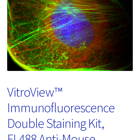
Password Recovery
Products
Services
Video Gallery
VitroView™
Immunofluorescence
Double Staining Kit,
FL488 Anti-Mouse