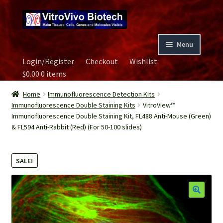
Skip
Skip
to
to
navigation
content
Menu
Login/Register
Checkout
Wishlist
Home
$
0.00
0 items
Biospecimen
Home
Immunofluorescence Detection Kits
Immunofluorescence Double Staining Kits
VitroView™
Immunofluorescence Double Staining Kit, FL488 Anti-Mouse (Green)
Careers
& FL594 Anti-Rabbit (Red) (For 50-100 slides)
Contact Us
SALE!
Image Gallery
Our Experts