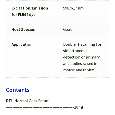
Excitation/Emission
590/617 nm
for
FL594 dye
Host Species
Goat
Application
Double IF staining for
simultaneous
detection of primary
antibodies raised in
mouse and rabbit
Contents
RTU Normal Goat Serum
————————————————————-10ml