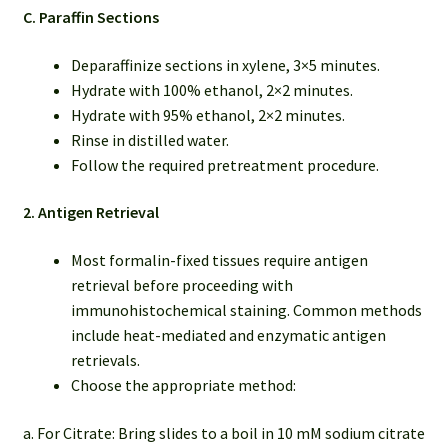
C. Paraffin Sections
Deparaffinize sections in xylene, 3×5 minutes.
Hydrate with 100% ethanol, 2×2 minutes.
Hydrate with 95% ethanol, 2×2 minutes.
Rinse in distilled water.
Follow the required pretreatment procedure.
2. Antigen Retrieval
Most formalin-fixed tissues require antigen
retrieval before proceeding with
immunohistochemical staining. Common methods
include heat-mediated and enzymatic antigen
retrievals.
Choose the appropriate method:
a. For Citrate: Bring slides to a boil in 10 mM sodium citrate