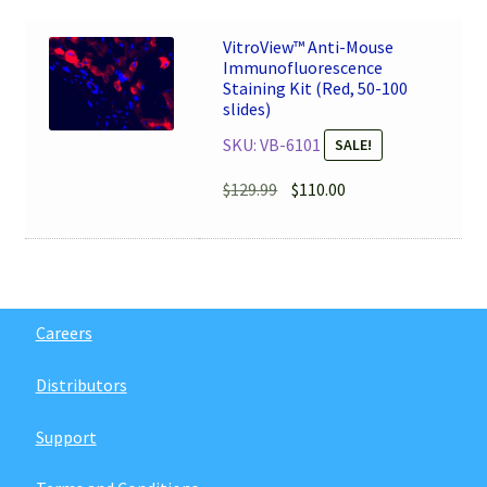
$149.99.
$127.50.
VitroView™ Anti-Mouse
Immunofluorescence
Staining Kit (Red, 50-100
slides)
SKU: VB-6101
SALE!
Original
Current
$
129.99
$
110.00
price
price
was:
is:
$129.99.
$110.00.
Careers
Distributors
Support