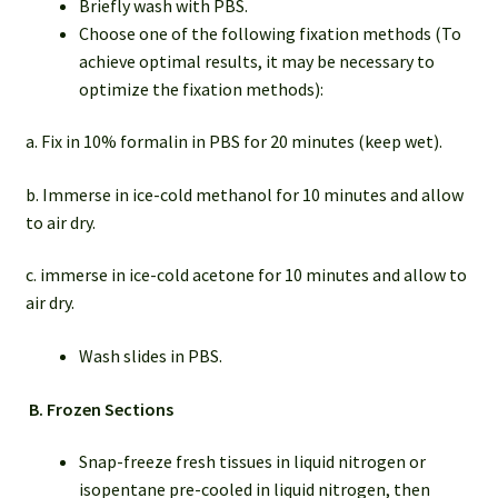
Briefly wash with PBS.
Choose one of the following fixation methods (To
achieve optimal results, it may be necessary to
optimize the fixation methods):
a. Fix in 10% formalin in PBS for 20 minutes (keep wet).
b. Immerse in ice-cold methanol for 10 minutes and allow
to air dry.
c. immerse in ice-cold acetone for 10 minutes and allow to
air dry.
Wash slides in PBS.
B.
Frozen Sections
Snap-freeze fresh tissues in liquid nitrogen or
isopentane pre-cooled in liquid nitrogen, then