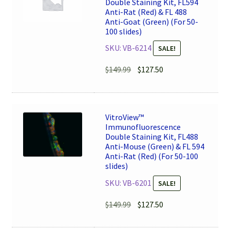
Double Staining Kit, FL594
Anti-Rat (Red) & FL 488
Anti-Goat (Green) (For 50-
100 slides)
SKU: VB-6214
SALE!
Original
Current
$
149.99
$
127.50
price
price
was:
is:
$149.99.
$127.50.
VitroView™
Immunofluorescence
Double Staining Kit, FL488
Anti-Mouse (Green) & FL 594
Anti-Rat (Red) (For 50-100
slides)
SKU: VB-6201
SALE!
Original
Current
$
149.99
$
127.50
price
price
was:
is: