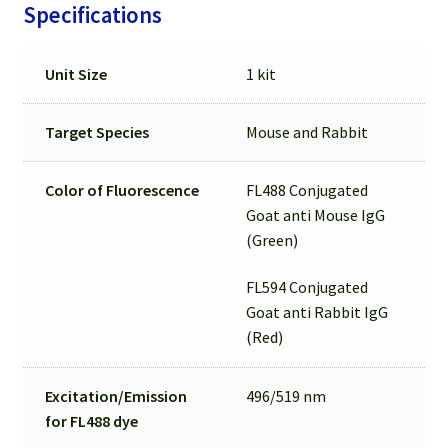
Specifications
Unit Size
1 kit
Target Species
Mouse and Rabbit
Color of Fluorescence
FL488 Conjugated
Goat anti Mouse IgG
(Green)
FL594 Conjugated
Goat anti Rabbit IgG
(Red)
Excitation/Emission
496/519 nm
for
FL488 dye