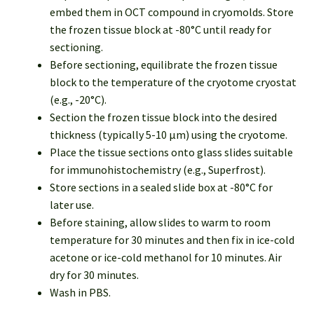
embed them in OCT compound in cryomolds. Store
the frozen tissue block at -80°C until ready for
sectioning.
Before sectioning, equilibrate the frozen tissue
block to the temperature of the cryotome cryostat
(e.g., -20°C).
Section the frozen tissue block into the desired
thickness (typically 5-10 µm) using the cryotome.
Place the tissue sections onto glass slides suitable
for immunohistochemistry (e.g., Superfrost).
Store sections in a sealed slide box at -80°C for
later use.
Before staining, allow slides to warm to room
temperature for 30 minutes and then fix in ice-cold
acetone or ice-cold methanol for 10 minutes. Air
dry for 30 minutes.
Wash in PBS.