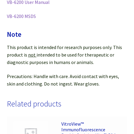
VB-6200 User Manual
VB-6200 MSDS
Note
This product is intended for research purposes only. This
product is
not
intended to be used for therapeutic or
diagnostic purposes in humans or animals.
Precautions: Handle with care. Avoid contact with eyes,
skin and clothing. Do not ingest. Wear gloves.
Related products
VitroView™
Immunofluorescence