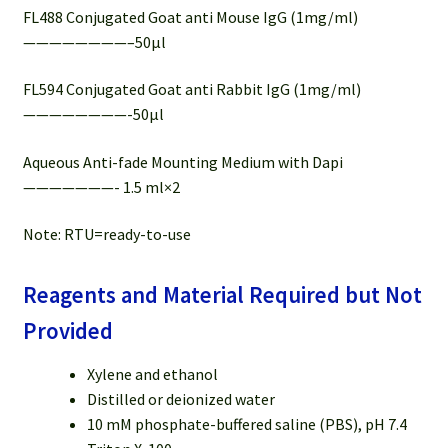
FL488 Conjugated Goat anti Mouse IgG (1mg/ml)
————————–50µl
FL594 Conjugated Goat anti Rabbit IgG (1mg/ml)
————————-50µl
Aqueous Anti-fade Mounting Medium with Dapi
———————- 1.5 ml×2
Note: RTU=ready-to-use
Reagents and Material Required but Not
Provided
Xylene and ethanol
Distilled or deionized water
10 mM phosphate-buffered saline (PBS), pH 7.4