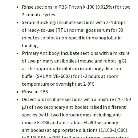
Rinse sections in PBS-Triton X-100 (0.025%) for two
2-minute cycles.
Serum Blocking: Incubate sections with 2-4 drops
of ready-to-use (RTU) normal goat serum for 30
minutes to block non-specific immunoglobulin
binding.
Primary Antibody: Incubate sections with a mixture
of two primary antibodies (mouse and rabbit IgG)
at the appropriate dilution in antibody dilution
buffer (SKU# #: VB-6002) for 1-2 hours at room
temperature or overnight at 2-8°C.
Rinse in PBS.
Detection: Incubate sections with a mixture (70-150
µl) of two secondary antibodies raised in different
species (with two fluorochromes including anti-
mouse FL488 and anti-rabbit FL594 secondary
antibodies) at appropriate dilutions (1/100-1/500)
in 0.1% BSA in PBS for 1 hour at room temperature