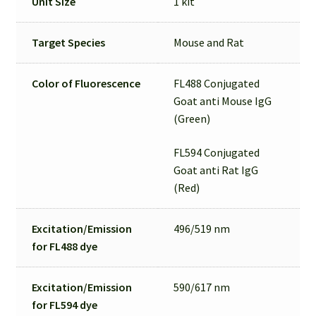
Unit Size
1 kit
Target Species
Mouse and Rat
Color of Fluorescence
FL488 Conjugated
Goat anti Mouse IgG
(Green)
FL594 Conjugated
Goat anti Rat IgG
(Red)
Excitation/Emission
496/519 nm
for
FL488 dye
Excitation/Emission
590/617 nm
for
FL594 dye