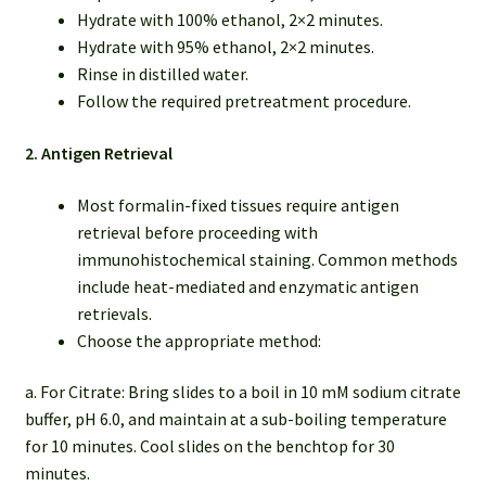
Hydrate with 100% ethanol, 2×2 minutes.
Hydrate with 95% ethanol, 2×2 minutes.
Rinse in distilled water.
Follow the required pretreatment procedure.
2. Antigen Retrieval
Most formalin-fixed tissues require antigen
retrieval before proceeding with
immunohistochemical staining. Common methods
include heat-mediated and enzymatic antigen
retrievals.
Choose the appropriate method:
a. For Citrate: Bring slides to a boil in 10 mM sodium citrate
buffer, pH 6.0, and maintain at a sub-boiling temperature
for 10 minutes. Cool slides on the benchtop for 30
minutes.