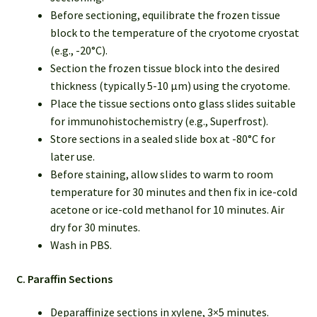
Before sectioning, equilibrate the frozen tissue
block to the temperature of the cryotome cryostat
(e.g., -20°C).
Section the frozen tissue block into the desired
thickness (typically 5-10 µm) using the cryotome.
Place the tissue sections onto glass slides suitable
for immunohistochemistry (e.g., Superfrost).
Store sections in a sealed slide box at -80°C for
later use.
Before staining, allow slides to warm to room
temperature for 30 minutes and then fix in ice-cold
acetone or ice-cold methanol for 10 minutes. Air
dry for 30 minutes.
Wash in PBS.
C. Paraffin Sections
Deparaffinize sections in xylene, 3×5 minutes.