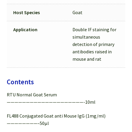
Host Species
Goat
Application
Double IF staining for
simultaneous
detection of primary
antibodies raised in
mouse and rat
Contents
RTU Normal Goat Serum
————————————————————-10ml
FL488 Conjugated Goat anti Mouse IgG (1mg/ml)
————————–50µl