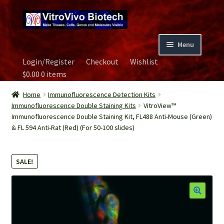
Skip
Skip
to
to
navigation
content
Menu
Login/Register
Checkout
Wishlist
Home
$
0.00
0 items
Biospecimen
Home
Immunofluorescence Detection Kits
Immunofluorescence Double Staining Kits
VitroView™
Immunofluorescence Double Staining Kit, FL488 Anti-Mouse (Green)
Careers
& FL 594 Anti-Rat (Red) (For 50-100 slides)
Contact Us
SALE!
Image Gallery
Our Experts