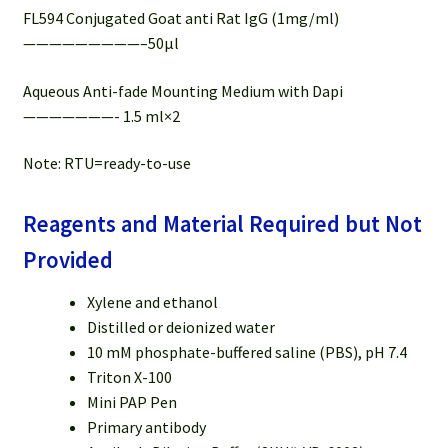
FL594 Conjugated Goat anti Rat IgG (1mg/ml)
—————————–50µl
Aqueous Anti-fade Mounting Medium with Dapi
———————- 1.5 ml×2
Note: RTU=ready-to-use
Reagents and Material Required but Not
Provided
Xylene and ethanol
Distilled or deionized water
10 mM phosphate-buffered saline (PBS), pH 7.4
Triton X-100
Mini PAP Pen
Primary antibody