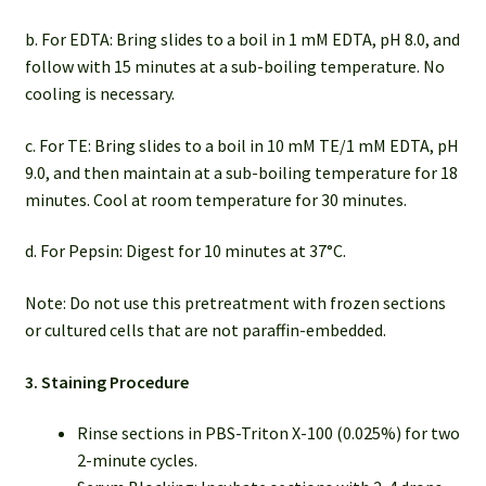
b. For EDTA: Bring slides to a boil in 1 mM EDTA, pH 8.0, and
follow with 15 minutes at a sub-boiling temperature. No
cooling is necessary.
c. For TE: Bring slides to a boil in 10 mM TE/1 mM EDTA, pH
9.0, and then maintain at a sub-boiling temperature for 18
minutes. Cool at room temperature for 30 minutes.
d. For Pepsin: Digest for 10 minutes at 37°C.
Note: Do not use this pretreatment with frozen sections
or cultured cells that are not paraffin-embedded.
3. Staining Procedure
Rinse sections in PBS-Triton X-100 (0.025%) for two
2-minute cycles.