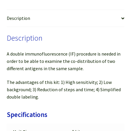
&
FL
594
Description
Anti-
Rat
Description
(Red)
(For
50-
A double immunofluorescence (IF) procedure is needed in
100
order to be able to examine the co-distribution of two
slides)
different antigens in the same sample.
quantity
The advantages of this kit: 1) High sensitivity; 2) Low
background; 3) Reduction of steps and time; 4) Simplified
double labeling.
Specifications