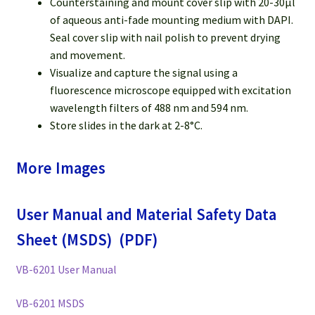
Counterstaining and mount cover slip with 20-30µl
of aqueous anti-fade mounting medium with DAPI.
Seal cover slip with nail polish to prevent drying
and movement.
Visualize and capture the signal using a
fluorescence microscope equipped with excitation
wavelength filters of 488 nm and 594 nm.
Store slides in the dark at 2-8°C.
More Images
User Manual and Material Safety Data
Sheet (MSDS) (PDF)
VB-6201 User Manual
VB-6201 MSDS