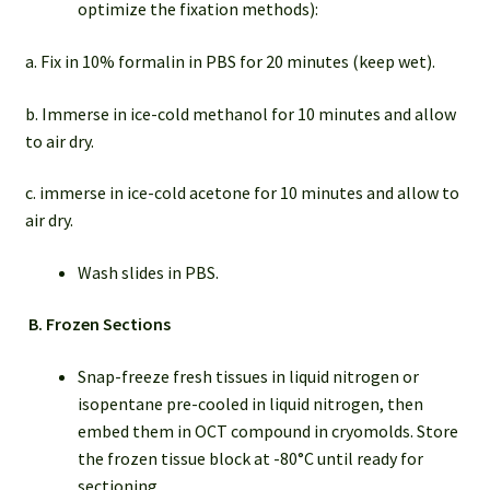
optimize the fixation methods):
a. Fix in 10% formalin in PBS for 20 minutes (keep wet).
b. Immerse in ice-cold methanol for 10 minutes and allow
to air dry.
c. immerse in ice-cold acetone for 10 minutes and allow to
air dry.
Wash slides in PBS.
B.
Frozen Sections
Snap-freeze fresh tissues in liquid nitrogen or
isopentane pre-cooled in liquid nitrogen, then
embed them in OCT compound in cryomolds. Store
the frozen tissue block at -80°C until ready for
sectioning.