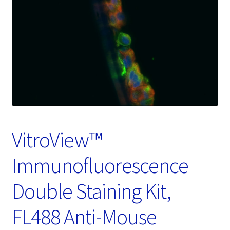
Password Recovery
Products
Services
Video Gallery
VitroView™
Immunofluorescence
Double Staining Kit,
FL488 Anti-Mouse