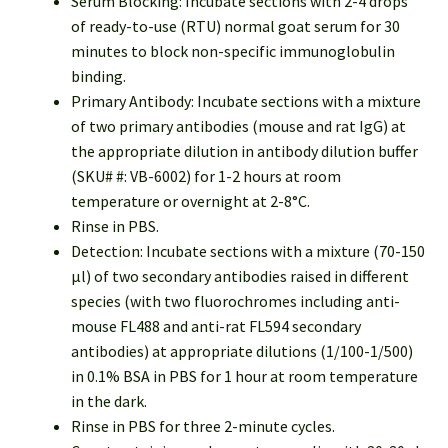
Serum Blocking: Incubate sections with 2-4 drops
of ready-to-use (RTU) normal goat serum for 30
minutes to block non-specific immunoglobulin
binding.
Primary Antibody: Incubate sections with a mixture
of two primary antibodies (mouse and rat IgG) at
the appropriate dilution in antibody dilution buffer
(SKU# #: VB-6002) for 1-2 hours at room
temperature or overnight at 2-8°C.
Rinse in PBS.
Detection: Incubate sections with a mixture (70-150
µl) of two secondary antibodies raised in different
species (with two fluorochromes including anti-
mouse FL488 and anti-rat FL594 secondary
antibodies) at appropriate dilutions (1/100-1/500)
in 0.1% BSA in PBS for 1 hour at room temperature
in the dark.
Rinse in PBS for three 2-minute cycles.