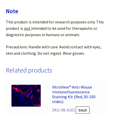
Note
This product is intended for research purposes only. This
product is
not
intended to be used for therapeutic or
diagnostic purposes in humans or animals.
Precautions: Handle with care. Avoid contact with eyes,
skin and clothing. Do not ingest. Wear gloves.
Related products
VitroView™ Anti-Mouse
Immunofluorescence
Staining Kit (Red, 50-100
slides)
SKU: VB-6101
SALE!