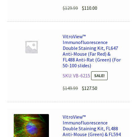
Original
Current
$
129.99
$
110.00
price
price
was:
is:
$129.99.
$110.00.
VitroView™
Immunofluorescence
Double Staining Kit, FL647
Anti-Mouse (Far Red) &
FL488 Anti-Rat (Green) (For
50-100 slides)
SKU: VB-6215
SALE!
Original
Current
$
149.99
$
127.50
price
price
was:
is:
$149.99.
$127.50.
VitroView™
Immunofluorescence
Double Staining Kit, FL488
Anti-Mouse (Green) & FL594