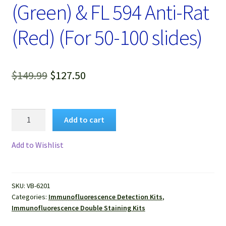
(Green) & FL 594 Anti-Rat
(Red) (For 50-100 slides)
Original
Current
$
149.99
$
127.50
price
price
was:
is:
VitroView™
Add to cart
Immunofluorescence
$149.99.
$127.50.
Double
Add to Wishlist
Staining
Kit,
FL488
SKU:
VB-6201
Anti-
Categories:
Immunofluorescence Detection Kits
,
Mouse
Immunofluorescence Double Staining Kits
(Green)