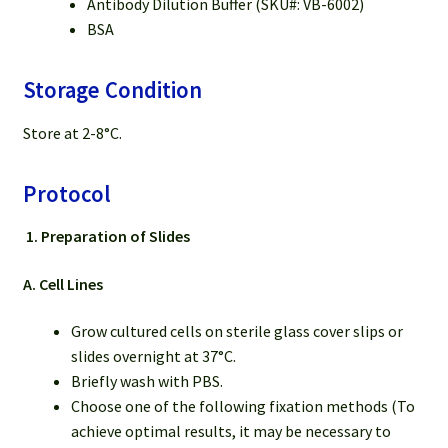
Antibody Dilution Buffer (SKU#: VB-6002)
BSA
Storage Condition
Store at 2-8°C.
Protocol
1.
Preparation of Slides
A. Cell Lines
Grow cultured cells on sterile glass cover slips or
slides overnight at 37°C.
Briefly wash with PBS.
Choose one of the following fixation methods (To
achieve optimal results, it may be necessary to