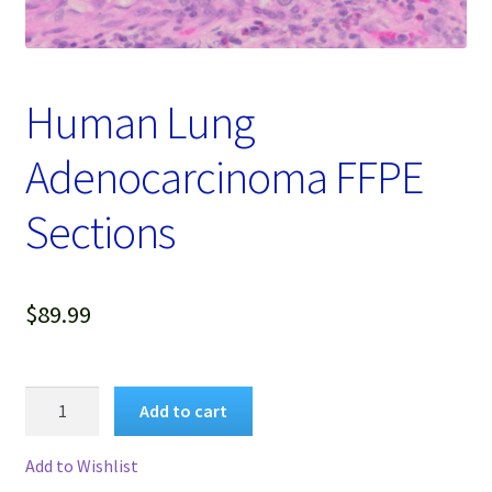
Password Recovery
Products
Human Lung
Services
Adenocarcinoma FFPE
Video Gallery
Sections
$
89.99
Human
Add to cart
Lung
Adenocarcinoma
Add to Wishlist
FFPE