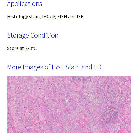
Applications
Histology stain, IHC/IF, FISH and ISH
Storage Condition
Store at 2-8ºC
More Images of H&E Stain and IHC