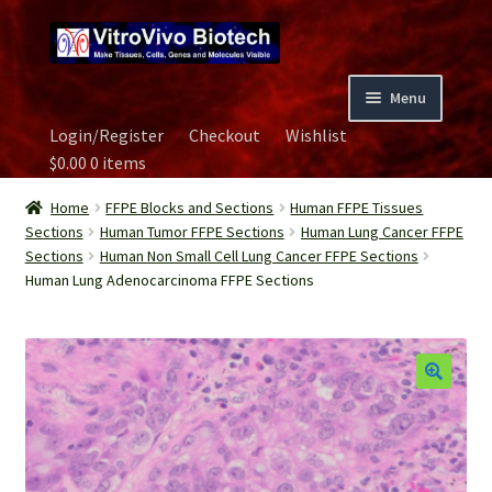
Skip
Skip
to
to
navigation
content
Menu
Login/Register
Checkout
Wishlist
Home
$
0.00
0 items
Biospecimen
Home
FFPE Blocks and Sections
Human FFPE Tissues
Sections
Human Tumor FFPE Sections
Human Lung Cancer FFPE
Sections
Human Non Small Cell Lung Cancer FFPE Sections
Careers
Human Lung Adenocarcinoma FFPE Sections
Contact Us
Image Gallery
Our Experts