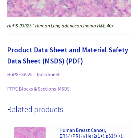
HuPS-03025T Human Lung adenocarcinoma H&E,40x
Product Data Sheet and Material Safety
Data Sheet (MSDS) (PDF)
HuPS-03025T Data Sheet
FFPE Blocks & Sections-MSDS
Related products
Human Breast Cancer,
ER(-)/PR(-)/Her2(1+),p53(++),