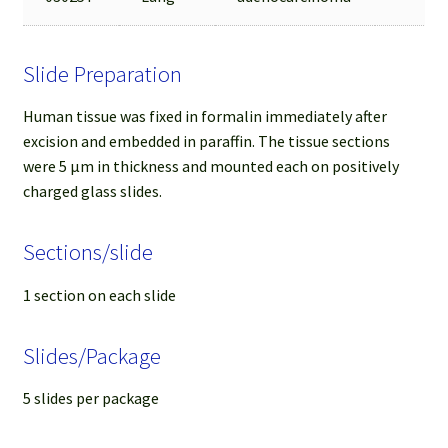
Slide Preparation
Human tissue was fixed in formalin immediately after
excision and embedded in paraffin. The tissue sections
were 5 µm in thickness and mounted each on positively
charged glass slides.
Sections/slide
1 section on each slide
Slides/Package
5 slides per package