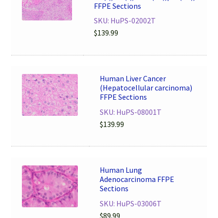
FFPE Sections
SKU: HuPS-02002T
$
139.99
Human Liver Cancer
(Hepatocellular carcinoma)
FFPE Sections
SKU: HuPS-08001T
$
139.99
Human Lung
Adenocarcinoma FFPE
Sections
SKU: HuPS-03006T
$
89.99