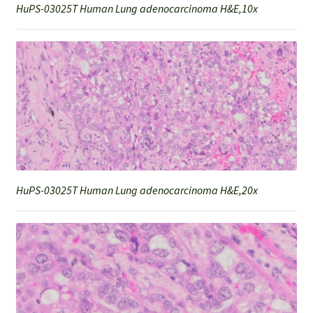
HuPS-03025T Human Lung adenocarcinoma H&E,10x
HuPS-03025T Human Lung adenocarcinoma H&E,20x