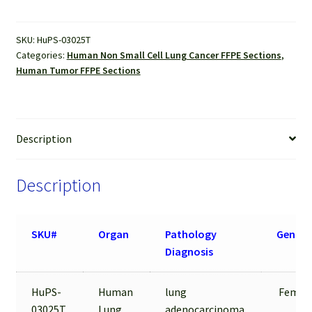
Sections
quantity
SKU:
HuPS-03025T
Categories:
Human Non Small Cell Lung Cancer FFPE Sections
,
Human Tumor FFPE Sections
Description
Description
SKU#
Organ
Pathology
Gender
Diagnosis
HuPS-
Human
lung
Female
03025T
Lung
adenocarcinoma