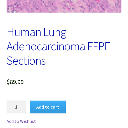
Password Recovery
Products
Human Lung
Services
Adenocarcinoma FFPE
Video Gallery
Sections
$
89.99
Human
Add to cart
Lung
Adenocarcinoma
Add to Wishlist
FFPE