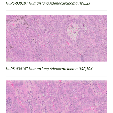
HuPS-03010T Human lung Adenocarcinoma H&E,2X
HuPS-03010T Human lung Adenocarcinoma H&E,10X