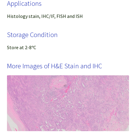
Applications
Histology stain, IHC/IF, FISH and ISH
Storage Condition
Store at 2-8ºC
More Images of H&E Stain and IHC