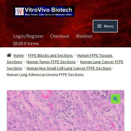
Skip
Skip
to
to
navigation
content
Menu
Login/Register
Checkout
Wishlist
Home
$
0.00
0 items
Biospecimen
Home
FFPE Blocks and Sections
Human FFPE Tissues
Sections
Human Tumor FFPE Sections
Human Lung Cancer FFPE
Sections
Human Non Small Cell Lung Cancer FFPE Sections
Careers
Human Lung Adenocarcinoma FFPE Sections
Contact Us
Image Gallery
Our Experts