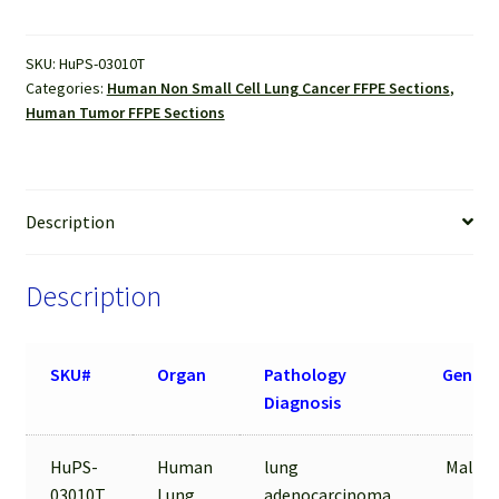
Sections
quantity
SKU:
HuPS-03010T
Categories:
Human Non Small Cell Lung Cancer FFPE Sections
,
Human Tumor FFPE Sections
Description
Description
SKU#
Organ
Pathology
Gender
Diagnosis
HuPS-
Human
lung
Male/5
03010T
Lung
adenocarcinoma