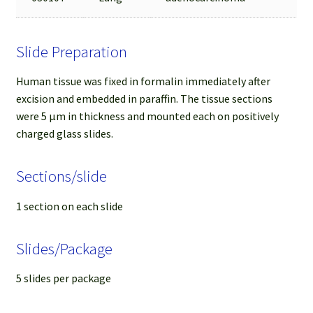
Slide Preparation
Human tissue was fixed in formalin immediately after
excision and embedded in paraffin. The tissue sections
were 5 µm in thickness and mounted each on positively
charged glass slides.
Sections/slide
1 section on each slide
Slides/Package
5 slides per package