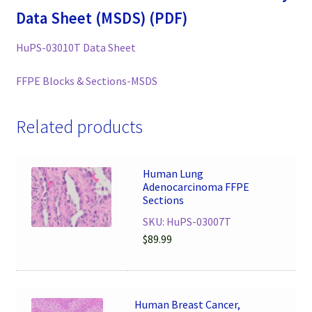
Data Sheet (MSDS) (PDF)
HuPS-03010T Data Sheet
FFPE Blocks & Sections-MSDS
Related products
Human Lung
Adenocarcinoma FFPE
Sections
SKU: HuPS-03007T
$
89.99
Human Breast Cancer,