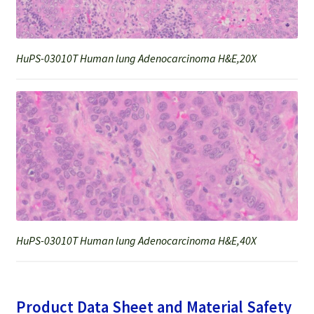
HuPS-03010T Human lung Adenocarcinoma H&E,20X
HuPS-03010T Human lung Adenocarcinoma H&E,40X
Product Data Sheet and Material Safety