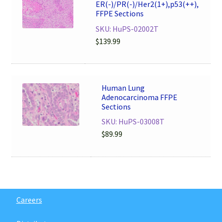
ER(-)/PR(-)/Her2(1+),p53(++),
FFPE Sections
SKU: HuPS-02002T
$
139.99
Human Lung
Adenocarcinoma FFPE
Sections
SKU: HuPS-03008T
$
89.99
Careers