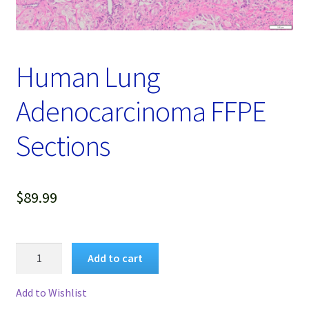
Password Recovery
Products
Human Lung
Services
Adenocarcinoma FFPE
Video Gallery
Sections
$
89.99
Human
Add to cart
Lung
Adenocarcinoma
Add to Wishlist
FFPE