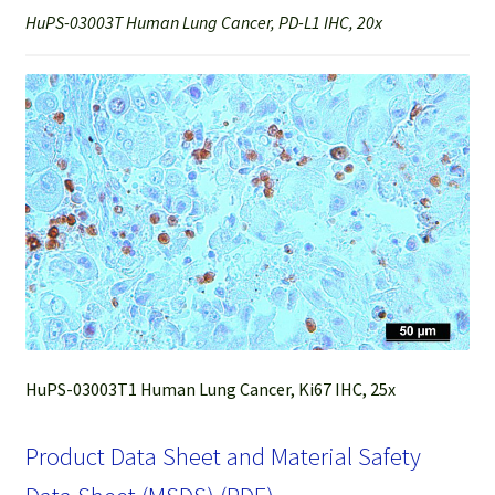
HuPS-03003T Human Lung Cancer, PD-L1 IHC, 20x
HuPS-03003T1 Human Lung Cancer, Ki67 IHC, 25x
Product Data Sheet and Material Safety