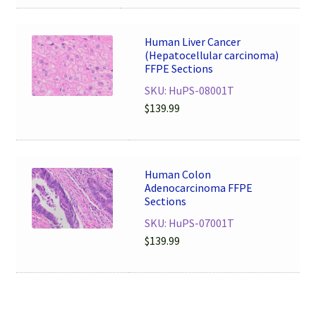
Human Liver Cancer
(Hepatocellular carcinoma)
FFPE Sections
SKU: HuPS-08001T
$
139.99
Human Colon
Adenocarcinoma FFPE
Sections
SKU: HuPS-07001T
$
139.99