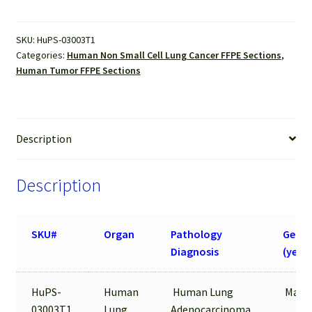
Sections
quantity
SKU:
HuPS-03003T1
Categories:
Human Non Small Cell Lung Cancer FFPE Sections
,
Human Tumor FFPE Sections
Description
Description
SKU#
Organ
Pathology
Gende
Diagnosis
(year)
HuPS-
Human
Human Lung
Male/
03003T1
Lung
Adenocarcinoma