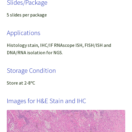
Slides/Package
5 slides per package
Applications
Histology stain, IHC/IF RNAscope ISH, FISH/ISH and
DNA/RNA isolation for NGS.
Storage Condition
Store at 2-8ºC
Images for H&E Stain and IHC