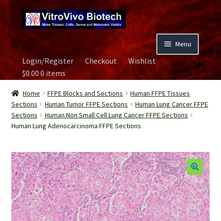
Skip
Skip
to
to
navigation
content
Menu
Login/Register
Checkout
Wishlist
Home
$
0.00
0 items
Biospecimen
Home
FFPE Blocks and Sections
Human FFPE Tissues
Sections
Human Tumor FFPE Sections
Human Lung Cancer FFPE
Sections
Human Non Small Cell Lung Cancer FFPE Sections
Careers
Human Lung Adenocarcinoma FFPE Sections
Contact Us
Image Gallery
Our Experts