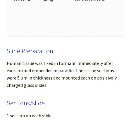
Slide Preparation
Human tissue was fixed in formalin immediately after
excision and embedded in paraffin. The tissue sections
were 5 µm in thickness and mounted each on positively
charged glass slides.
Sections/slide
1 section on each slide