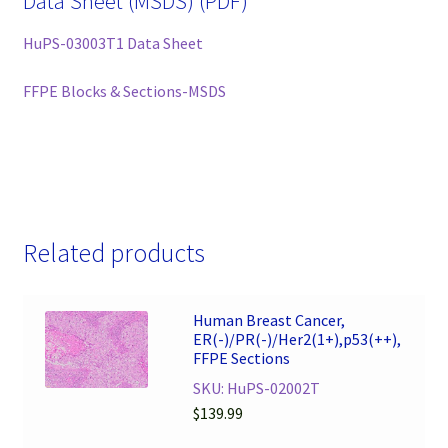
Data Sheet (MSDS) (PDF)
HuPS-03003T1 Data Sheet
FFPE Blocks & Sections-MSDS
Related products
Human Breast Cancer,
ER(-)/PR(-)/Her2(1+),p53(++),
FFPE Sections
SKU: HuPS-02002T
$
139.99