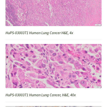
HuPS-03003T1 Human Lung Cancer H&E, 4x
HuPS-03003T1 Human Lung Cancer, H&E, 40x