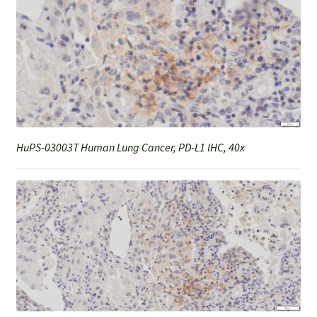
HuPS-03003T Human Lung Cancer, PD-L1 IHC, 40x