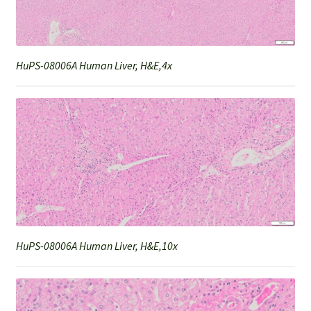
HuPS-08006A Human Liver, H&E,4x
HuPS-08006A Human Liver, H&E,10x