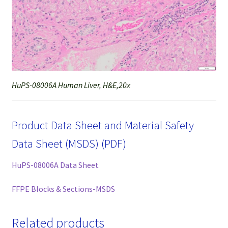
HuPS-08006A Human Liver, H&E,20x
Product Data Sheet and Material Safety
Data Sheet (MSDS) (PDF)
HuPS-08006A Data Sheet
FFPE Blocks & Sections-MSDS
Related products