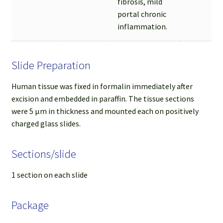
fibrosis, mild
portal chronic
inflammation.
Slide Preparation
Human tissue was fixed in formalin immediately after
excision and embedded in paraffin. The tissue sections
were 5 µm in thickness and mounted each on positively
charged glass slides.
Sections/slide
1 section on each slide
Package