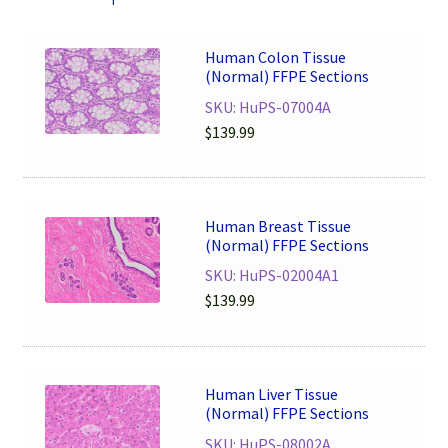
Human Colon Tissue
(Normal) FFPE Sections
SKU: HuPS-07004A
$
139.99
Human Breast Tissue
(Normal) FFPE Sections
SKU: HuPS-02004A1
$
139.99
Human Liver Tissue
(Normal) FFPE Sections
SKU: HuPS-08002A