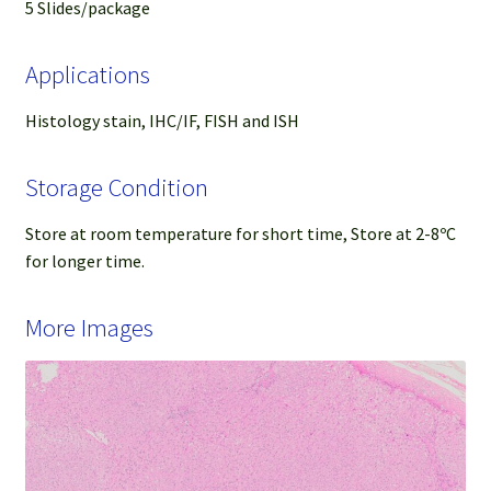
5 Slides/package
Applications
Histology stain, IHC/IF, FISH and ISH
Storage Condition
Store at room temperature for short time, Store at 2-8ºC
for longer time.
More Images