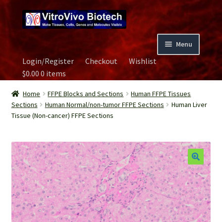
Skip
Skip
to
to
navigation
content
Menu
Login/Register
Checkout
Wishlist
Home
$
0.00
0 items
Biospecimen
Home
FFPE Blocks and Sections
Human FFPE Tissues
Sections
Human Normal/non-tumor FFPE Sections
Human Liver
Tissue (Non-cancer) FFPE Sections
Careers
Contact Us
Image Gallery
Our Experts