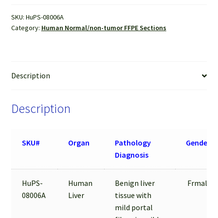
FFPE
SKU:
HuPS-08006A
Sections
Category:
Human Normal/non-tumor FFPE Sections
quantity
Description
Description
SKU#
Organ
Pathology
Gender
Diagnosis
HuPS-
Human
Benign liver
Frmale
08006A
Liver
tissue with
mild portal