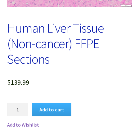
Password Recovery
Products
Human Liver Tissue
Services
(Non-cancer) FFPE
Video Gallery
Sections
$
139.99
Human
Add to cart
Liver
Tissue
Add to Wishlist
(Non-
cancer)