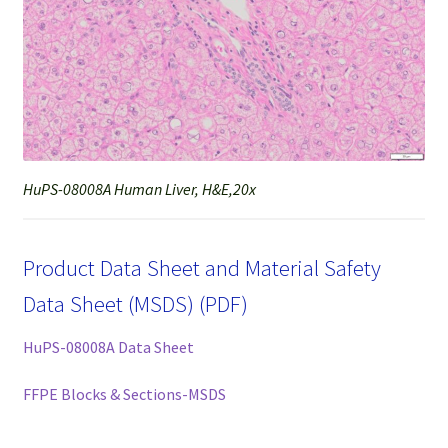
HuPS-08008A Human Liver, H&E,20x
Product Data Sheet and Material Safety
Data Sheet (MSDS) (PDF)
HuPS-08008A Data Sheet
FFPE Blocks & Sections-MSDS