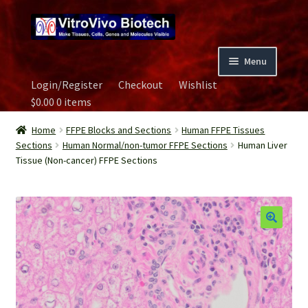
Skip
Skip
to
to
navigation
content
Menu
Login/Register
Checkout
Wishlist
Home
$
0.00
0 items
Biospecimen
Home
FFPE Blocks and Sections
Human FFPE Tissues
Sections
Human Normal/non-tumor FFPE Sections
Human Liver
Tissue (Non-cancer) FFPE Sections
Careers
Contact Us
Image Gallery
Our Experts