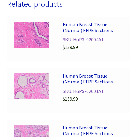
Related products
Human Breast Tissue
(Normal) FFPE Sections
SKU: HuPS-02004A1
$
139.99
Human Breast Tissue
(Normal) FFPE Sections
SKU: HuPS-02001A1
$
139.99
Human Breast Tissue
(Normal) FFPE Sections