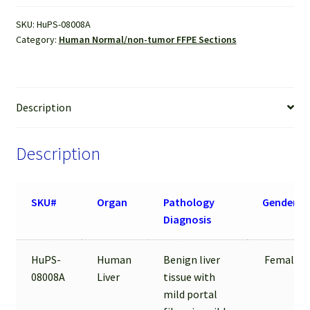
FFPE
SKU:
HuPS-08008A
Sections
Category:
Human Normal/non-tumor FFPE Sections
quantity
Description
Description
SKU#
Organ
Pathology
Gender
Diagnosis
HuPS-
Human
Benign liver
Female
08008A
Liver
tissue with
mild portal