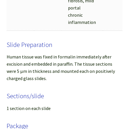
fibrosis, mild
portal
chronic
inflammation
Slide Preparation
Human tissue was fixed in formalin immediately after
excision and embedded in paraffin. The tissue sections
were 5 µm in thickness and mounted each on positively
charged glass slides.
Sections/slide
1 section on each slide
Package