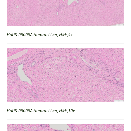
HuPS-08008A Human Liver, H&E,4x
HuPS-08008A Human Liver, H&E,10x