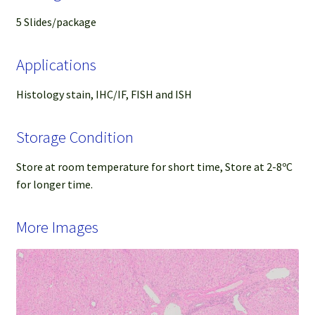
5 Slides/package
Applications
Histology stain, IHC/IF, FISH and ISH
Storage Condition
Store at room temperature for short time, Store at 2-8ºC
for longer time.
More Images