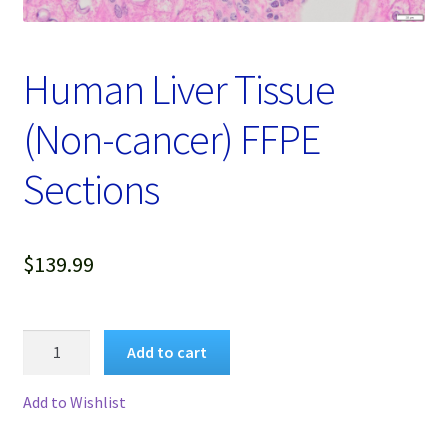
Password Recovery
Products
Human Liver Tissue
Services
(Non-cancer) FFPE
Video Gallery
Sections
$
139.99
Human
Add to cart
Liver
Tissue
Add to Wishlist
(Non-
cancer)