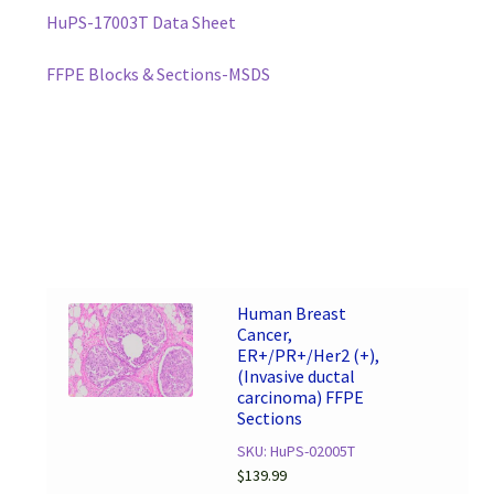
HuPS-17003T Data Sheet
FFPE Blocks & Sections-MSDS
Human Breast
Cancer,
ER+/PR+/Her2 (+),
(Invasive ductal
carcinoma) FFPE
Sections
SKU: HuPS-02005T
$
139.99