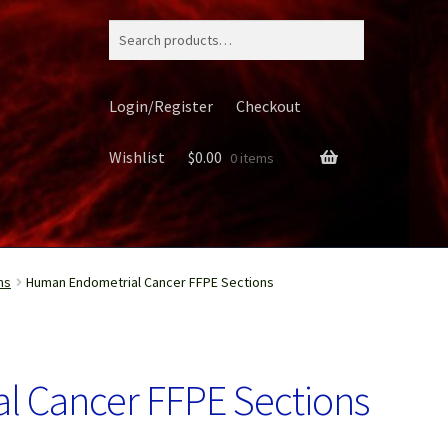
Search
for:
Login/Register
Checkout
Wishlist
$
0.00
0 items
ns
Human Endometrial Cancer FFPE Sections
ery
 Cancer FFPE Sections