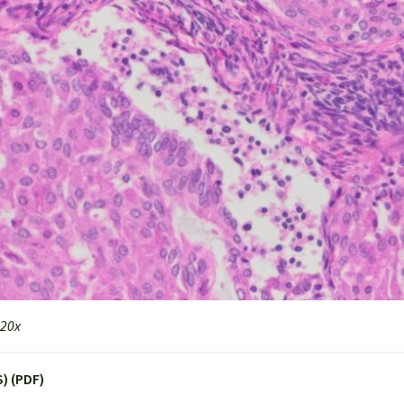
 20x
) (PDF)