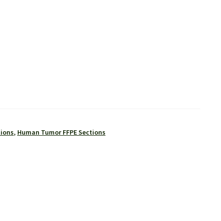
tions
,
Human Tumor FFPE Sections