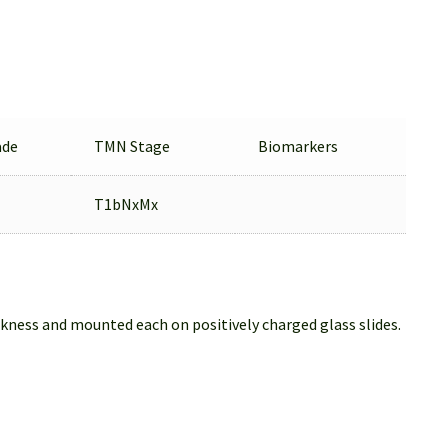
ade
TMN Stage
Biomarkers
T1bNxMx
ckness and mounted each on positively charged glass slides.