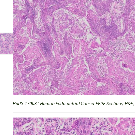
HuPS-17003T Human Endometrial Cancer FFPE Sections, H&E,