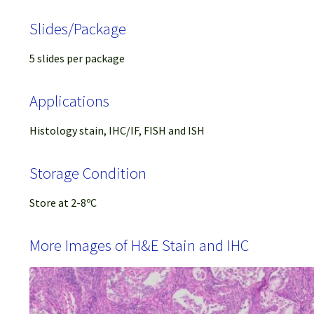
Slides/Package
5 slides per package
Applications
Histology stain, IHC/IF, FISH and ISH
Storage Condition
Store at 2-8ºC
More Images of H&E Stain and IHC