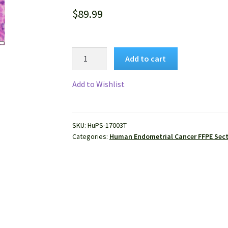
$
89.99
Human
Add to cart
Endometrial
Cancer
Add to Wishlist
FFPE
Sections
quantity
SKU:
HuPS-17003T
Categories:
Human Endometrial Cancer FFPE Sec