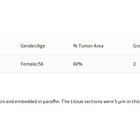
Gender/Age
% Tumor Area
Gr
Female/56
60%
2
on and embedded in paraffin. The tissue sections were 5 µm in thi