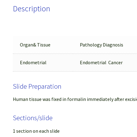
Description
Organ& Tissue
Pathology Diagnosis
Endometrial
Endometrial Cancer
Slide Preparation
Human tissue was fixed in formalin immediately after excisi
Sections/slide
1 section on each slide