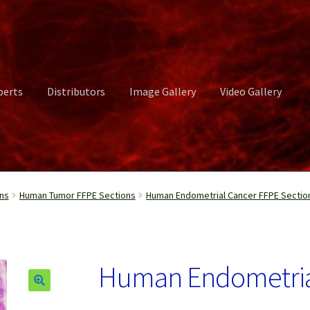
perts
Distributors
Image Gallery
Video Gallery
ct Us
Distributors
Image Gallery
Login or Register
My account
ns
Human Tumor FFPE Sections
Human Endometrial Cancer FFPE Sectio
rvices
Shop
Submissions
Support
Terms and Conditions
Video Gall
Human Endometrial