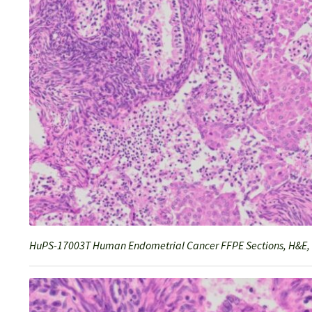
HuPS-17003T Human Endometrial Cancer FFPE Sections, H&E,