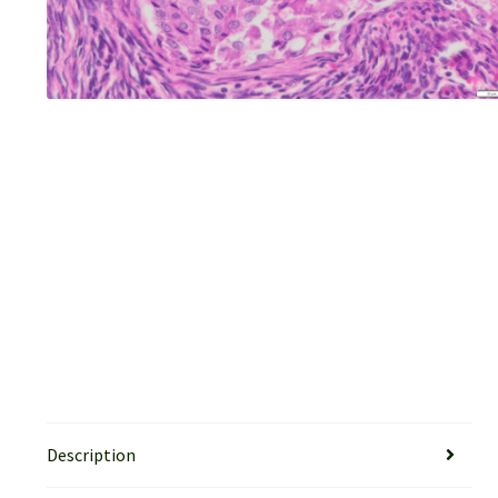
Description