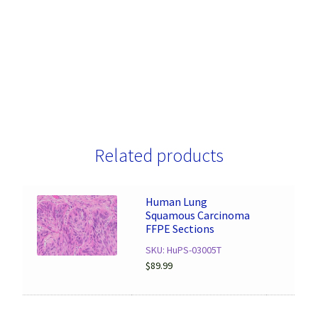
Related products
Human Lung
Squamous Carcinoma
FFPE Sections
SKU: HuPS-03005T
$
89.99