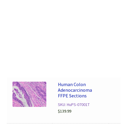
Human Colon
Adenocarcinoma
FFPE Sections
SKU: HuPS-07001T
$
139.99