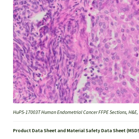
HuPS-17003T Human Endometrial Cancer FFPE Sections, H&E,
Product Data Sheet and Material Safety Data Sheet (MSDS