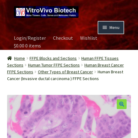
Skip
Skip
to
to
navigation
content
Menu
Login/Register
Checkout
Wishlist
Home
$
0.00
0 items
Biospecimen
Home
FFPE Blocks and Sections
Human FFPE Tissues
Sections
Human Tumor FFPE Sections
Human Breast Cancer
FFPE Sections
Other Types of Breast Cancer
Human Breast
Careers
Cancer (Invasive ductal carcinoma ) FFPE Sections
Contact Us
Image Gallery
Our Experts