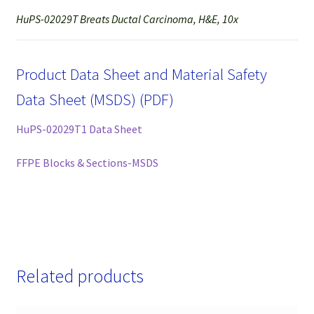
HuPS-02029T Breats Ductal Carcinoma, H&E, 10x
Product Data Sheet and Material Safety
Data Sheet (MSDS) (PDF)
HuPS-02029T1 Data Sheet
FFPE Blocks & Sections-MSDS
Related products