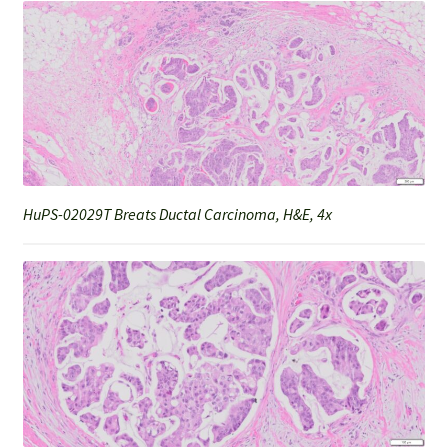
HuPS-02029T Breats Ductal Carcinoma, H&E, 4x