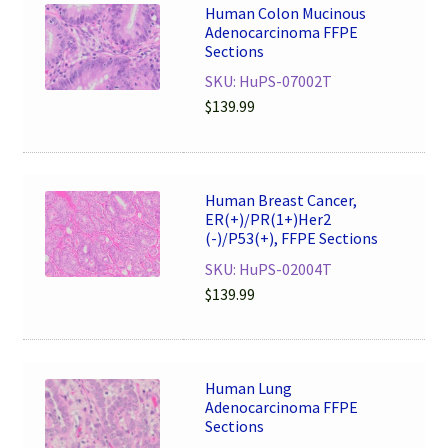
Human Colon Mucinous
Adenocarcinoma FFPE
Sections
SKU: HuPS-07002T
$
139.99
Human Breast Cancer,
ER(+)/PR(1+)Her2
(-)/P53(+), FFPE Sections
SKU: HuPS-02004T
$
139.99
Human Lung
Adenocarcinoma FFPE
Sections