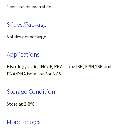
1 section on each slide
Slides/Package
5 slides per package
Applications
Histology stain, IHC/IF, RNA scope ISH, FISH/ISH and
DNA/RNA isolation for NGS.
Storage Condition
Store at 2-8ºC
More Images