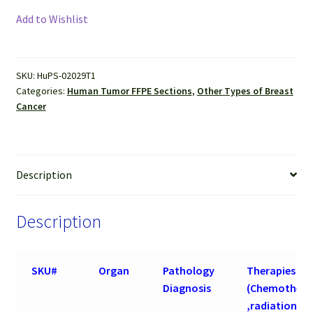
Cancer
Add to Wishlist
(Invasive
ductal
carcinoma
SKU:
HuPS-02029T1
)
Categories:
Human Tumor FFPE Sections
,
Other Types of Breast
FFPE
Cancer
Sections
quantity
Description
Description
SKU#
Organ
Pathology
Therapies
Diagnosis
(Chemothera
,radiation an