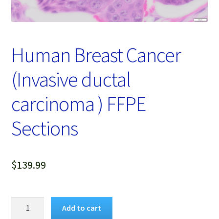
Password Recovery
Products
Human Breast Cancer
Services
(Invasive ductal
Video Gallery
carcinoma ) FFPE
Sections
$
139.99
Human
Add to cart
Breast