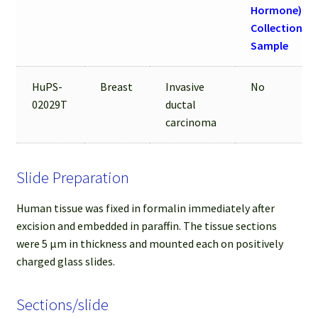
Hormone) be
Collection of
Sample
HuPS-
Breast
Invasive
No
02029T
ductal
carcinoma
Slide Preparation
Human tissue was fixed in formalin immediately after
excision and embedded in paraffin. The tissue sections
were 5 µm in thickness and mounted each on positively
charged glass slides.
Sections/slide