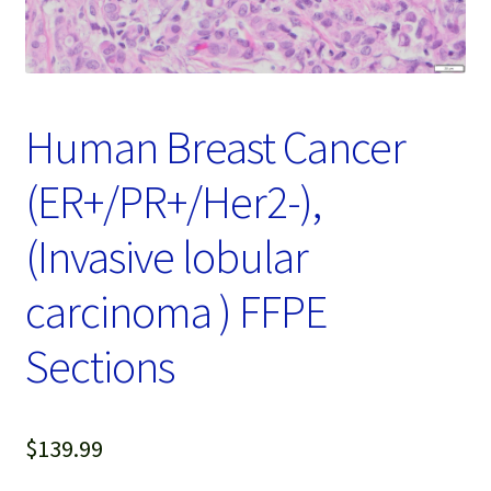
Password Recovery
Products
Services
Human Breast Cancer
Video Gallery
(ER+/PR+/Her2-),
(Invasive lobular
carcinoma ) FFPE
Sections
$
139.99