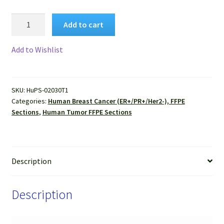
Human
Add to cart
Breast
Cancer
Add to Wishlist
(ER+/PR+/Her2-),
(Invasive
lobular
SKU:
HuPS-02030T1
carcinoma
Categories:
Human Breast Cancer (ER+/PR+/Her2-), FFPE
)
Sections
,
Human Tumor FFPE Sections
FFPE
Sections
quantity
Description
Description