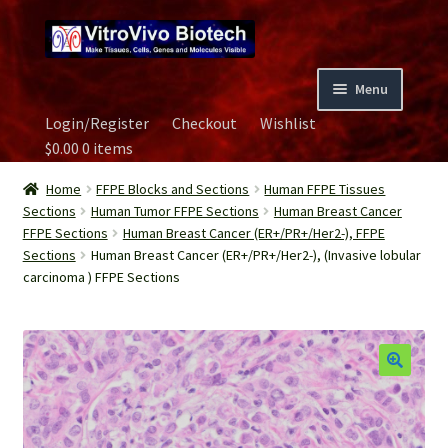
Skip
Skip
to
to
navigation
content
Menu
Login/Register
Checkout
Wishlist
Home
$
0.00
0 items
Biospecimen
Home
FFPE Blocks and Sections
Human FFPE Tissues
Sections
Human Tumor FFPE Sections
Human Breast Cancer
FFPE Sections
Human Breast Cancer (ER+/PR+/Her2-), FFPE
Careers
Sections
Human Breast Cancer (ER+/PR+/Her2-), (Invasive lobular
carcinoma ) FFPE Sections
Contact Us
Image Gallery
Our Experts