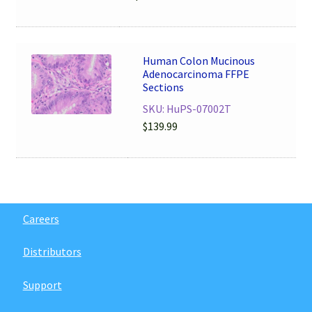
Human Colon Mucinous
Adenocarcinoma FFPE
Sections
SKU: HuPS-07002T
$
139.99
Careers
Distributors
Support