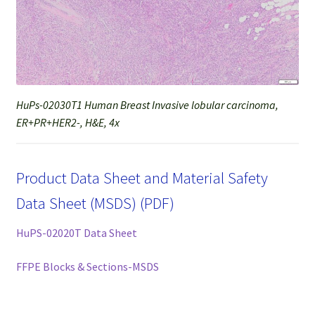
HuPs-02030T1 Human Breast Invasive lobular carcinoma,
ER+PR+HER2-, H&E, 4x
Product Data Sheet and Material Safety
Data Sheet (MSDS) (PDF)
HuPS-02020T Data Sheet
FFPE Blocks & Sections-MSDS