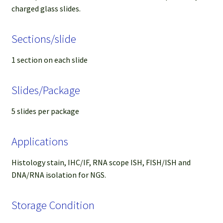
charged glass slides.
Sections/slide
1 section on each slide
Slides/Package
5 slides per package
Applications
Histology stain, IHC/IF, RNA scope ISH, FISH/ISH and
DNA/RNA isolation for NGS.
Storage Condition