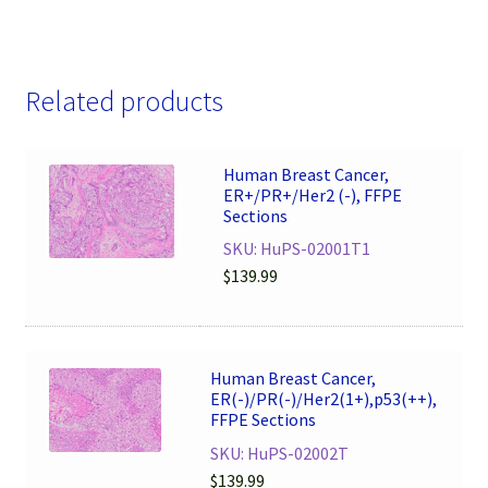
Related products
Human Breast Cancer,
ER+/PR+/Her2 (-), FFPE
Sections
SKU: HuPS-02001T1
$
139.99
Human Breast Cancer,
ER(-)/PR(-)/Her2(1+),p53(++),
FFPE Sections
SKU: HuPS-02002T
$
139.99