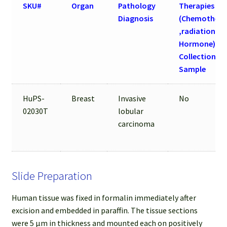
SKU#
Organ
Pathology
Therapies
Diagnosis
(Chemothera
,radiation an
Hormone) be
Collection of
Sample
HuPS-
Breast
Invasive
No
02030T
lobular
carcinoma
Slide Preparation
Human tissue was fixed in formalin immediately after
excision and embedded in paraffin. The tissue sections
were 5 µm in thickness and mounted each on positively