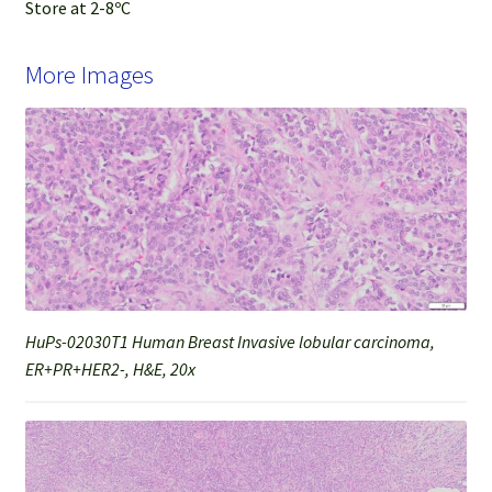
Store at 2-8ºC
More Images
HuPs-02030T1 Human Breast Invasive lobular carcinoma,
ER+PR+HER2-, H&E, 20x