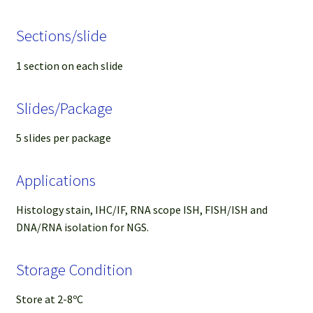
Sections/slide
1 section on each slide
Slides/Package
5 slides per package
Applications
Histology stain, IHC/IF, RNA scope ISH, FISH/ISH and
DNA/RNA isolation for NGS.
Storage Condition
Store at 2-8ºC