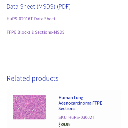
Data Sheet (MSDS) (PDF)
HuPS-02016T Data Sheet
FFPE Blocks & Sections-MSDS
Related products
Human Lung
Adenocarcinoma FFPE
Sections
SKU: HuPS-03002T
$
89.99