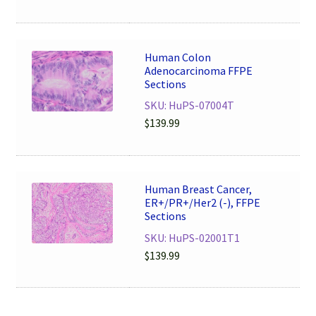
Human Colon
Adenocarcinoma FFPE
Sections
SKU: HuPS-07004T
$
139.99
Human Breast Cancer,
ER+/PR+/Her2 (-), FFPE
Sections
SKU: HuPS-02001T1
$
139.99