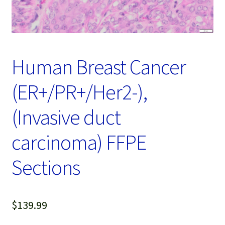
Password Recovery
Products
Services
Human Breast Cancer
Video Gallery
(ER+/PR+/Her2-),
(Invasive duct
carcinoma) FFPE
Sections
$
139.99