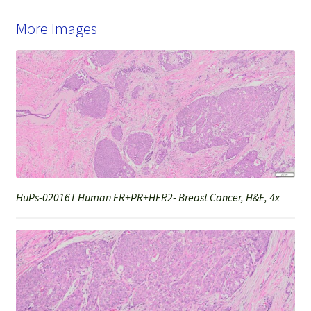
More Images
HuPs-02016T Human ER+PR+HER2- Breast Cancer, H&E, 4x