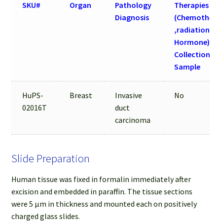
SKU#
Organ
Pathology
Therapies
Diagnosis
(Chemothera
,radiation an
Hormone) be
Collection of
Sample
HuPS-
Breast
Invasive
No
02016T
duct
carcinoma
Slide Preparation
Human tissue was fixed in formalin immediately after
excision and embedded in paraffin. The tissue sections
were 5 µm in thickness and mounted each on positively
charged glass slides.