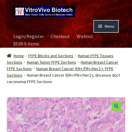
Skip
Skip
to
to
navigation
content
Menu
Login/Register
Checkout
Wishlist
Home
$
0.00
0 items
Biospecimen
Home
FFPE Blocks and Sections
Human FFPE Tissues
Sections
Human Tumor FFPE Sections
Human Breast Cancer
FFPE Sections
Human Breast Cancer (ER+/PR+/Her2-), FFPE
Careers
Sections
Human Breast Cancer (ER+/PR+/Her2-), (Invasive duct
carcinoma) FFPE Sections
Contact Us
Image Gallery
Our Experts