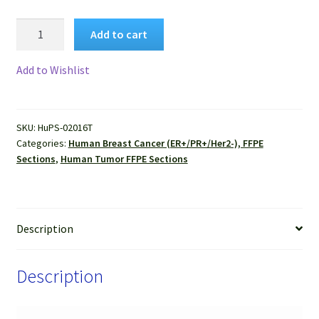
Human
Add to cart
Breast
Cancer
Add to Wishlist
(ER+/PR+/Her2-),
(Invasive
duct
SKU:
HuPS-02016T
carcinoma)
Categories:
Human Breast Cancer (ER+/PR+/Her2-), FFPE
FFPE
Sections
,
Human Tumor FFPE Sections
Sections
quantity
Description
Description