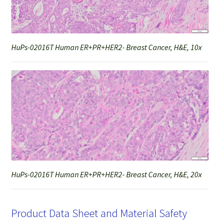
HuPs-02016T Human ER+PR+HER2- Breast Cancer, H&E, 10x
HuPs-02016T Human ER+PR+HER2- Breast Cancer, H&E, 20x
Product Data Sheet and Material Safety