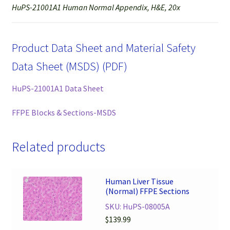
HuPS-21001A1 Human Normal Appendix, H&E, 20x
Product Data Sheet and Material Safety
Data Sheet (MSDS) (PDF)
HuPS-21001A1 Data Sheet
FFPE Blocks & Sections-MSDS
Related products
Human Liver Tissue
(Normal) FFPE Sections
SKU: HuPS-08005A
$
139.99