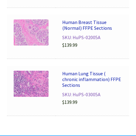
Human Breast Tissue
(Normal) FFPE Sections
SKU: HuPS-02005A
$
139.99
Human Lung Tissue (
chronic inflammation) FFPE
Sections
SKU: HuPS-03005A
$
139.99