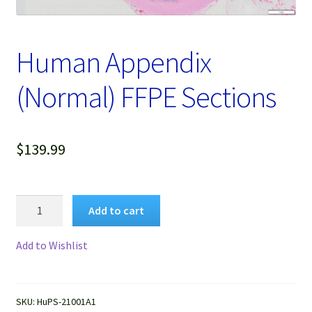
Password Recovery
Products
Human Appendix
Services
(Normal) FFPE Sections
Video Gallery
$
139.99
Human
Add to cart
Appendix
(Normal)
Add to Wishlist
FFPE
Sections
quantity
SKU:
HuPS-21001A1