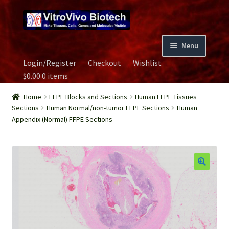
Skip
Skip
to
to
navigation
content
Menu
Login/Register
Checkout
Wishlist
Home
$
0.00
0 items
Biospecimen
Home
FFPE Blocks and Sections
Human FFPE Tissues
Sections
Human Normal/non-tumor FFPE Sections
Human
Appendix (Normal) FFPE Sections
Careers
Contact Us
Image Gallery
Our Experts