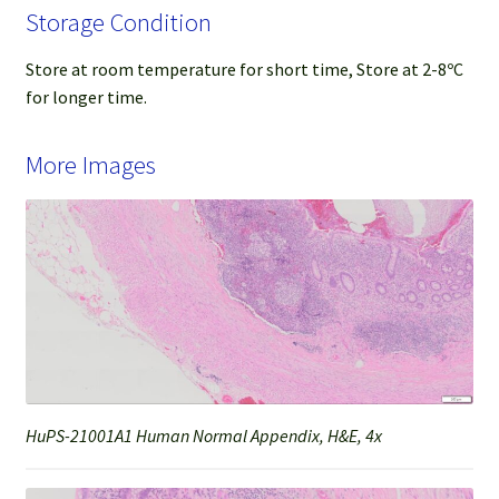
Storage Condition
Store at room temperature for short time, Store at 2-8ºC
for longer time.
More Images
HuPS-21001A1 Human Normal Appendix, H&E, 4x