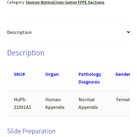
Category:
Human Normal/non-tumor FFPE Sections
Description
Description
SKU#
Organ
Pathology
Gender
Diagnosis
HuPS-
Human
Normal
Female
21001A1
Appendix
Appendix
Slide Preparation