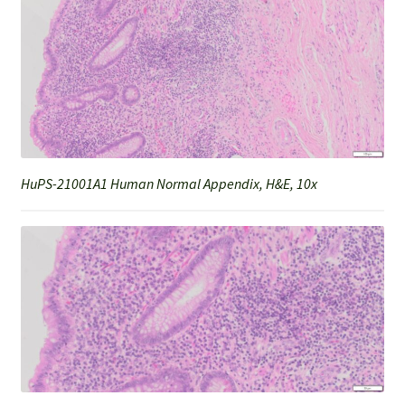
HuPS-21001A1 Human Normal Appendix, H&E, 10x