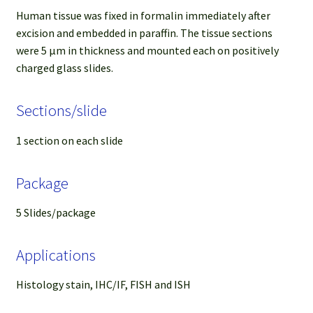
Human tissue was fixed in formalin immediately after
excision and embedded in paraffin. The tissue sections
were 5 µm in thickness and mounted each on positively
charged glass slides.
Sections/slide
1 section on each slide
Package
5 Slides/package
Applications
Histology stain, IHC/IF, FISH and ISH