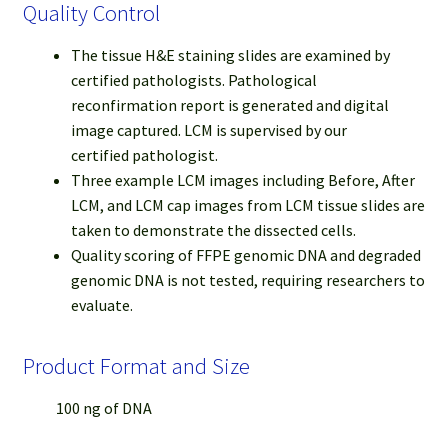
Quality Control
The tissue H&E staining slides are examined by
certified pathologists. Pathological
reconfirmation report is generated and digital
image captured. LCM is supervised by our
certified pathologist.
Three example LCM images including Before, After
LCM, and LCM cap images from LCM tissue slides are
taken to demonstrate the dissected cells.
Quality scoring of FFPE genomic DNA and degraded
genomic DNA is not tested, requiring researchers to
evaluate.
Product Format and Size
100 ng of DNA