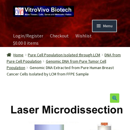
Skip
Skip
to
to
navigation
content
Menu
Login/Register
Checkout
Wishlist
Home
$
0.00
0 items
Biospecimen
Home
Pure Cell Population Isolated through LCM
DNA from
Pure Cell Population
Genomic DNA from Pure Tumor Cell
Population
Genomic DNA Extracted from Pure Human Breast
Careers
Cancer Cells Isolated by LCM from FFPE Sample
Contact Us
Image Gallery
Our Experts