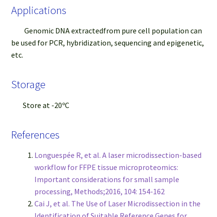
Applications
Genomic DNA extractedfrom pure cell population can
be used for PCR, hybridization, sequencing and epigenetic,
etc.
Storage
Store at -20ºC
References
Longuespée R, et al. A laser microdissection-based
workflow for FFPE tissue microproteomics:
Important considerations for small sample
processing, Methods;2016, 104: 154-162
Cai J, et al. The Use of Laser Microdissection in the
Identification of Suitable Reference Genes for