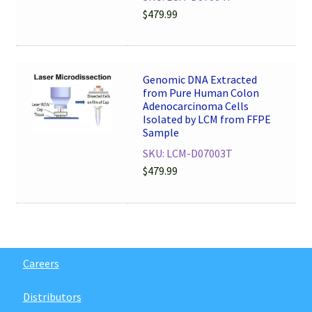
$
479.99
Genomic DNA Extracted
from Pure Human Colon
Adenocarcinoma Cells
Isolated by LCM from FFPE
Sample
SKU: LCM-D07003T
$
479.99
Careers
Distributors