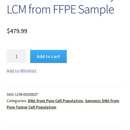
LCM from FFPE Sample
$
479.99
Genomic
Add to cart
DNA
Extracted
Add to Wishlist
from
Pure
Human
SKU:
LCM-D02002T
Breast
Categories:
DNA from Pure Cell Population
,
Genomic DNA from
Cancer
Pure Tumor Cell Population
Cells
Isolated
by