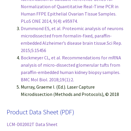
Normalization of Quantitative Real-Time PCR in
Human FFPE Epithelial Ovarian Tissue Samples.
PLoS ONE 2014, 9(4): e95974.
Drummond ES, et al. Proteomic analysis of neurons
microdissected from formalin-fixed, paraffin-
embedded Alzheimer’s disease brain tissue.Sci Rep.
2015;5:15456
Bockmeyer CL, et al. Recommendations for mRNA
analysis of micro-dissected glomerular tufts from
paraffin-embedded human kidney biopsy samples.
BMC Mol Biol. 2018;19(1):2.
Murray, Graeme I. (Ed.). Laser Capture
Microdissection (Methods and Protocols), © 2018
Product Data Sheet (PDF)
LCM-D02002T Data Sheet