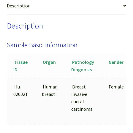
LCM
Description
from
FFPE
Description
Sample
quantity
Sample Basic Information
Tissue
Organ
Pathology
Gender
ID
Diagnosis
Hu-
Human
Breast
Female
02002T
breast
invasive
ductal
carcinoma