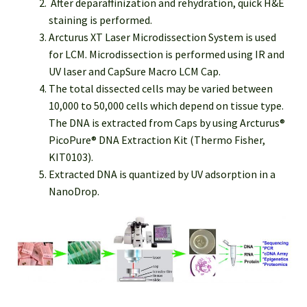
After deparaffinization and rehydration, quick H&E
staining is performed.
Arcturus XT Laser Microdissection System is used
for LCM. Microdissection is performed using IR and
UV laser and CapSure Macro LCM Cap.
The total dissected cells may be varied between
10,000 to 50,000 cells which depend on tissue type.
The DNA is extracted from Caps by using Arcturus®
PicoPure® DNA Extraction Kit (Thermo Fisher,
KIT0103).
Extracted DNA is quantized by UV adsorption in a
NanoDrop.