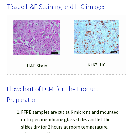
Tissue H&E Staining and IHC images
Ki 67 IHC
H&E Stain
Flowchart of LCM for The Product
Preparation
FFPE samples are cut at 6 microns and mounted
onto pen membrane glass slides and let the
slides dry for 2 hours at room temperature.