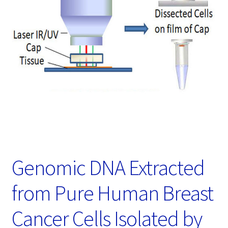
Password Recovery
Products
Services
Video Gallery
Genomic DNA Extracted
from Pure Human Breast
Cancer Cells Isolated by