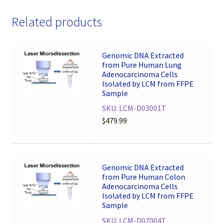
Related products
Genomic DNA Extracted
from Pure Human Lung
Adenocarcinoma Cells
Isolated by LCM from FFPE
Sample
SKU: LCM-D03001T
$
479.99
Genomic DNA Extracted
from Pure Human Colon
Adenocarcinoma Cells
Isolated by LCM from FFPE
Sample
SKU: LCM-D07004T