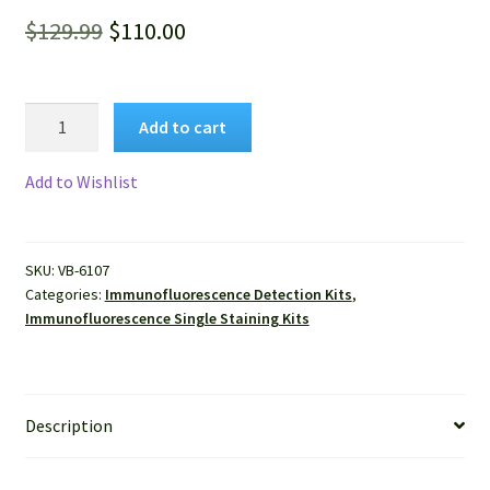
Original
Current
$
129.99
$
110.00
price
price
was:
is:
VitroView™
Add to cart
Anti-
$129.99.
$110.00.
Rat
Add to Wishlist
Immunofluorescenc
Staining
Kit
SKU:
VB-6107
(Red,
Categories:
Immunofluorescence Detection Kits
,
50-
Immunofluorescence Single Staining Kits
100
slides)
quantity
Description