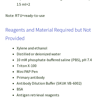
1.5 ml×2
Note: RTU=ready-to-use
Reagents and Material Required but Not
Provided
Xylene and ethanol
Distilled or deionized water
10 mM phosphate-buffered saline (PBS), pH 7.4
Triton X-100
Mini PAP Pen
Primary antibody
Antibody Dilution Buffer (SKU#: VB-6002)
BSA
Antigen retrieval reagents