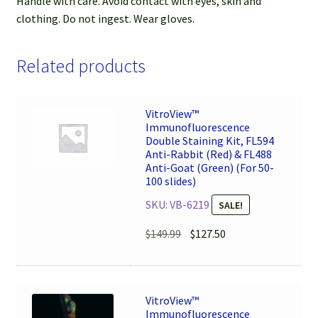
Handle with care. Avoid contact with eyes, skin and
clothing. Do not ingest. Wear gloves.
Related products
VitroView™
Immunofluorescence
Double Staining Kit, FL594
Anti-Rabbit (Red) & FL488
Anti-Goat (Green) (For 50-
100 slides)
SKU: VB-6219
SALE!
Original
Current
$
149.99
$
127.50
price
price
was:
is:
$149.99.
$127.50.
VitroView™
Immunofluorescence