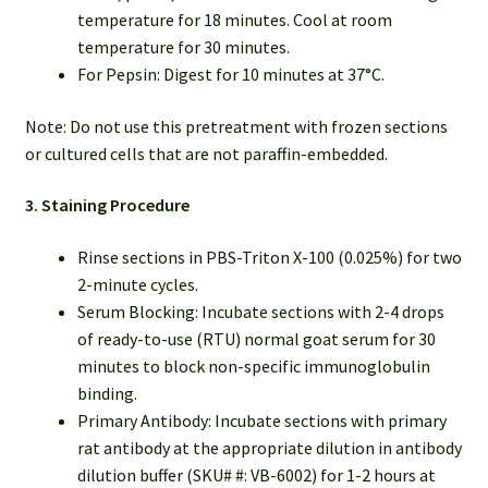
temperature for 18 minutes. Cool at room
temperature for 30 minutes.
For Pepsin: Digest for 10 minutes at 37°C.
Note: Do not use this pretreatment with frozen sections
or cultured cells that are not paraffin-embedded.
3. Staining Procedure
Rinse sections in PBS-Triton X-100 (0.025%) for two
2-minute cycles.
Serum Blocking: Incubate sections with 2-4 drops
of ready-to-use (RTU) normal goat serum for 30
minutes to block non-specific immunoglobulin
binding.
Primary Antibody: Incubate sections with primary
rat antibody at the appropriate dilution in antibody
dilution buffer (SKU# #: VB-6002) for 1-2 hours at