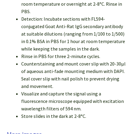
room temperature or overnight at 2-8°C. Rinse in
PBS.
Detection: Incubate sections with FL594-
conjugated Goat Anti-Rat IgG secondary antibody
at suitable dilutions (ranging from 1/100 to 1/500)
in 0.1% BSA in PBS for 1 hour at room temperature
while keeping the samples in the dark.
Rinse in PBS for three 2-minute cycles.
Counterstaining and mount cover slip with 20-30µl
of aqueous anti-fade mounting medium with DAPI.
Seal cover slip with nail polish to prevent drying
and movement.
Visualize and capture the signal using a
fluorescence microscope equipped with excitation
wavelength filters of 594 nm.
Store slides in the dark at 2-8°C.