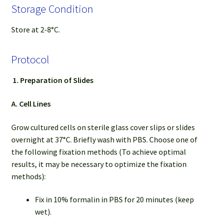
Storage Condition
Store at 2-8°C.
Protocol
1.
Preparation of Slides
A. Cell Lines
Grow cultured cells on sterile glass cover slips or slides
overnight at 37°C. Briefly wash with PBS. Choose one of
the following fixation methods (To achieve optimal
results, it may be necessary to optimize the fixation
methods):
Fix in 10% formalin in PBS for 20 minutes (keep
wet).