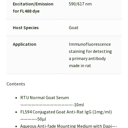
Excitation/Emission
590/617 nm
for
FL488 dye
Host Species
Goat
Application
Immunofluorescence
staining for detecting
a primary antibody
made in rat
Contents
RTU Normal Goat Serum
——————————————-10ml
FL594 Conjugated Goat Anti-Rat IgG (1mg/ml)
————–50µl
Aqueous Anti-fade Mounting Medium with Dapi—-