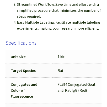
Streamlined Workflow: Save time and effort with a
simplified procedure that minimizes the number of
steps required.
Easy Multiple Labeling: Facilitate multiple labeling
experiments, making your research more efficient.
Specifications
Unit Size
1 kit
Target Species
Rat
Conjugates and
FL594 Conjugated Goat
Color of
anti Rat IgG (Red)
Fluorescence