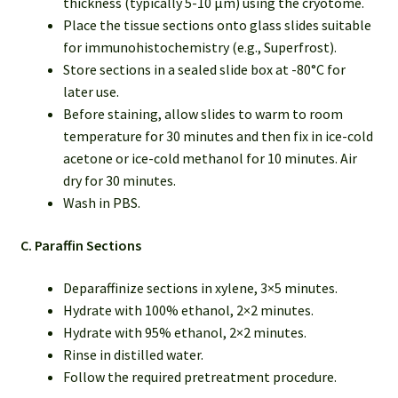
thickness (typically 5-10 µm) using the cryotome.
Place the tissue sections onto glass slides suitable
for immunohistochemistry (e.g., Superfrost).
Store sections in a sealed slide box at -80°C for
later use.
Before staining, allow slides to warm to room
temperature for 30 minutes and then fix in ice-cold
acetone or ice-cold methanol for 10 minutes. Air
dry for 30 minutes.
Wash in PBS.
C. Paraffin Sections
Deparaffinize sections in xylene, 3×5 minutes.
Hydrate with 100% ethanol, 2×2 minutes.
Hydrate with 95% ethanol, 2×2 minutes.
Rinse in distilled water.
Follow the required pretreatment procedure.