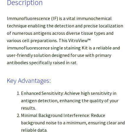
Description
Immunofluorescence (IF) is a vital immunochemical
technique enabling the detection and precise localization
of numerous antigens across diverse tissue types and
various cell preparations. This VitroView™
immunofluorescence single staining Kit is a reliable and
user-friendly solution designed for use with primary
antibodies specifically raised in rat.
Key Advantages:
Enhanced Sensitivity: Achieve high sensitivity in
antigen detection, enhancing the quality of your
results.
Minimal Background Interference: Reduce
background noise to a minimum, ensuring clear and
reliable data.