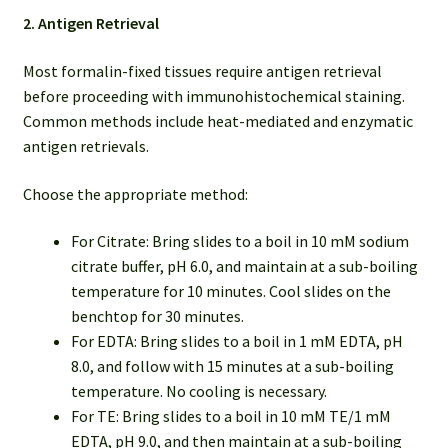
2. Antigen Retrieval
Most formalin-fixed tissues require antigen retrieval
before proceeding with immunohistochemical staining.
Common methods include heat-mediated and enzymatic
antigen retrievals.
Choose the appropriate method:
For Citrate: Bring slides to a boil in 10 mM sodium
citrate buffer, pH 6.0, and maintain at a sub-boiling
temperature for 10 minutes. Cool slides on the
benchtop for 30 minutes.
For EDTA: Bring slides to a boil in 1 mM EDTA, pH
8.0, and follow with 15 minutes at a sub-boiling
temperature. No cooling is necessary.
For TE: Bring slides to a boil in 10 mM TE/1 mM
EDTA, pH 9.0, and then maintain at a sub-boiling