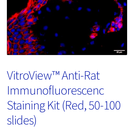
Password Recovery
Products
Services
Video Gallery
VitroView™ Anti-Rat
Immunofluorescenc
Staining Kit (Red, 50-100
slides)