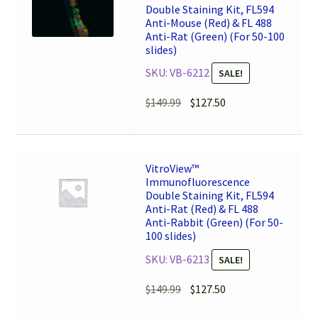
Double Staining Kit, FL594
Anti-Mouse (Red) & FL 488
Anti-Rat (Green) (For 50-100
slides)
SKU: VB-6212
SALE!
Original
Current
$
149.99
$
127.50
price
price
was:
is:
$149.99.
$127.50.
VitroView™
Immunofluorescence
Double Staining Kit, FL594
Anti-Rat (Red) & FL 488
Anti-Rabbit (Green) (For 50-
100 slides)
SKU: VB-6213
SALE!
Original
Current
$
149.99
$
127.50
price
price