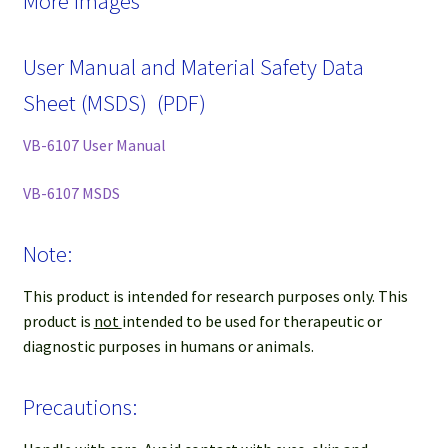
More Images
User Manual and Material Safety Data
Sheet (MSDS) (PDF)
VB-6107 User Manual
VB-6107 MSDS
Note:
This product is intended for research purposes only. This
product is
not
intended to be used for therapeutic or
diagnostic purposes in humans or animals.
Precautions: