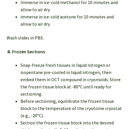
Immerse in ice-cold methanol for 10 minutes and
allow to air dry.
immerse in ice-cold acetone for 10 minutes and
allow to air dry.
Wash slides in PBS.
B.
Frozen Sections
Snap-freeze fresh tissues in liquid nitrogen or
isopentane pre-cooled in liquid nitrogen, then
embed them in OCT compound in cryomolds. Store
the frozen tissue block at -80°C until ready for
sectioning.
Before sectioning, equilibrate the frozen tissue
block to the temperature of the cryotome cryostat
(e.g., -20°C).
Section the frozen tissue block into the desired