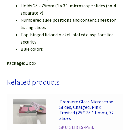
Holds 25 x 75mm (1 x 3″) microscope slides (sold
separately)
Numbered slide positions and content sheet for
listing slides
Top-hinged lid and nickel-plated clasp for slide
security
Blue colors
Package:
1 box
Related products
Premiere Glass Microscope
Slides, Charged, Pink
Frosted (25 * 75 * 1 mm), 72
slides
SKU: SLIDES-Pink