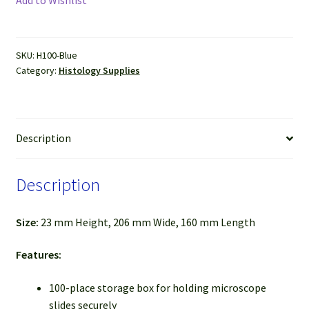
Storage
Box
(Blue)
SKU:
H100-Blue
quantity
Category:
Histology Supplies
Description
Description
Size:
23 m
m Height, 206 mm Wide, 160 mm Length
Features:
100-place storage box for holding microscope
slides securely