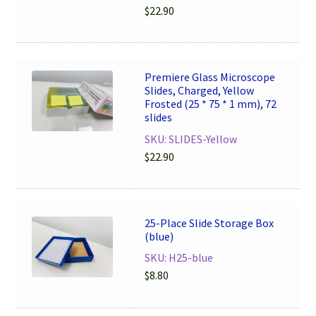
$
22.90
Premiere Glass Microscope
Slides, Charged, Yellow
Frosted (25 * 75 * 1 mm), 72
slides
SKU: SLIDES-Yellow
$
22.90
25-Place Slide Storage Box
(blue)
SKU: H25-blue
$
8.80