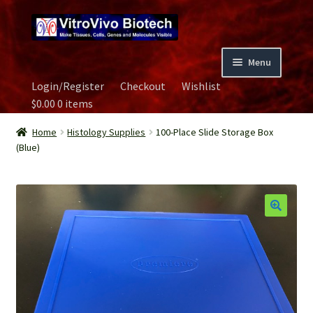
Skip
Skip
to
to
navigation
content
Menu
Login/Register
Checkout
Wishlist
Home
$
0.00
0 items
Biospecimen
Home
Histology Supplies
100-Place Slide Storage Box
(Blue)
Careers
Contact Us
Image Gallery
Our Experts