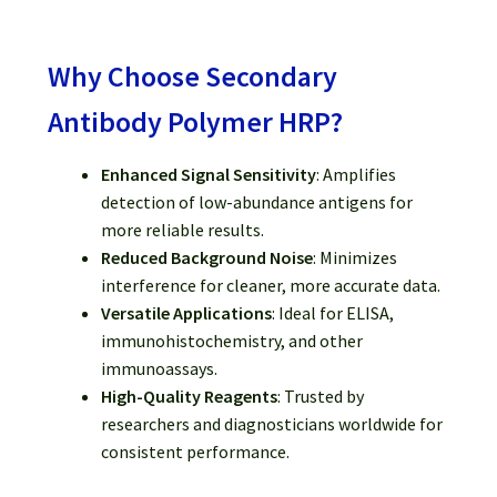
Why Choose Secondary
Antibody Polymer HRP?
Enhanced Signal Sensitivity
: Amplifies
detection of low-abundance antigens for
more reliable results.
Reduced Background Noise
: Minimizes
interference for cleaner, more accurate data.
Versatile Applications
: Ideal for ELISA,
immunohistochemistry, and other
immunoassays.
High-Quality Reagents
: Trusted by
researchers and diagnosticians worldwide for
consistent performance.