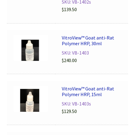
SKU: VB-1402s
$
139.50
VitroView™ Goat anti-Rat
Polymer HRP, 30ml
SKU: VB-1403
$
240.00
VitroView™ Goat anti-Rat
Polymer HRP, 15ml
SKU: VB-1403s
$
129.50