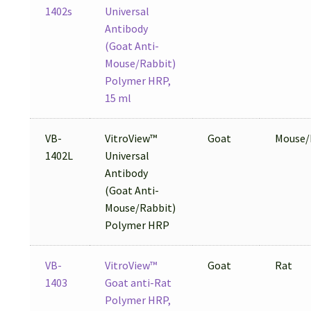
1402s
Universal
Antibody
(Goat Anti-
Mouse/Rabbit)
Polymer HRP,
15 ml
VB-
VitroView™
Goat
Mouse/
1402L
Universal
Antibody
(Goat Anti-
Mouse/Rabbit)
Polymer HRP
VB-
VitroView™
Goat
Rat
1403
Goat anti-Rat
Polymer HRP,