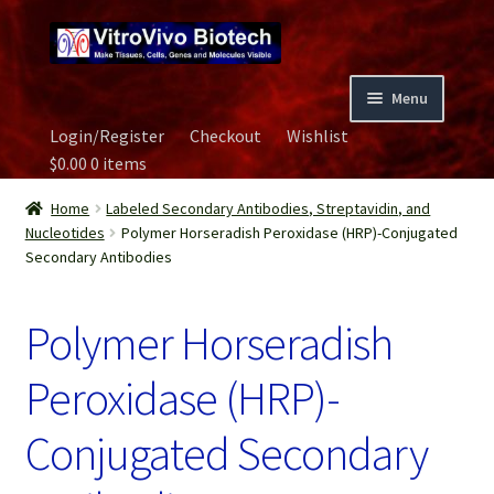
Skip
Skip
to
to
navigation
content
Menu
Login/Register
Checkout
Wishlist
Home
$
0.00
0 items
Biospecimen
Home
Labeled Secondary Antibodies, Streptavidin, and
Nucleotides
Polymer Horseradish Peroxidase (HRP)-Conjugated
Secondary Antibodies
Careers
Polymer Horseradish
Contact Us
Peroxidase (HRP)-
Image Gallery
Conjugated Secondary
Our Experts