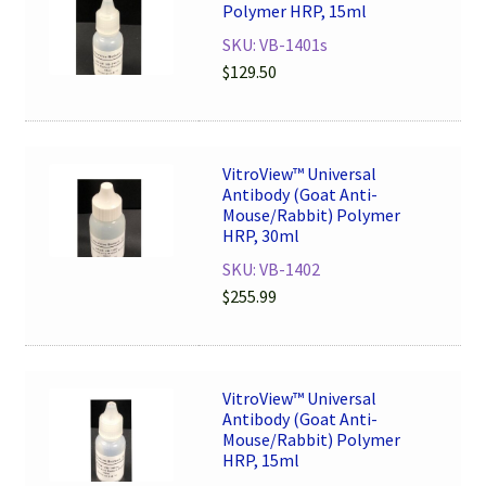
Polymer HRP, 15ml
SKU: VB-1401s
$
129.50
VitroView™ Universal
Antibody (Goat Anti-
Mouse/Rabbit) Polymer
HRP, 30ml
SKU: VB-1402
$
255.99
VitroView™ Universal
Antibody (Goat Anti-
Mouse/Rabbit) Polymer
HRP, 15ml