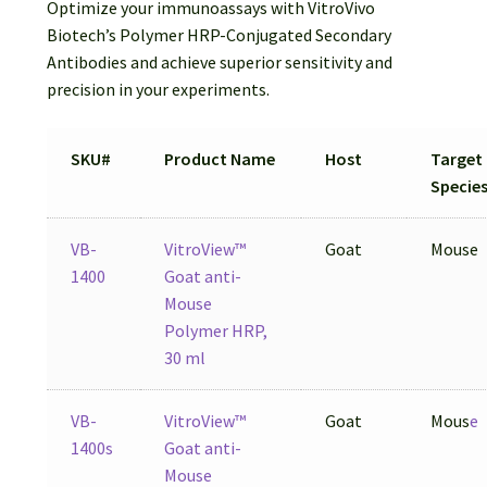
Optimize your immunoassays with VitroVivo
Biotech’s Polymer HRP-Conjugated Secondary
Antibodies and achieve superior sensitivity and
precision in your experiments.
SKU#
Product Name
Host
Target
Specie
VB-
VitroView™
Goat
Mouse
1400
Goat anti-
Mouse
Polymer HRP,
30 ml
VB-
VitroView™
Goat
Mous
e
1400s
Goat anti-
Mouse