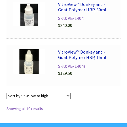
VitroView™ Donkey anti-
Goat Polymer HRP, 30ml
SKU: VB-1404
$
240.00
VitroView™ Donkey anti-
Goat Polymer HRP, 15ml
SKU: VB-1404s
$
129.50
Showing all 10 results