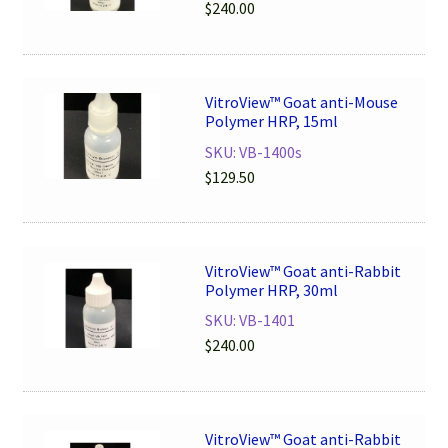
$
240.00
VitroView™ Goat anti-Mouse
Polymer HRP, 15ml
SKU: VB-1400s
$
129.50
VitroView™ Goat anti-Rabbit
Polymer HRP, 30ml
SKU: VB-1401
$
240.00
VitroView™ Goat anti-Rabbit