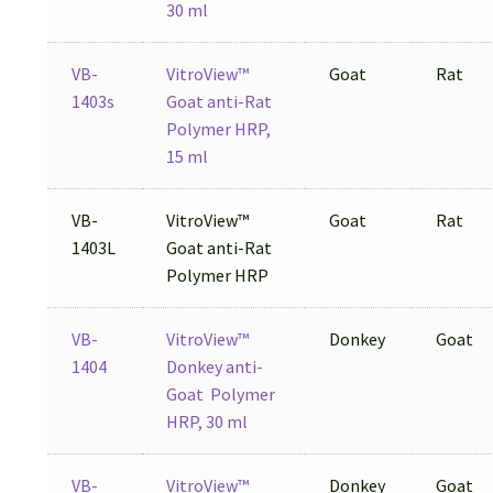
30 ml
VB-
VitroView™
Goat
Rat
1403s
Goat anti-Rat
Polymer HRP,
15 ml
VB-
VitroView™
Goat
Rat
1403L
Goat anti-Rat
Polymer HRP
VB-
VitroView™
Donkey
Goat
1404
Donkey anti-
Goat Polymer
HRP, 30 ml
VB-
VitroView™
Donkey
Goat