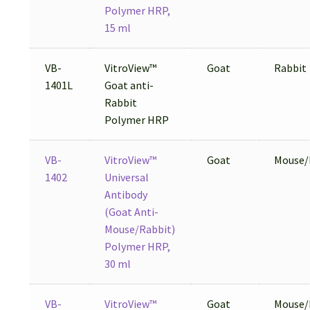
Polymer HRP,
15 ml
VB-
VitroView™
Goat
Rabbit
1401L
Goat anti-
Rabbit
Polymer HRP
VB-
VitroView™
Goat
Mouse/
1402
Universal
Antibody
(Goat Anti-
Mouse/Rabbit)
Polymer HRP,
30 ml
VB-
VitroView™
Goat
Mouse/