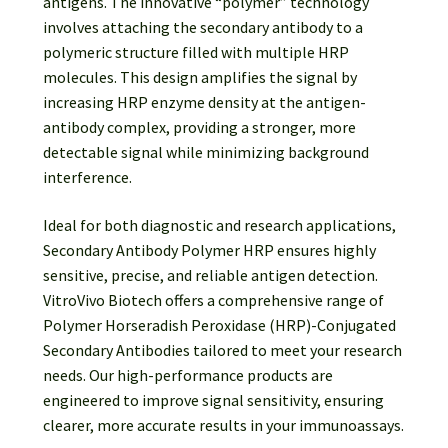
antigens. The innovative “polymer” technology
involves attaching the secondary antibody to a
polymeric structure filled with multiple HRP
molecules. This design amplifies the signal by
increasing HRP enzyme density at the antigen-
antibody complex, providing a stronger, more
detectable signal while minimizing background
interference.
Ideal for both diagnostic and research applications,
Secondary Antibody Polymer HRP ensures highly
sensitive, precise, and reliable antigen detection.
VitroVivo Biotech offers a comprehensive range of
Polymer Horseradish Peroxidase (HRP)-Conjugated
Secondary Antibodies tailored to meet your research
needs. Our high-performance products are
engineered to improve signal sensitivity, ensuring
clearer, more accurate results in your immunoassays.