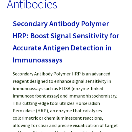
Antibodies
Password Recovery
Products
Secondary Antibody Polymer
Services
HRP: Boost Signal Sensitivity for
Accurate Antigen Detection in
Video Gallery
Immunoassays
Secondary Antibody Polymer HRP is an advanced
reagent designed to enhance signal sensitivity in
immunoassays such as ELISA (enzyme-linked
immunosorbent assay) and immunohistochemistry.
This cutting-edge tool utilizes Horseradish
Peroxidase (HRP), an enzyme that catalyzes
colorimetric or chemiluminescent reactions,
allowing for clear and precise visualization of target