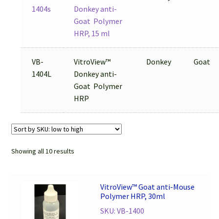
1404s
Donkey anti-
Goat Polymer
HRP, 15 ml
VB-
VitroView™
Donkey
Goat
1404L
Donkey anti-
Goat Polymer
HRP
Showing all 10 results
VitroView™ Goat anti-Mouse
Polymer HRP, 30ml
SKU: VB-1400