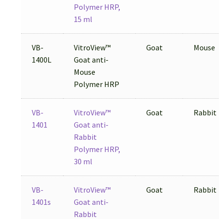
Polymer HRP,
15 ml
VB-
VitroView™
Goat
Mouse
1400L
Goat anti-
Mouse
Polymer HRP
VB-
VitroView™
Goat
Rabbit
1401
Goat anti-
Rabbit
Polymer HRP,
30 ml
VB-
VitroView™
Goat
Rabbit
1401s
Goat anti-
Rabbit