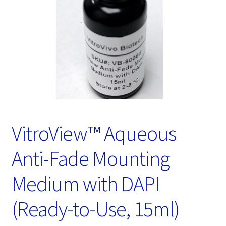
Password Recovery
Products
Services
Video Gallery
VitroView™ Aqueous
Anti-Fade Mounting
Medium with DAPI
(Ready-to-Use, 15ml)