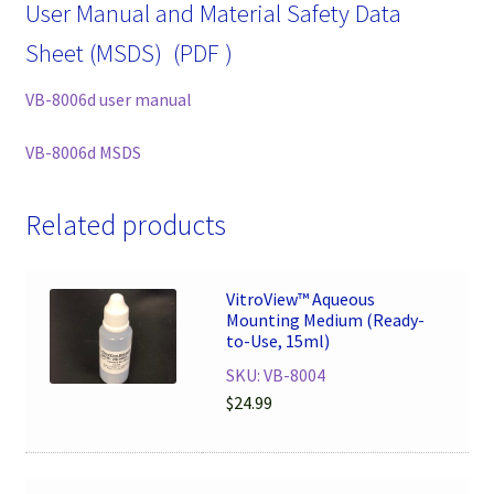
User Manual and Material Safety Data
Sheet (MSDS) (PDF )
VB-8006d user manual
VB-8006d MSDS
Related products
VitroView™ Aqueous
Mounting Medium (Ready-
to-Use, 15ml)
SKU: VB-8004
$
24.99