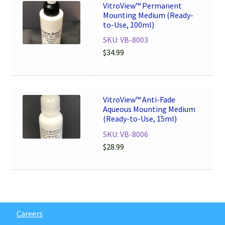
VitroView™ Permanent
Mounting Medium (Ready-
to-Use, 100ml)
SKU: VB-8003
$
34.99
VitroView™ Anti-Fade
Aqueous Mounting Medium
(Ready-to-Use, 15ml)
SKU: VB-8006
$
28.99
Careers