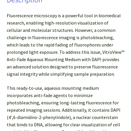
Fluorescence microscopy is a powerful tool in biomedical
research, enabling high-resolution visualization of
cellular and molecular structures. However, a common
challenge in fluorescence imaging is photobleaching,
which leads to the rapid fading of fluorophores under
prolonged light exposure. To address this issue, VitroView™
Anti-Fade Aqueous Mounting Medium with DAPI provides
an advanced solution designed to preserve fluorescence
signal integrity while simplifying sample preparation.
This ready-to-use, aqueous mounting medium
incorporates anti-fade agents to minimize
photobleaching, ensuring long-lasting fluorescence for
repeated imaging sessions. Additionally, it contains DAPI
(4′,6-diamidino-2-phenylindole), a nuclear counterstain
that binds to DNA, allowing for clear visualization of cell