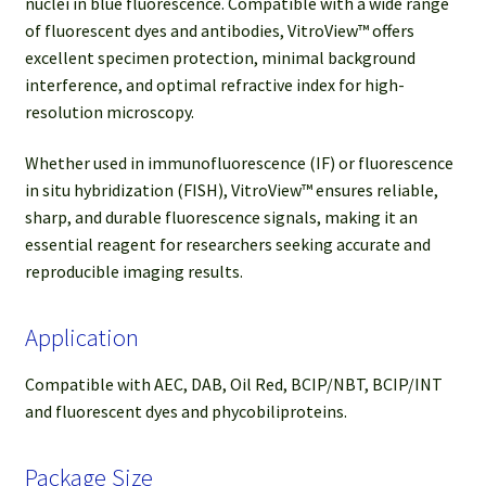
nuclei in blue fluorescence. Compatible with a wide range
of fluorescent dyes and antibodies, VitroView™ offers
excellent specimen protection, minimal background
interference, and optimal refractive index for high-
resolution microscopy.
Whether used in immunofluorescence (IF) or fluorescence
in situ hybridization (FISH), VitroView™ ensures reliable,
sharp, and durable fluorescence signals, making it an
essential reagent for researchers seeking accurate and
reproducible imaging results.
Application
Compatible with AEC, DAB, Oil Red, BCIP/NBT, BCIP/INT
and fluorescent dyes and phycobiliproteins.
Package Size