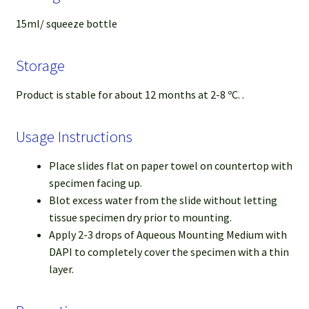
15ml/ squeeze bottle
Storage
Product is stable for about 12 months at 2-8 ºC. .
Usage Instructions
Place slides flat on paper towel on countertop with
specimen facing up.
Blot excess water from the slide without letting
tissue specimen dry prior to mounting.
Apply 2-3 drops of Aqueous Mounting Medium with
DAPI to completely cover the specimen with a thin
layer.