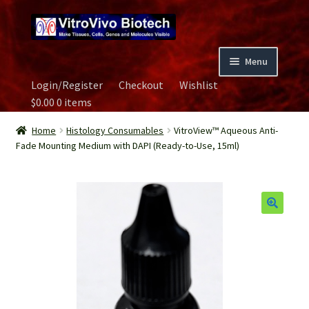
Skip
Skip
to
to
navigation
content
Menu
Login/Register
Checkout
Wishlist
Home
$
0.00
0 items
Biospecimen
Home
Histology Consumables
VitroView™ Aqueous Anti-
Fade Mounting Medium with DAPI (Ready-to-Use, 15ml)
Careers
Contact Us
Image Gallery
Our Experts