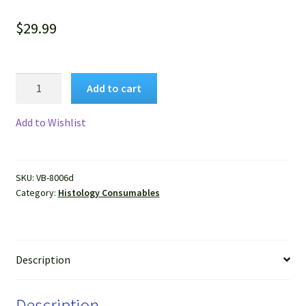
$
29.99
VitroView™
Add to cart
Aqueous
Anti-
Add to Wishlist
Fade
Mounting
Medium
SKU:
VB-8006d
with
Category:
Histology Consumables
DAPI
(Ready-
to-
Use,
Description
15ml)
quantity
Description