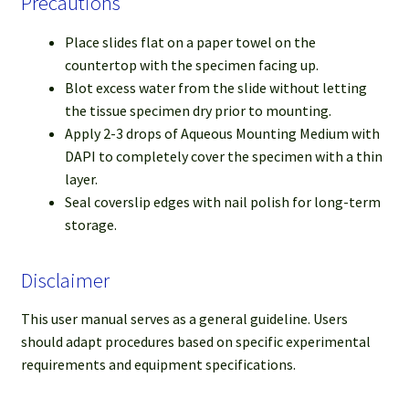
Precautions
Place slides flat on a paper towel on the
countertop with the specimen facing up.
Blot excess water from the slide without letting
the tissue specimen dry prior to mounting.
Apply 2-3 drops of Aqueous Mounting Medium with
DAPI to completely cover the specimen with a thin
layer.
Seal coverslip edges with nail polish for long-term
storage.
Disclaimer
This user manual serves as a general guideline. Users
should adapt procedures based on specific experimental
requirements and equipment specifications.