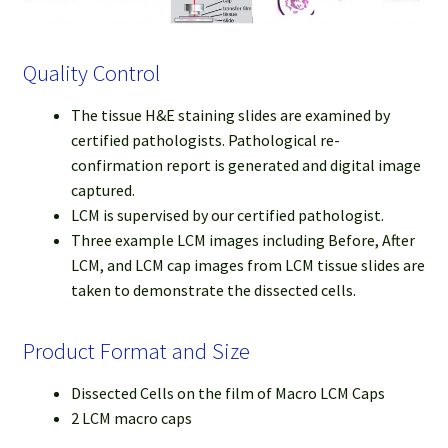
Quality Control
The tissue H&E staining slides are examined by
certified pathologists. Pathological re-
confirmation report is generated and digital image
captured.
LCM is supervised by our certified pathologist.
Three example LCM images including Before, After
LCM, and LCM cap images from LCM tissue slides are
taken to demonstrate the dissected cells.
Product Format and Size
Dissected Cells on the film of Macro LCM Caps
2 LCM macro caps