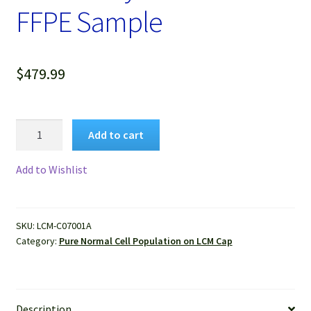
FFPE Sample
$
479.99
Pure
Add to cart
Human
Normal
Add to Wishlist
Colon
Gland
Epithelium
SKU:
LCM-C07001A
Isolated
Category:
Pure Normal Cell Population on LCM Cap
by
LCM
from
FFPE
Description