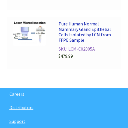
Pure Human Normal
Mammary Gland Epithelial
Cells Isolated by LCM from
FFPE Sample
SKU: LCM-C02005A
$
479.99
Careers
Distributors
Support