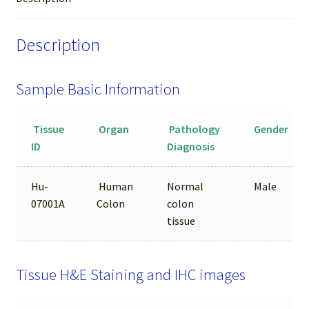
Sample
quantity
Description
Sample Basic Information
Tissue
Organ
Pathology
Gender
ID
Diagnosis
Hu-
Human
Normal
Male
07001A
Colon
colon
tissue
Tissue H&E Staining and IHC images