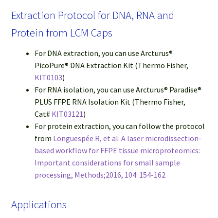
Extraction Protocol for DNA, RNA and
Protein from LCM Caps
For DNA extraction, you can use Arcturus®
PicoPure® DNA Extraction Kit (Thermo Fisher,
KIT0103
)
For RNA isolation, you can use Arcturus® Paradise®
PLUS FFPE RNA Isolation Kit (Thermo Fisher,
Cat#
KIT03121
)
For protein extraction, you can follow the protocol
from
Longuespée R, et al. A laser microdissection-
based workflow for FFPE tissue microproteomics:
Important considerations for small sample
processing, Methods;2016, 104: 154-162
Applications