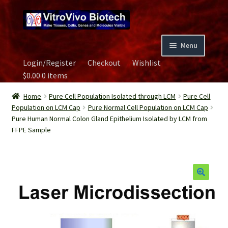
Skip
Skip
to
to
navigation
content
Menu
Login/Register
Checkout
Wishlist
Home
$
0.00
0 items
Biospecimen
Home
Pure Cell Population Isolated through LCM
Pure Cell
Population on LCM Cap
Pure Normal Cell Population on LCM Cap
Pure Human Normal Colon Gland Epithelium Isolated by LCM from
Careers
FFPE Sample
Contact Us
Image Gallery
Our Experts