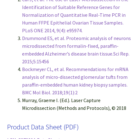
Identification of Suitable Reference Genes for
Normalization of Quantitative Real-Time PCR in
Human FFPE Epithelial Ovarian Tissue Samples.
PLoS ONE 2014, 9(4): e95974.
Drummond ES, et al. Proteomic analysis of neurons
microdissected from formalin-fixed, paraffin-
embedded Alzheimer’s disease brain tissue.Sci Rep.
2015;5:15456
Bockmeyer CL, et al. Recommendations for mRNA
analysis of micro-dissected glomerular tufts from
paraffin-embedded human kidney biopsy samples.
BMC Mol Biol. 2018;19(1):2
Murray, Graeme I. (Ed.). Laser Capture
Microdissection (Methods and Protocols), © 2018
Product Data Sheet (PDF)