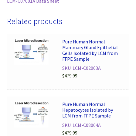
LCM-C07001A Data Sheet
Related products
Pure Human Normal
Mammary Gland Epithelial
Cells Isolated by LCM from
FFPE Sample
SKU: LCM-C02003A
$
479.99
Pure Human Normal
Hepatocytes Isolated by
LCM from FFPE Sample
SKU: LCM-C08004A
$
479.99