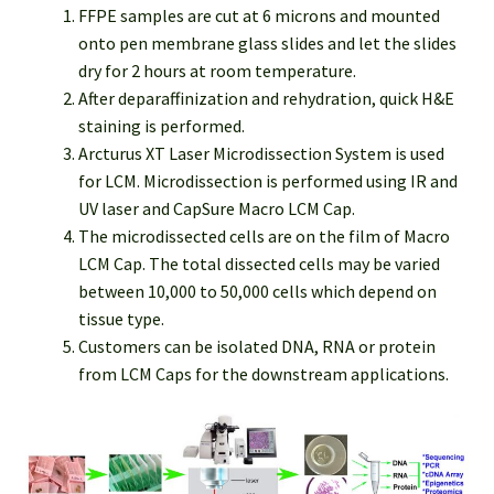
FFPE samples are cut at 6 microns and mounted
onto pen membrane glass slides and let the slides
dry for 2 hours at room temperature.
After deparaffinization and rehydration, quick H&E
staining is performed.
Arcturus XT Laser Microdissection System is used
for LCM. Microdissection is performed using IR and
UV laser and CapSure Macro LCM Cap.
The microdissected cells are on the film of Macro
LCM Cap. The total dissected cells may be varied
between 10,000 to 50,000 cells which depend on
tissue type.
Customers can be isolated DNA, RNA or protein
from LCM Caps for the downstream applications.