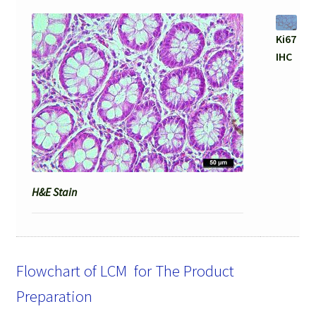
Ki67
IHC
H&E Stain
Flowchart of LCM for The Product
Preparation