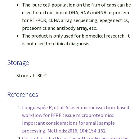
The pure cell population on the film of caps can be
used for extraction of DNA, RNA/miRNA or protein
for RT-PCR, cDNA array, sequencing, epegenectics,
proteomics and antibody array, etc.
The product is only used for biomedical research. It
is not used for clinical diagnosis.
Storage
Store at -80ºC
References
Longuespée R, et al. A laser microdissection-based
workflow for FFPE tissue microproteomics:
Important considerations for small sample
processing, Methods;2016, 104: 154-162
Cai J, et al. The Use of Laser Microdissection in the