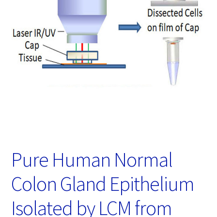
Password Recovery
Products
Services
Video Gallery
Pure Human Normal
Colon Gland Epithelium
Isolated by LCM from